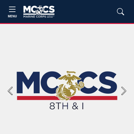
MENU
Previous
Next