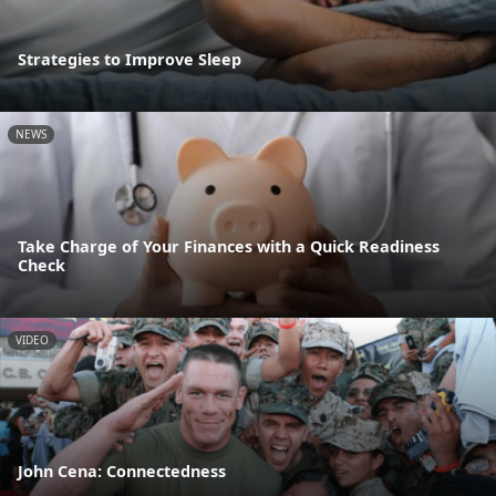
Strategies to Improve Sleep
NEWS
Take Charge of Your Finances with a Quick Readiness
Check
VIDEO
John Cena: Connectedness