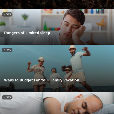
NEWS
Dangers of Limited Sleep
NEWS
Ways to Budget For Your Family Vacation
NEWS