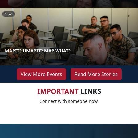
NEWS
MAPIT? UMAPIT? MAP WHAT?
View More Events
Read More Stories
IMPORTANT
LINKS
Connect with someone now.