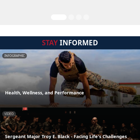
STAY
INFORMED
INFOGRAPHIC
Health, Wellness, and Performance
VIDEO
Sergeant Major Troy E. Black - Facing Life's Challenges