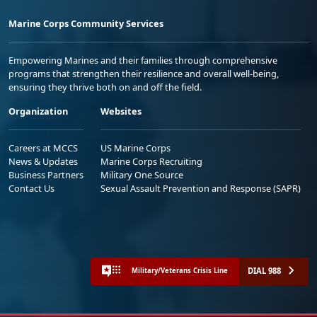
Marine Corps Community Services
Empowering Marines and their families through comprehensive
programs that strengthen their resilience and overall well-being,
ensuring they thrive both on and off the field.
Organization
Websites
Careers at MCCS
US Marine Corps
News & Updates
Marine Corps Recruiting
Business Partners
Military One Source
Contact Us
Sexual Assault Prevention and Response (SAPR)
DIAL 988
Military/Veterans Crisis Line