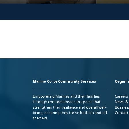
Marine Corps Community Services
Organiz
Empowering Marines and their families
Careers
through comprehensive programs that
News & 
strengthen their resilience and overall well-
Busines
being, ensuring they thrive both on and off
Contact
the field.