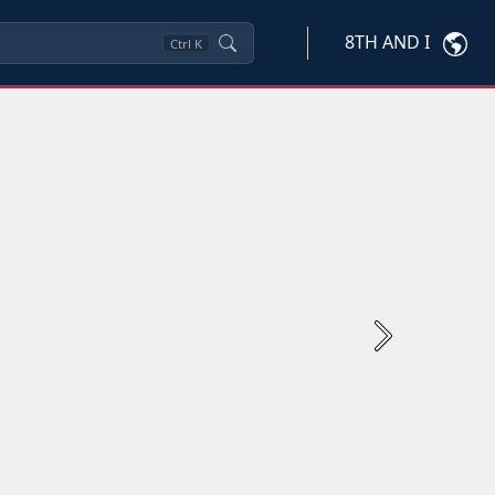
8TH AND I
Ctrl
K
Next