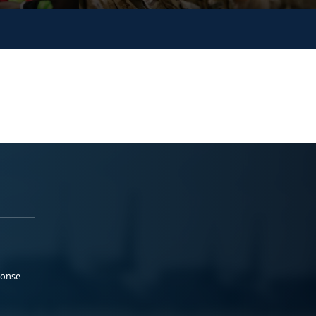
ponse