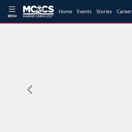
Home
Events
Stories
Career
MENU
Previous