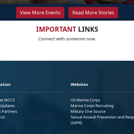
View More Events
Read More Stories
IMPORTANT
LINKS
Connect with someone now.
ation
Websites
 at MCCS
US Marine Corps
Updates
Marine Corps Recruiting
s Partners
Military One Source
 Us
Sexual Assault Prevention and Res
(SAPR)