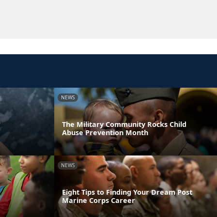
NEWS
r
The Military Community Rocks Child
Abuse Prevention Month
NEWS
Eight Tips to Finding Your Dream Post
Marine Corps Career