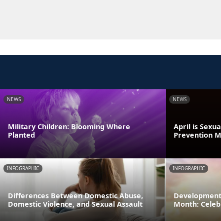
NEWS
NEWS
Military Children: Blooming Where
April is Sexu
Planted
Prevention 
INFOGRAPHIC
INFOGRAPHIC
Differences Between Domestic Abuse,
Developmenta
Domestic Violence, and Sexual Assault
Month: Celeb