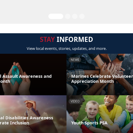
STAY
INFORMED
View local events, stories, updates, and more.
NEWS
al Assault Awareness and
Marines Celebrate Voluntee
Month
Appreciation Month
VIDEO
l Disabilities Awareness
rate Inclusion
Youth Sports PSA