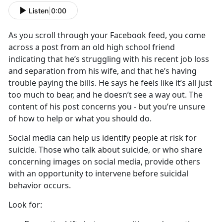
Listen
|
0:00
As you scroll through your Facebook feed, you come
across a post from an old high school friend
indicating that he’s struggling with his recent job loss
and separation from his wife, and that he’s having
trouble paying the bills. He says he feels like it’s all just
too much to bear, and he doesn’t see a way out. The
content of his post concerns you - but you’re unsure
of how to help or what you should do.
Social media can help us identify people at risk for
suicide. Those who talk about suicide, or who share
concerning images on social media, provide others
with an opportunity to intervene before suicidal
behavior occurs.
Look for: