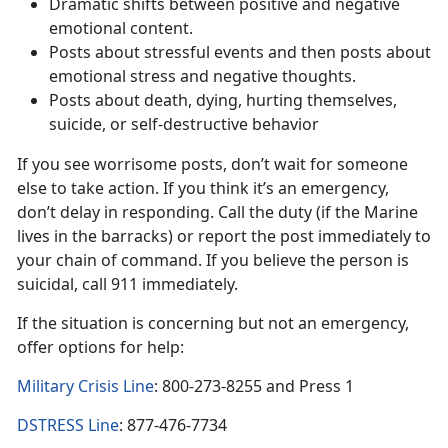
Dramatic shifts between positive and negative
emotional content.
Posts about stressful events and then posts about
emotional stress and negative thoughts.
Posts about death, dying, hurting themselves,
suicide, or self-destructive behavior
If you see worrisome posts, don’t wait for someone
else to take action. If you think it’s an emergency,
don’t delay in responding. Call the duty (if the Marine
lives in the barracks) or report the post immediately to
your chain of command. If you believe the person is
suicidal, call 911 immediately.
If the situation is concerning but not an emergency,
offer options for help:
Military Crisis Line
: 800-273-8255 and Press 1
DSTRESS Line
: 877-476-7734