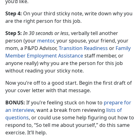
you’d like.
Step 4:
On your third sticky note, write down why you
are the right person for this job.
Step 5:
In 30 seconds or less
, verbally tell another
person (your
mentor
, your spouse, your friend, your
mom, a P&PD Advisor,
Transition Readiness
or
Family
Member Employment Assistance
staff member, or
anyone really) why you are the person for this job
without reading your sticky note.
Now you’re off to a good start. Begin the first draft of
your cover letter with that message.
BONUS:
If you’re feeling stuck on how to
prepare for
an interview
, want a break from reviewing
lists of
questions
, or could use some help figuring out how to
respond to, “So tell me about yourself,” do this same
exercise. It’ll help.