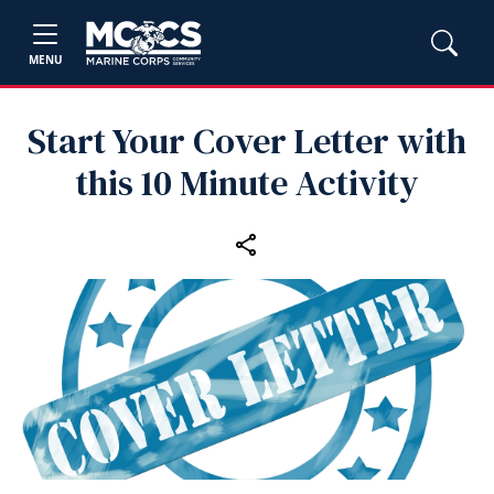
MENU
Start Your Cover Letter with
this 10 Minute Activity