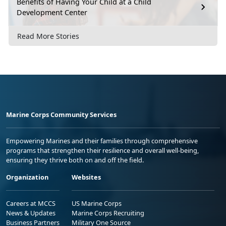
Benefits of Having Your Child at a Child
Development Center
Read More Stories
Marine Corps Community Services
Empowering Marines and their families through comprehensive
programs that strengthen their resilience and overall well-being,
ensuring they thrive both on and off the field.
Organization
Websites
Careers at MCCS
US Marine Corps
News & Updates
Marine Corps Recruiting
Business Partners
Military One Source