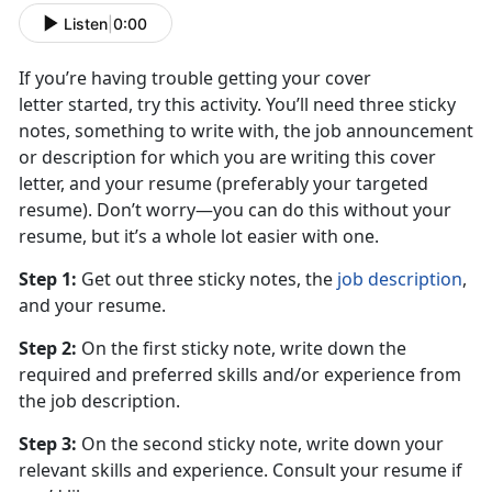
Listen
|
0:00
If you’re having trouble getting your cover
letter started, try this activity. You’ll need three sticky
notes, something to write with, the job announcement
or description for which you are writing this cover
letter, and your resume (preferably your targeted
resume). Don’t worry—you can do this without your
resume, but it’s a whole lot easier with one.
Step 1:
Get out three sticky notes, the
job description
,
and your resume.
Step 2:
On the first sticky note, write down the
required and preferred skills and/or experience from
the job description.
Step 3:
On the second sticky note, write down your
relevant skills and experience. Consult your resume if