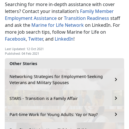
Searching for more in-depth assistance with cover
letters? Contact your installation’s
Family Member
Employment Assistance
or
Transition Readiness
staff
and ask the
Marine for Life Network
on LinkedIn. For
more job search tips, follow Marine for Life on
Facebook
,
Twitter
, and
LinkedIn
!
Last Updated: 12 Oct 2021
Published: 04 Feb 2021
Other Stories
Networking Strategies for Employment-Seeking
Veterans and Military Spouses
STARS - Transition is a Family Affair
Part-time Work for Young Adults: Yay or Nay?