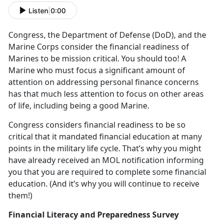
Listen
|
0:00
Congress, the Department of Defense (DoD), and the
Marine Corps consider the financial readiness of
Marines to be mission critical. You should too! A
Marine who must focus a significant amount of
attention on addressing personal finance concerns
has that much less attention to focus on other areas
of life, including being a good Marine.
Congress considers financial readiness to be so
critical that it mandated financial education at many
points in the military life cycle. That’s why you might
have already received an MOL notification informing
you that you are required to complete some financial
education. (And it’s why you will continue to receive
them!)
Financial Literacy and Preparedness Survey