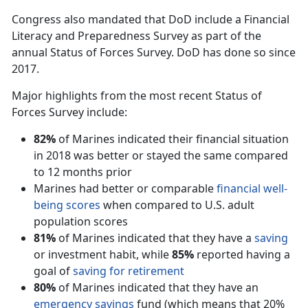
Congress also mandated that DoD include a Financial
Literacy and Preparedness Survey as part of the
annual Status of Forces Survey. DoD has done so since
2017.
Major highlights from the most recent Status of
Forces Survey include:
82%
of Marines indicated their financial situation
in 2018 was better or stayed the same compared
to 12 months prior
Marines had better or comparable
financial well-
being scores
when compared to U.S. adult
population scores
81%
of Marines indicated that they have a
saving
or investment habit, while
85%
reported having a
goal of
saving for retirement
80%
of Marines indicated that they have an
emergency savings
fund (which means that 20%