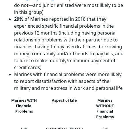
do not—and junior enlisted were most likely to be
in this group)
29%
of Marines reported in 2018 that they
experienced specific financial problems in the
previous 12 months (including having personal
relationship problems with their partner due to
finances, having to pay overdraft fees, borrowing
money from family and/or friends to pay bills, and
failure to make monthly/minimum payment of
credit cards)
Marines with financial problems were more likely
to report dissatisfaction with aspects of the
military and more stress in work and personal life
Marines WITH
Aspect of Life
Marines
Financial
WITHOUT
Problems
Financial
Problems