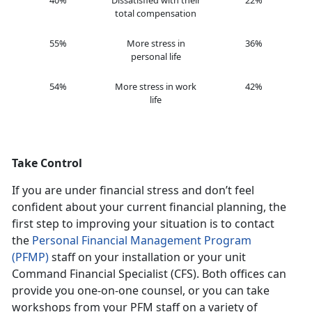
40%
Dissatisfied with their
22%
total compensation
55%
More stress in
36%
personal life
54%
More stress in work
42%
life
Take Control
If you are under financial stress and don’t feel
confident about your current financial planning, the
first step to improving your situation is to contact
the
Personal Financial Management Program
(PFMP)
staff on your installation or your unit
Command Financial Specialist (CFS). Both offices can
provide you one-on-one counsel, or you can take
workshops from your PFM staff on a variety of