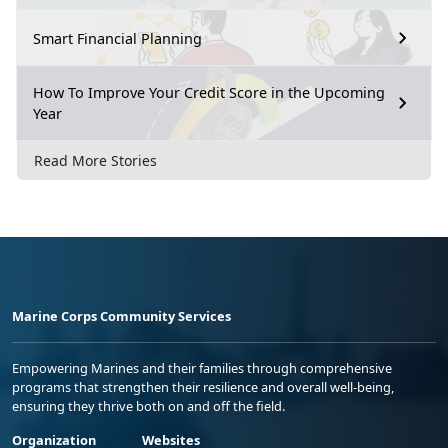
Smart Financial Planning
How To Improve Your Credit Score in the Upcoming
Year
Read More Stories
Marine Corps Community Services
Empowering Marines and their families through comprehensive
programs that strengthen their resilience and overall well-being,
ensuring they thrive both on and off the field.
Organization
Websites