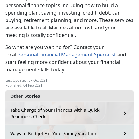
personal finance topics including how to build a
spending plan, saving, investing, credit, debt, car
buying, retirement planning, and more. These services
are available to all Marines at no cost, and your
meeting is totally confidential.
So what are you waiting for? Contact your
local
Personal Financial Management Specialist
and
start feeling more confident about your financial
management skills today!
Last Updated: 07 Oct 2021
Published: 04 Feb 2021
Other Stories
Take Charge of Your Finances with a Quick
Readiness Check
Ways to Budget For Your Family Vacation