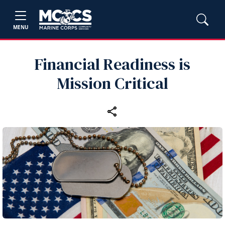
MENU
Financial Readiness is
Mission Critical