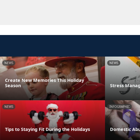
NEWS
NEWS
Create New Memories This Holiday
Season
Stress Manag
NEWS
INFOGRAPHIC
Tips to Staying Fit During the Holidays
Domestic Abu