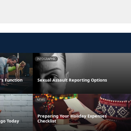
INFOGRAPHIC
's Function
Sexual Assault Reporting Options
NEWS
Preparing Your Holiday Expenses
Ago Today
Checklist