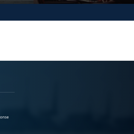
ponse