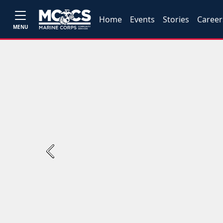
Home
Events
Stories
Career
MENU
Previous