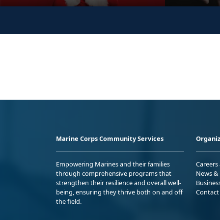
Marine Corps Community Services
Organiz
Empowering Marines and their families
Careers
through comprehensive programs that
News & 
strengthen their resilience and overall well-
Busines
being, ensuring they thrive both on and off
Contact
the field.