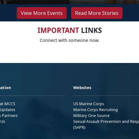
View More Events
Read More Stories
IMPORTANT
LINKS
Connect with someone now.
ation
Websites
 at MCCS
US Marine Corps
Updates
Marine Corps Recruiting
s Partners
Military One Source
 Us
Sexual Assault Prevention and Res
(SAPR)