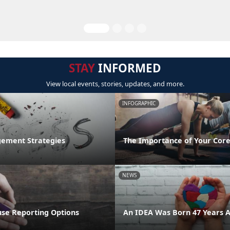
STAY
INFORMED
View local events, stories, updates, and more.
INFOGRAPHIC
ement Strategies
The Importance of Your Core
NEWS
se Reporting Options
An IDEA Was Born 47 Years 