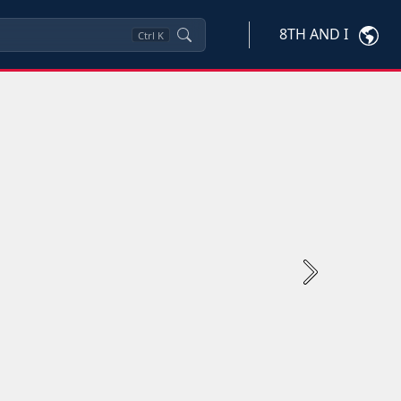
8TH AND I
Ctrl
K
Next