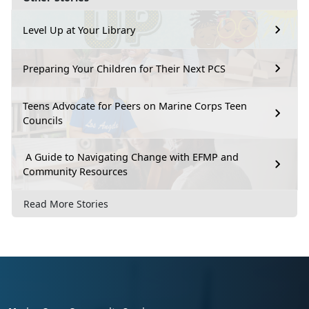
Level Up at Your Library
Preparing Your Children for Their Next PCS
Teens Advocate for Peers on Marine Corps Teen
Councils
A Guide to Navigating Change with EFMP and
Community Resources
Read More Stories