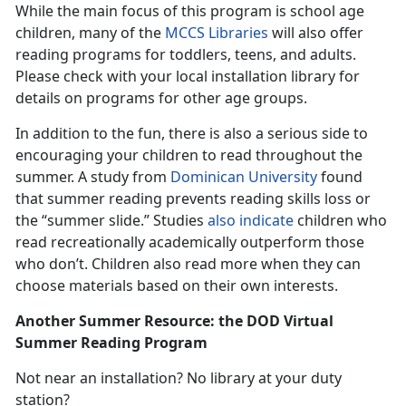
While the main focus of this program is school age
children, many of the
MCCS Libraries
will also offer
reading programs for toddlers, teens, and adults.
Please check with your local installation library for
details on programs for other age groups.
In addition to the fun, there is also a serious side to
encouraging your children to read throughout the
summer. A study from
Dominican University
found
that summer reading prevents reading skills loss or
the “summer slide.” Studies
also indicate
children who
read recreationally academically outperform those
who don’t. Children also read more when they can
choose materials based on their own interests.
Another Summer Resource: the DOD Virtual
Summer Reading Program
Not near an installation? No library at your duty
station?