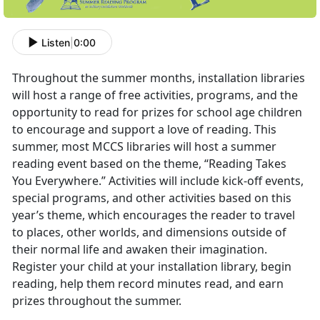
Listen
|
0:00
Throughout the summer months, installation libraries
will host a range of free activities, programs, and the
opportunity to read for prizes for school age children
to encourage and support a love of reading. This
summer, most MCCS libraries will host a summer
reading event based on the theme, “Reading Takes
You Everywhere.” Activities will include kick-off events,
special programs, and other activities based on this
year’s theme, which encourages the reader to travel
to places, other worlds, and dimensions outside of
their normal life and awaken their imagination.
Register your child at your installation library, begin
reading, help them record minutes read, and earn
prizes throughout the summer.