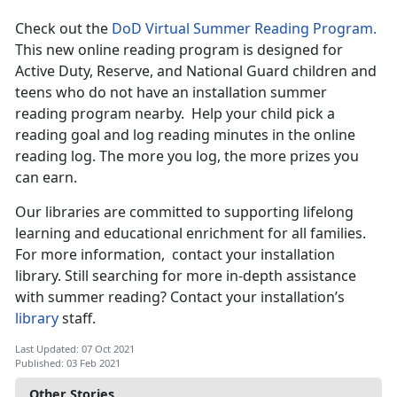
Check out the
DoD Virtual Summer Reading Program.
This new online reading program is designed for
Active Duty, Reserve, and National Guard children and
teens who do not have an installation summer
reading program nearby. Help your child pick a
reading goal and log reading minutes in the online
reading log. The more you log, the more prizes you
can earn.
Our libraries are committed to supporting lifelong
learning and educational enrichment for all families.
For more information, contact your installation
library. Still searching for more in-depth assistance
with summer reading? Contact your installation’s
library
staff.
Last Updated: 07 Oct 2021
Published: 03 Feb 2021
Other Stories