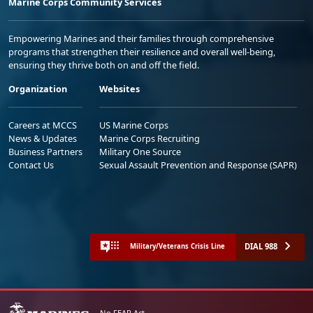
Marine Corps Community Services
Empowering Marines and their families through comprehensive
programs that strengthen their resilience and overall well-being,
ensuring they thrive both on and off the field.
Organization
Websites
Careers at MCCS
US Marine Corps
News & Updates
Marine Corps Recruiting
Business Partners
Military One Source
Contact Us
Sexual Assault Prevention and Response (SAPR)
DIAL 988
Military/Veterans Crisis Line
No FEAR Act