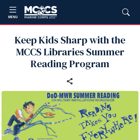
MENU
Keep Kids Sharp with the
MCCS Libraries Summer
Reading Program