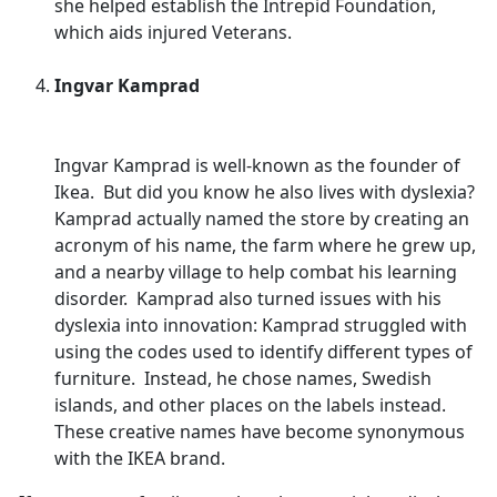
she helped establish the Intrepid Foundation,
which aids injured Veterans.
Ingvar Kamprad
Ingvar Kamprad is well-known as the founder of
Ikea. But did you know he also lives with dyslexia?
Kamprad actually named the store by creating an
acronym of his name, the farm where he grew up,
and a nearby village to help combat his learning
disorder. Kamprad also turned issues with his
dyslexia into innovation: Kamprad struggled with
using the codes used to identify different types of
furniture. Instead, he chose names, Swedish
islands, and other places on the labels instead.
These creative names have become synonymous
with the IKEA brand.