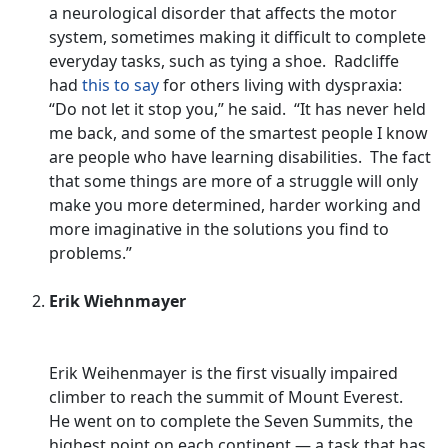
a neurological disorder that affects the motor
system, sometimes making it difficult to complete
everyday tasks, such as tying a shoe. Radcliffe
had
this to say
for others living with dyspraxia:
“Do not let it stop you,” he said. “It has never held
me back, and some of the smartest people I know
are people who have learning disabilities. The fact
that some things are more of a struggle will only
make you more determined, harder working and
more imaginative in the solutions you find to
problems.”
Erik Wiehnmayer
Erik Weihenmayer is the first visually impaired
climber to reach the summit of Mount Everest.
He went on to complete the Seven Summits, the
highest point on each continent — a task that has