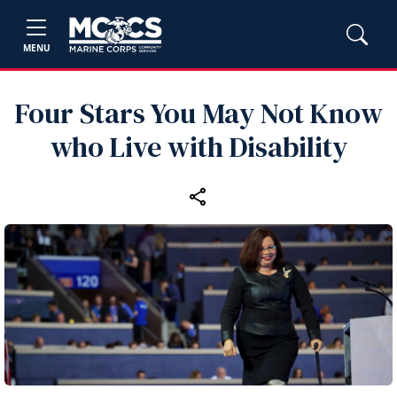
MENU
Four Stars You May Not Know
who Live with Disability