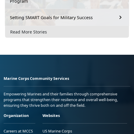
Program
Setting SMART Goals for Military Success
Read More Stories
Marine Corps Community Services
Empowering Marines and their families through comprehensive
programs that strengthen their resilience and overall well-being,
ensuring they thrive both on and off the field.
Organization
Websites
Careers at MCCS
US Marine Corps