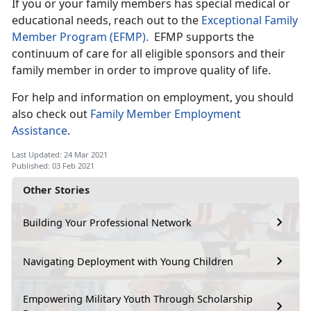
If you or your family members has special medical or
educational needs, reach out to the
Exceptional Family
Member Program (EFMP).
EFMP supports the
continuum of care for all eligible sponsors and their
family member in order to improve quality of life.
For help and information on employment, you should
also check out
Family Member Employment
Assistance
.
Last Updated: 24 Mar 2021
Published: 03 Feb 2021
Other Stories
Building Your Professional Network
Navigating Deployment with Young Children
Empowering Military Youth Through Scholarship