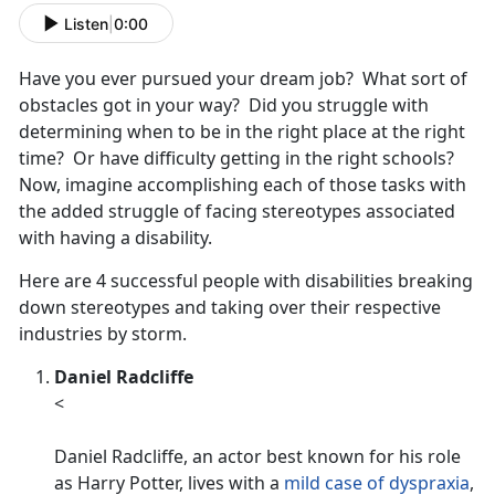
Listen
|
0:00
Have you ever pursued your dream job? What sort of
obstacles got in your way? Did you struggle with
determining when to be in the right place at the right
time? Or have difficulty getting in the right schools?
Now, imagine accomplishing each of those tasks with
the added struggle of facing stereotypes associated
with having a disability.
Here are 4 successful people with disabilities breaking
down stereotypes and taking over their respective
industries by storm.
Daniel Radcliffe
<
Daniel Radcliffe, an actor best known for his role
as Harry Potter, lives with a
mild case of dyspraxia
,