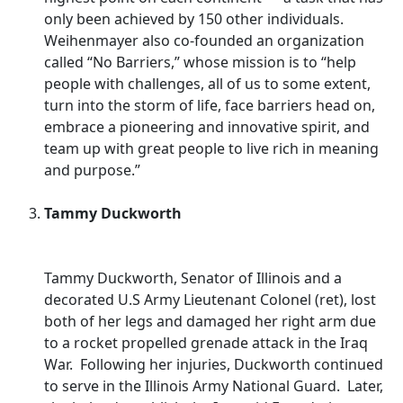
only been achieved by 150 other individuals.
Weihenmayer also co-founded an organization
called “No Barriers,” whose mission is to “help
people with challenges, all of us to some extent,
turn into the storm of life, face barriers head on,
embrace a pioneering and innovative spirit, and
team up with great people to live rich in meaning
and purpose.”
Tammy Duckworth
Tammy Duckworth, Senator of Illinois and a
decorated U.S Army Lieutenant Colonel (ret), lost
both of her legs and damaged her right arm due
to a rocket propelled grenade attack in the Iraq
War. Following her injuries, Duckworth continued
to serve in the Illinois Army National Guard. Later,