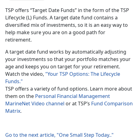
TSP offers “Target Date Funds” in the form of the TSP
Lifecycle (L) Funds. A target date fund contains a
diversified mix of investments, so it is an easy way to
help make sure you are on a good path for
retirement.
A target date fund works by automatically adjusting
your investments so that your portfolio matches your
age and keeps you on target for your retirement.
Watch the video,
"Your TSP Options: The Lifecycle
Funds."
TSP offers a variety of fund options. Learn more about
them on the
Personal Financial Management
MarineNet Video channel
or at TSP’s
Fund Comparison
Matrix
.
Go to the next article, "One Small Step Today.."