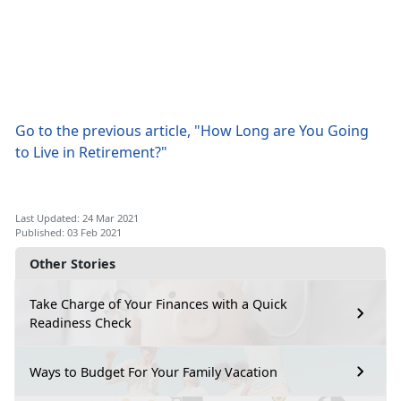
Go to the previous article, "How Long are You Going
to Live in Retirement?"
Last Updated: 24 Mar 2021
Published: 03 Feb 2021
Other Stories
Take Charge of Your Finances with a Quick
Readiness Check
Ways to Budget For Your Family Vacation