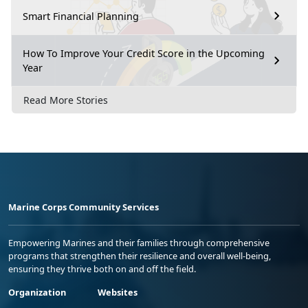
Smart Financial Planning
How To Improve Your Credit Score in the Upcoming
Year
Read More Stories
Marine Corps Community Services
Empowering Marines and their families through comprehensive
programs that strengthen their resilience and overall well-being,
ensuring they thrive both on and off the field.
Organization
Websites