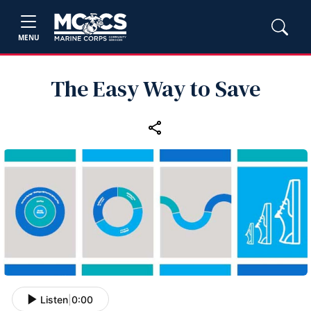
MENU
The Easy Way to Save
Listen
|
0:00