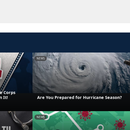
NEWS
e Corps
 It!
Are You Prepared for Hurricane Season?
NEWS