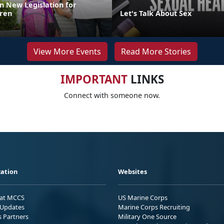
n New Legislation for
dren
Let's Talk About Sex
View More Events
Read More Stories
IMPORTANT
LINKS
Connect with someone now.
ation
Websites
 at MCCS
US Marine Corps
Updates
Marine Corps Recruiting
s Partners
Military One Source