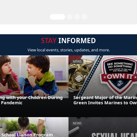
STAY
INFORMED
View local events, stories, updates, and more.
NEWS
g with your Children During
Sergeant Major of the Marin
9 Pandemic
Green Invites Marines to Own
NEWS
 School Liaison Program