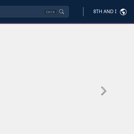
8TH AND I
Ctrl
K
Next