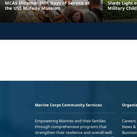
MCAS Miramar SMP Days of Service at
Sheds Light o
the USS Midway Museum
Military Chil
Marine Corps Community Services
Organiz
Empowering Marines and their families
Careers
through comprehensive programs that
News & 
strengthen their resilience and overall well-
Busines