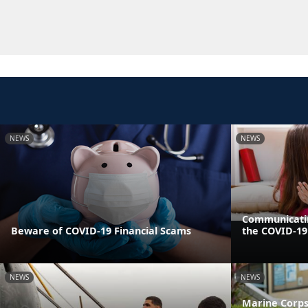
NEWS
NEWS
Communicatin
Beware of COVID-19 Financial Scams
the COVID-1
NEWS
NEWS
Marine Corps