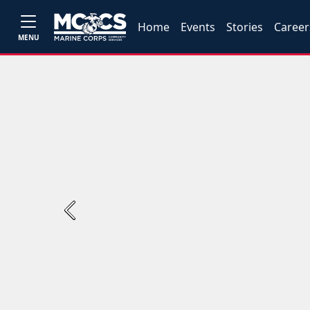
Home
Events
Stories
Career
MENU
Previous