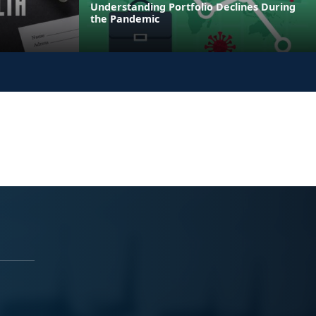
Understanding Portfolio Declines During
the Pandemic