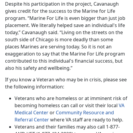
Despite his participation in the project, Cavanaugh
gives credit for the success to the Marine for Life
program. “Marine For Life is even bigger than just job
placement. We literally helped save an individual's life
today,” Cavanaugh said. “Living on the streets on the
south side of Chicago is more deadly than some
places Marines are serving today. So it is not an
exaggeration to say that the Marine For Life program
contributed to this individual's financial success, but
also his safety and wellbeing.”
If you know a Veteran who may be in crisis, please see
the following information:
Veterans who are homeless or at imminent risk of
becoming homeless can call or visit their local
VA
Medical Center
or
Community Resource and
Referral Center
where VA staff are ready to help.
Veterans and their families may also call 1-877-