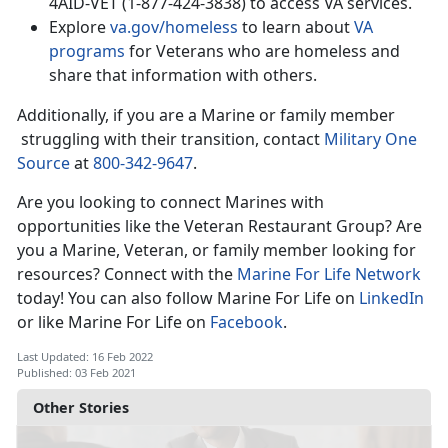
4AID-VET (1-877-424-3838) to access VA services.
Explore
va.gov/homeless
to learn about
VA
programs
for Veterans who are homeless and
share that information with others.
Additionally, if you are a Marine or family member
struggling with their transition, contact
Military One
Source
at
800-342-9647
.
Are you looking to connect Marines with
opportunities like the Veteran Restaurant Group? Are
you a Marine, Veteran, or family member looking for
resources? Connect with the
Marine For Life Network
today! You can also follow Marine For Life on
LinkedIn
or like Marine For Life on
Facebook
.
Last Updated: 16 Feb 2022
Published: 03 Feb 2021
Other Stories