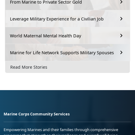
From Marine to Private Sector Gold
Leverage Military Experience for a Civilian Job
World Maternal Mental Health Day
Marine for Life Network Supports Military Spouses
Read More Stories
Marine Corps Community Services
Empowering Marines and their families through comprehensive