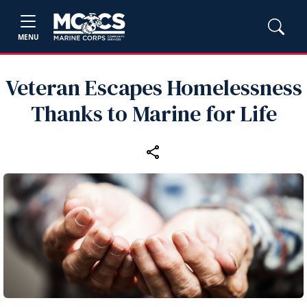
MENU
Veteran Escapes Homelessness
Thanks to Marine for Life