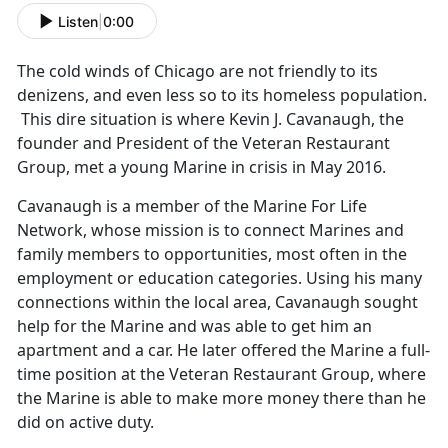
Listen
|
0:00
The cold winds of Chicago are not friendly to its
denizens, and even less so to its homeless population.
This dire situation is where Kevin J. Cavanaugh, the
founder and President of the Veteran Restaurant
Group, met a young Marine in crisis in May 2016.
Cavanaugh is a member of the Marine For Life
Network, whose mission is to connect Marines and
family members to opportunities, most often in the
employment or education categories. Using his many
connections within the local area, Cavanaugh sought
help for the Marine and was able to get him an
apartment and a car. He later offered the Marine a full-
time position at the Veteran Restaurant Group, where
the Marine is able to make more money there than he
did on active duty.