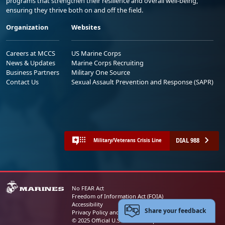
programs that strengthen their resilience and overall well-being,
ensuring they thrive both on and off the field.
Organization
Websites
Careers at MCCS
US Marine Corps
News & Updates
Marine Corps Recruiting
Business Partners
Military One Source
Contact Us
Sexual Assault Prevention and Response (SAPR)
DIAL 988
Military/Veterans Crisis Line
No FEAR Act
Freedom of Information Act (FOIA)
Accessibility
Share your feedback
Privacy Policy and Security Notice
© 2025 Official U.S. Marine Corps Website