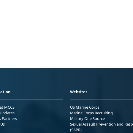
ation
Websites
 at MCCS
US Marine Corps
Updates
Marine Corps Recruiting
s Partners
Military One Source
 Us
Sexual Assault Prevention and Res
(SAPR)