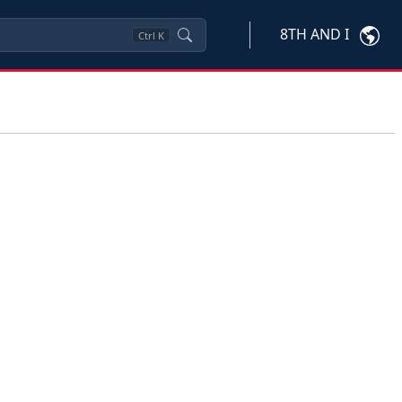
8TH AND I
Ctrl
K