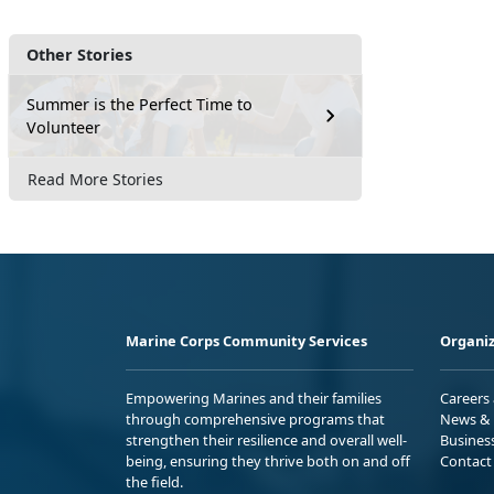
Other Stories
Summer is the Perfect Time to
Volunteer
Read More Stories
Marine Corps Community Services
Organiz
Empowering Marines and their families
Careers
through comprehensive programs that
News & 
strengthen their resilience and overall well-
Busines
being, ensuring they thrive both on and off
Contact
the field.