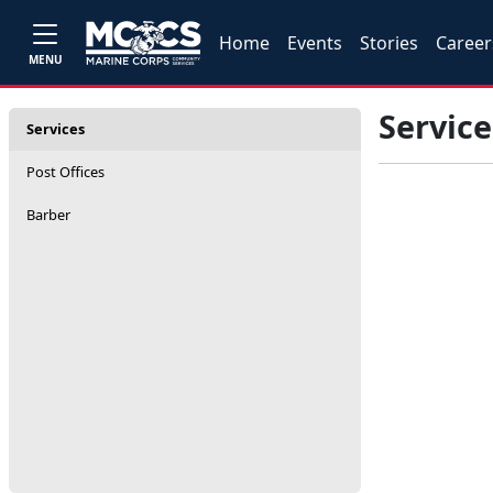
Home
Events
Stories
Career
MENU
Service
Services
Post Offices
Barber