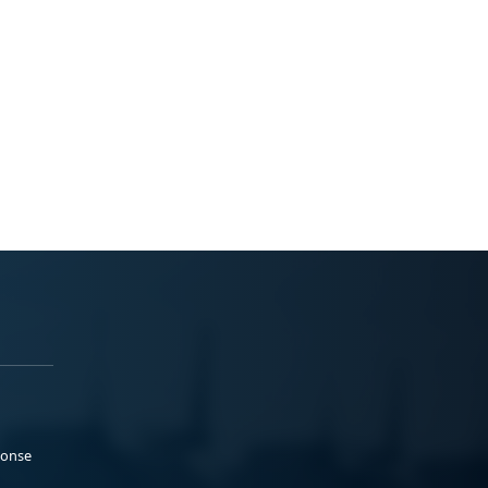
ponse