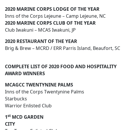
2020 MARINE CORPS LODGE OF THE YEAR
Inns of the Corps Lejeune – Camp Lejeune, NC
2020 MARINE CORPS CLUB OF THE YEAR
Club Iwakuni – MCAS Iwakuni, JP
2020 RESTAURANT OF THE YEAR
Brig & Brew – MCRD / ERR Parris Island, Beaufort, SC
COMPLETE LIST OF 2020 FOOD AND HOSPITALITY
AWARD WINNERS
MCAGCC TWENTYNINE PALMS
Inns of the Corps Twentynine Palms
Starbucks
Warrior Enlisted Club
st
1
MCD GARDEN
CITY