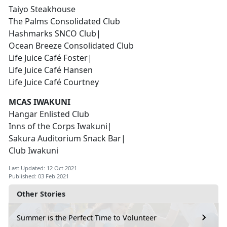
Taiyo Steakhouse
The Palms Consolidated Club
Hashmarks SNCO Club|
Ocean Breeze Consolidated Club
Life Juice Café Foster|
Life Juice Café Hansen
Life Juice Café Courtney
MCAS IWAKUNI
Hangar Enlisted Club
Inns of the Corps Iwakuni|
Sakura Auditorium Snack Bar|
Club Iwakuni
Last Updated: 12 Oct 2021
Published: 03 Feb 2021
Other Stories
Summer is the Perfect Time to Volunteer