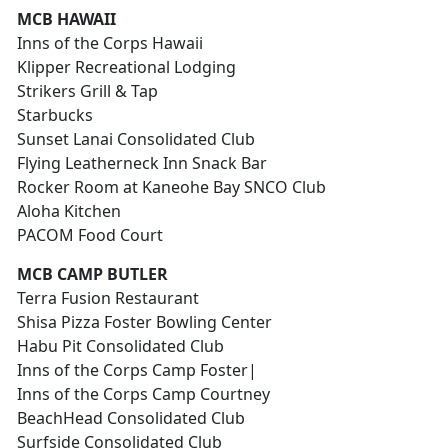
MCB HAWAII
Inns of the Corps Hawaii
Klipper Recreational Lodging
Strikers Grill & Tap
Starbucks
Sunset Lanai Consolidated Club
Flying Leatherneck Inn Snack Bar
Rocker Room at Kaneohe Bay SNCO Club
Aloha Kitchen
PACOM Food Court
MCB CAMP BUTLER
Terra Fusion Restaurant
Shisa Pizza Foster Bowling Center
Habu Pit Consolidated Club
Inns of the Corps Camp Foster|
Inns of the Corps Camp Courtney
BeachHead Consolidated Club
Surfside Consolidated Club