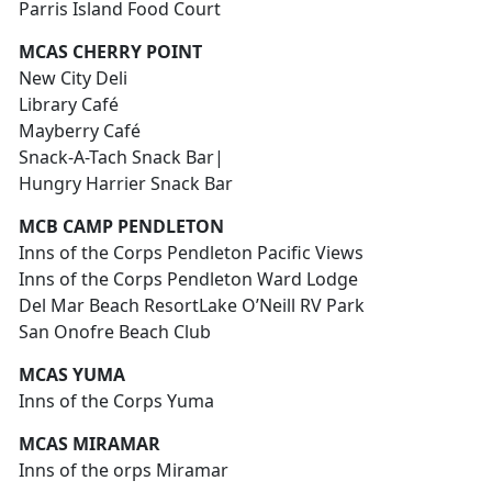
Parris Island Food Court
MCAS CHERRY POINT
New City Deli
Library Café
Mayberry Café
Snack-A-Tach Snack Bar|
Hungry Harrier Snack Bar
MCB CAMP PENDLETON
Inns of the Corps Pendleton Pacific Views
Inns of the Corps Pendleton Ward Lodge
Del Mar Beach ResortLake O’Neill RV Park
San Onofre Beach Club
MCAS YUMA
Inns of the Corps Yuma
MCAS MIRAMAR
Inns of the orps Miramar