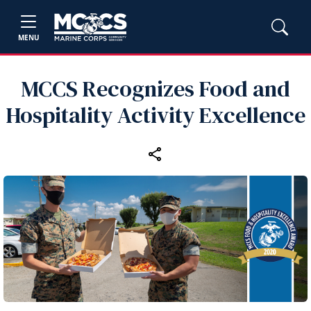
MENU
MCCS Recognizes Food and
Hospitality Activity Excellence