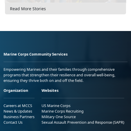
Read More Stories
Marine Corps Community Services
Empowering Marines and their families through comprehensive
programs that strengthen their resilience and overall well-being,
ensuring they thrive both on and off the field.
Organization
Websites
Careers at MCCS
US Marine Corps
News & Updates
Marine Corps Recruiting
Business Partners
Military One Source
Contact Us
Sexual Assault Prevention and Response (SAPR)