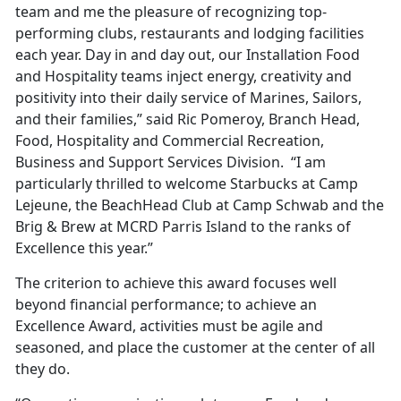
team and me the pleasure of recognizing top-
performing clubs, restaurants and lodging facilities
each year. Day in and day out, our Installation Food
and Hospitality teams inject energy, creativity and
positivity into their daily service of Marines, Sailors,
and their families,” said Ric Pomeroy, Branch Head,
Food, Hospitality and Commercial Recreation,
Business and Support Services Division. “I am
particularly thrilled to welcome Starbucks at Camp
Lejeune, the BeachHead Club at Camp Schwab and the
Brig & Brew at MCRD Parris Island to the ranks of
Excellence this year.”
The criterion to achieve this award focuses well
beyond financial performance; to achieve an
Excellence Award, activities must be agile and
seasoned, and place the customer at the center of all
they do.