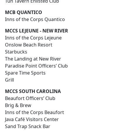
Tun Tavern Enlisted Club
MCB QUANTICO
Inns of the Corps Quantico
MCCS LEJEUNE - NEW RIVER
Inns of the Corps Lejeune
Onslow Beach Resort
Starbucks
The Landing at New River
Paradise Point Officers’ Club
Spare Time Sports
Grill
MCCS SOUTH CAROLINA
Beaufort Officers’ Club
Brig & Brew
Inns of the Corps Beaufort
Java Café Visitors Center
Sand Trap Snack Bar