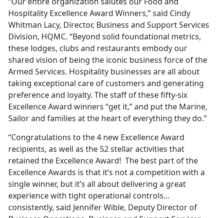
“Our entire organization salutes our Food and
Hospitality Excellence Award Winners,” said Cindy
Whitman Lacy, Director, Business and Support Services
Division, HQMC. “Beyond solid foundational metrics,
these lodges, clubs and restaurants embody our
shared vision of being the iconic business force of the
Armed Services. Hospitality businesses are all about
taking exceptional care of customers and generating
preference and loyalty. The staff of these fifty-six
Excellence Award winners “get it,” and put the Marine,
Sailor and families at the heart of everything they do.”
“Congratulations to the 4 new Excellence Award
recipients, as well as the 52 stellar activities that
retained the Excellence Award! The best part of the
Excellence Awards is that it’s not a competition with a
single winner, but it’s all about delivering a great
experience with tight operational controls…
consistently, said Jennifer Wible, Deputy Director of