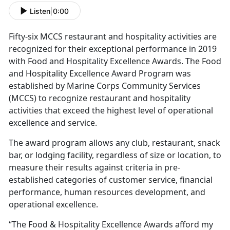
Listen
|
0:00
Fifty-six MCCS restaurant and hospitality activities are
recognized for their exceptional performance in 2019
with Food and Hospitality Excellence Awards. The Food
and Hospitality Excellence Award Program was
established by Marine Corps Community Services
(MCCS) to recognize restaurant and hospitality
activities that exceed the highest level of operational
excellence and service.
The award program allows any club, restaurant, snack
bar, or lodging facility, regardless of size or location, to
measure their results against criteria in pre-
established categories of customer service, financial
performance, human resources development, and
operational excellence.
“The Food & Hospitality Excellence Awards afford my