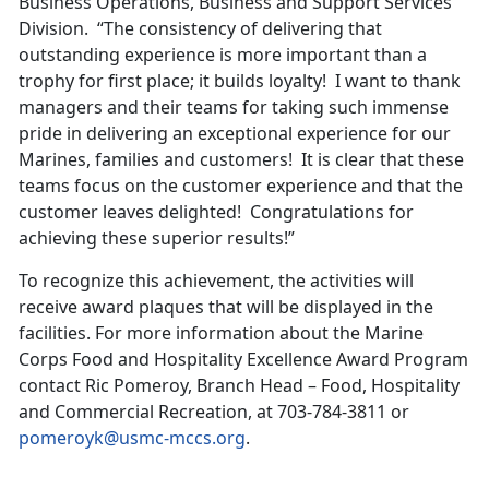
Business Operations, Business and Support Services
Division. “The consistency of delivering that
outstanding experience is more important than a
trophy for first place; it builds loyalty! I want to thank
managers and their teams for taking such immense
pride in delivering an exceptional experience for our
Marines, families and customers! It is clear that these
teams focus on the customer experience and that the
customer leaves delighted! Congratulations for
achieving these superior results!”
To recognize this achievement, the activities will
receive award plaques that will be displayed in the
facilities. For more information about the Marine
Corps Food and Hospitality Excellence Award Program
contact Ric Pomeroy, Branch Head – Food, Hospitality
and Commercial Recreation, at 703-784-3811 or
pomeroyk@usmc-mccs.org
.