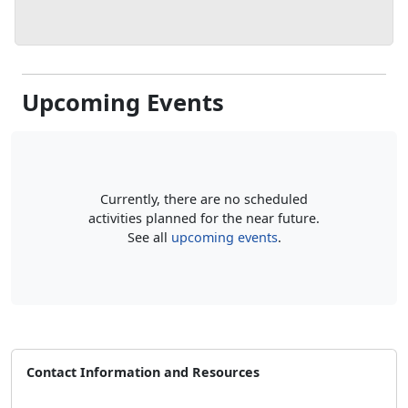
Upcoming Events
Currently, there are no scheduled
activities planned for the near future.
See all
upcoming events
.
Contact Information and Resources