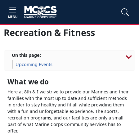
MENU
Recreation & Fitness
On this page:
Upcoming Events
What we do
Here at 8th & I we strive to provide our Marines and their
families with the most up to date and sufficient methods
in order to stay healthy and fit all while providing them
with a fun and unforgettable experience. The sports,
recreation programs, and our facilities are only a small
part of what Marine Corps Community Services has to
offer.