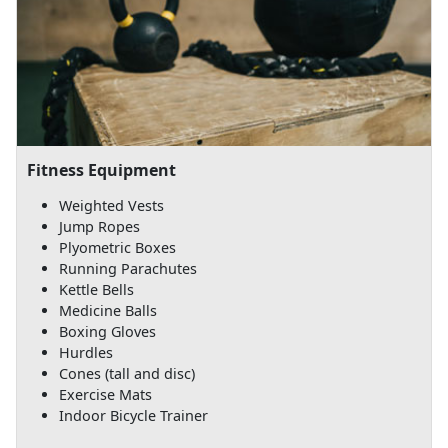
Fitness Equipment
Weighted Vests
Jump Ropes
Plyometric Boxes
Running Parachutes
Kettle Bells
Medicine Balls
Boxing Gloves
Hurdles
Cones (tall and disc)
Exercise Mats
Indoor Bicycle Trainer