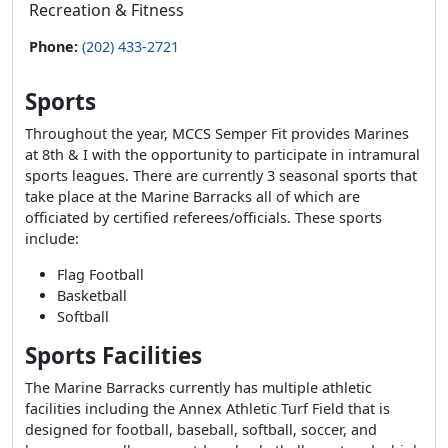
Recreation & Fitness
Phone:
(202) 433-2721
Sports
Throughout the year, MCCS Semper Fit provides Marines
at 8th & I with the opportunity to participate in intramural
sports leagues. There are currently 3 seasonal sports that
take place at the Marine Barracks all of which are
officiated by certified referees/officials. These sports
include:
Flag Football
Basketball
Softball
Sports Facilities
The Marine Barracks currently has multiple athletic
facilities including the Annex Athletic Turf Field that is
designed for football, baseball, softball, soccer, and