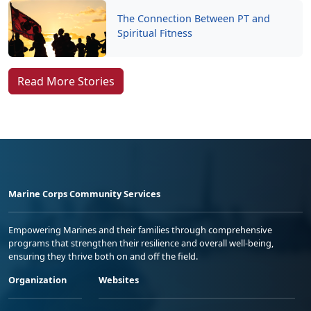
The Connection Between PT and
Spiritual Fitness
Read More Stories
Marine Corps Community Services
Empowering Marines and their families through comprehensive
programs that strengthen their resilience and overall well-being,
ensuring they thrive both on and off the field.
Organization
Websites