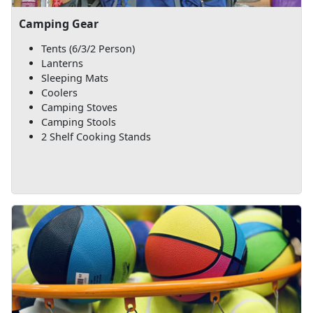
Camping Gear
Tents (6/3/2 Person)
Lanterns
Sleeping Mats
Coolers
Camping Stoves
Camping Stools
2 Shelf Cooking Stands