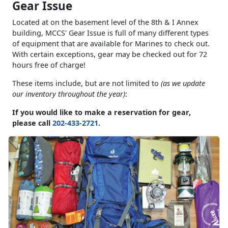
Gear Issue
Located at on the basement level of the 8th & I Annex
building, MCCS' Gear Issue is full of many different types
of equipment that are available for Marines to check out.
With certain exceptions, gear may be checked out for 72
hours free of charge!
These items include, but are not limited to
(as we update
our inventory throughout the year)
:
If you would like to make a reservation for gear,
please call
202-433-2721
.