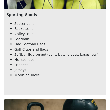
Sporting Goods
Soccer balls
Basketballs
Volley Balls
Footballs
Flag Football Flags
Golf Clubs and Bags
Softball Equipment (balls, bats, gloves, bases, etc.)
Horseshoes
Frisbees
Jerseys
Moon bounces