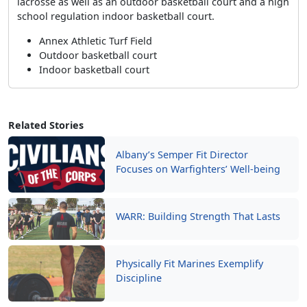
lacrosse as well as an outdoor basketball court and a high
school regulation indoor basketball court.
Annex Athletic Turf Field
Outdoor basketball court
Indoor basketball court
Related Stories
Albany’s Semper Fit Director
Focuses on Warfighters’ Well-being
WARR: Building Strength That Lasts
Physically Fit Marines Exemplify
Discipline