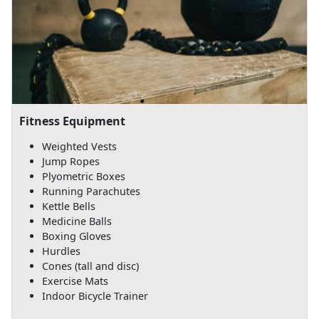
Fitness Equipment
Weighted Vests
Jump Ropes
Plyometric Boxes
Running Parachutes
Kettle Bells
Medicine Balls
Boxing Gloves
Hurdles
Cones (tall and disc)
Exercise Mats
Indoor Bicycle Trainer