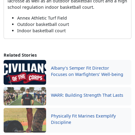
lacrosse as well as an outdoor basketball court and a high
school regulation indoor basketball court.
Annex Athletic Turf Field
Outdoor basketball court
Indoor basketball court
Related Stories
Albany’s Semper Fit Director
Focuses on Warfighters’ Well-being
WARR: Building Strength That Lasts
Physically Fit Marines Exemplify
Discipline