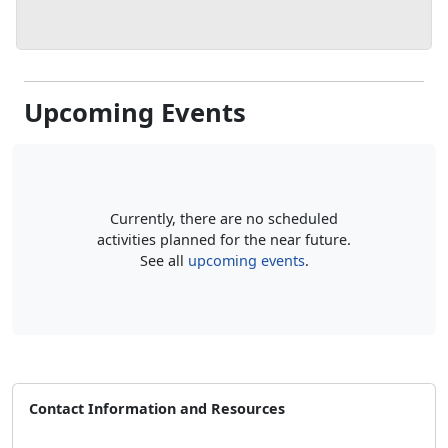
Upcoming Events
Currently, there are no scheduled
activities planned for the near future.
See all
upcoming events
.
Contact Information and Resources