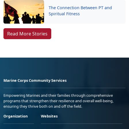
The Connection Between PT and
Spiritual Fitness
Read More Stories
Marine Corps Community Services
Empowering Marines and their families through comprehensive
programs that strengthen their resilience and overall well-being,
ensuring they thrive both on and off the field.
Organization
Websites