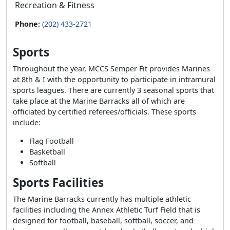
Recreation & Fitness
Phone:
(202) 433-2721
Sports
Throughout the year, MCCS Semper Fit provides Marines
at 8th & I with the opportunity to participate in intramural
sports leagues. There are currently 3 seasonal sports that
take place at the Marine Barracks all of which are
officiated by certified referees/officials. These sports
include:
Flag Football
Basketball
Softball
Sports Facilities
The Marine Barracks currently has multiple athletic
facilities including the Annex Athletic Turf Field that is
designed for football, baseball, softball, soccer, and