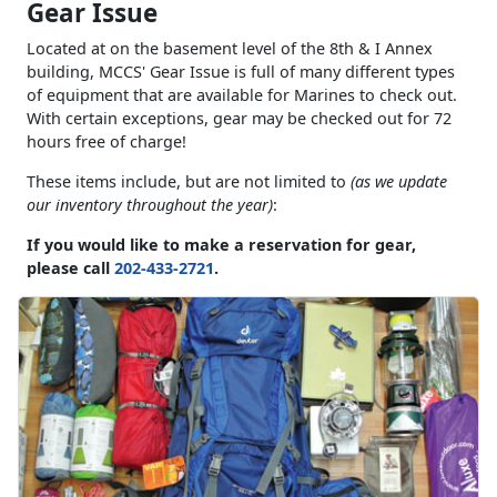
Gear Issue
Located at on the basement level of the 8th & I Annex
building, MCCS' Gear Issue is full of many different types
of equipment that are available for Marines to check out.
With certain exceptions, gear may be checked out for 72
hours free of charge!
These items include, but are not limited to
(as we update
our inventory throughout the year)
:
If you would like to make a reservation for gear,
please call
202-433-2721
.