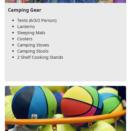
Camping Gear
Tents (6/3/2 Person)
Lanterns
Sleeping Mats
Coolers
Camping Stoves
Camping Stools
2 Shelf Cooking Stands