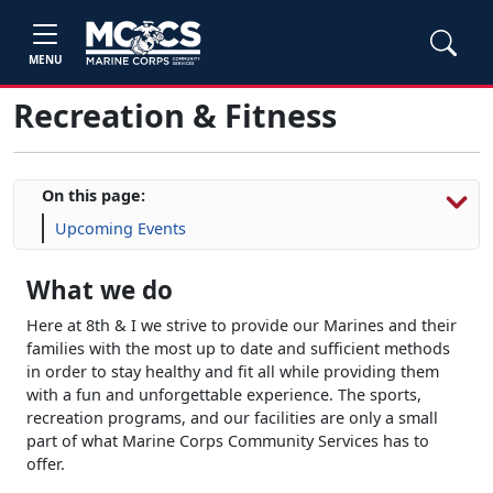
MENU
Recreation & Fitness
On this page:
Upcoming Events
What we do
Here at 8th & I we strive to provide our Marines and their
families with the most up to date and sufficient methods
in order to stay healthy and fit all while providing them
with a fun and unforgettable experience. The sports,
recreation programs, and our facilities are only a small
part of what Marine Corps Community Services has to
offer.