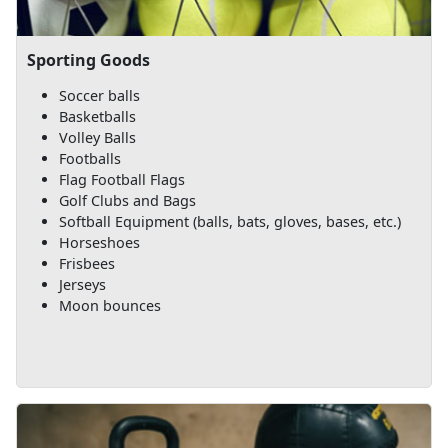
Sporting Goods
Soccer balls
Basketballs
Volley Balls
Footballs
Flag Football Flags
Golf Clubs and Bags
Softball Equipment (balls, bats, gloves, bases, etc.)
Horseshoes
Frisbees
Jerseys
Moon bounces