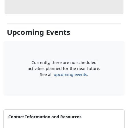
Upcoming Events
Currently, there are no scheduled
activities planned for the near future.
See all
upcoming events
.
Contact Information and Resources