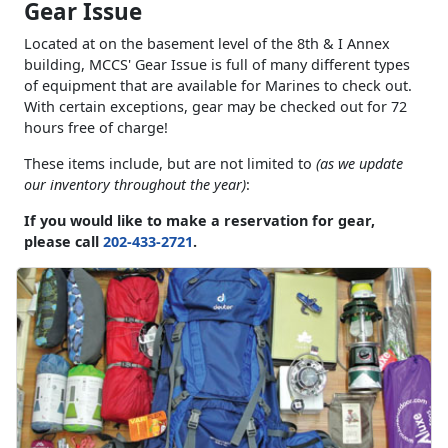
Gear Issue
Located at on the basement level of the 8th & I Annex
building, MCCS' Gear Issue is full of many different types
of equipment that are available for Marines to check out.
With certain exceptions, gear may be checked out for 72
hours free of charge!
These items include, but are not limited to
(as we update
our inventory throughout the year)
:
If you would like to make a reservation for gear,
please call
202-433-2721
.