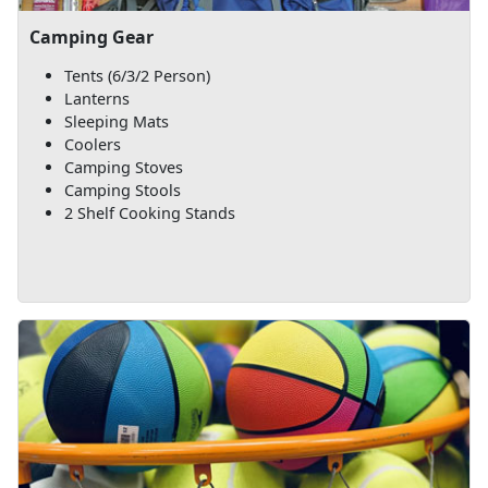
Camping Gear
Tents (6/3/2 Person)
Lanterns
Sleeping Mats
Coolers
Camping Stoves
Camping Stools
2 Shelf Cooking Stands