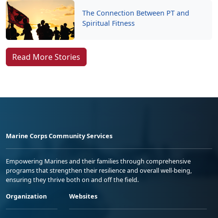
The Connection Between PT and
Spiritual Fitness
Read More Stories
Marine Corps Community Services
Empowering Marines and their families through comprehensive
programs that strengthen their resilience and overall well-being,
ensuring they thrive both on and off the field.
Organization
Websites