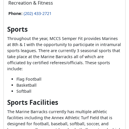
Recreation & Fitness
Phone:
(202) 433-2721
Sports
Throughout the year, MCCS Semper Fit provides Marines
at 8th & I with the opportunity to participate in intramural
sports leagues. There are currently 3 seasonal sports that
take place at the Marine Barracks all of which are
officiated by certified referees/officials. These sports
include:
Flag Football
Basketball
Softball
Sports Facilities
The Marine Barracks currently has multiple athletic
facilities including the Annex Athletic Turf Field that is
designed for football, baseball, softball, soccer, and