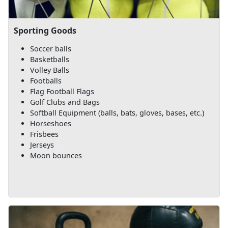
Sporting Goods
Soccer balls
Basketballs
Volley Balls
Footballs
Flag Football Flags
Golf Clubs and Bags
Softball Equipment (balls, bats, gloves, bases, etc.)
Horseshoes
Frisbees
Jerseys
Moon bounces