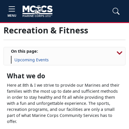
MENU
Recreation & Fitness
On this page:
Upcoming Events
What we do
Here at 8th & I we strive to provide our Marines and their
families with the most up to date and sufficient methods
in order to stay healthy and fit all while providing them
with a fun and unforgettable experience. The sports,
recreation programs, and our facilities are only a small
part of what Marine Corps Community Services has to
offer.