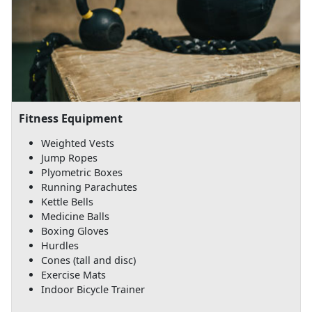
Fitness Equipment
Weighted Vests
Jump Ropes
Plyometric Boxes
Running Parachutes
Kettle Bells
Medicine Balls
Boxing Gloves
Hurdles
Cones (tall and disc)
Exercise Mats
Indoor Bicycle Trainer