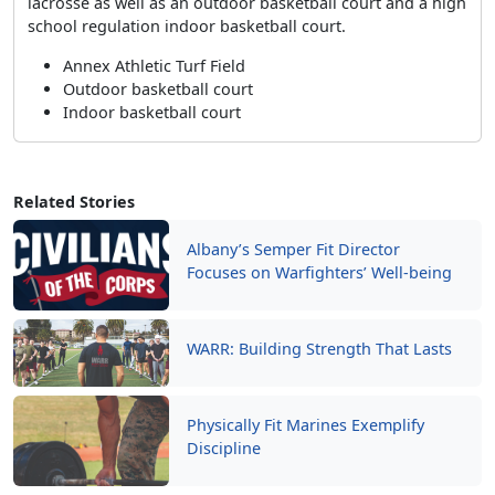
lacrosse as well as an outdoor basketball court and a high
school regulation indoor basketball court.
Annex Athletic Turf Field
Outdoor basketball court
Indoor basketball court
Related Stories
Albany’s Semper Fit Director
Focuses on Warfighters’ Well-being
WARR: Building Strength That Lasts
Physically Fit Marines Exemplify
Discipline