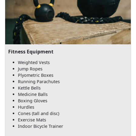
Fitness Equipment
Weighted Vests
Jump Ropes
Plyometric Boxes
Running Parachutes
Kettle Bells
Medicine Balls
Boxing Gloves
Hurdles
Cones (tall and disc)
Exercise Mats
Indoor Bicycle Trainer