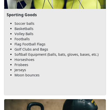
Sporting Goods
Soccer balls
Basketballs
Volley Balls
Footballs
Flag Football Flags
Golf Clubs and Bags
Softball Equipment (balls, bats, gloves, bases, etc.)
Horseshoes
Frisbees
Jerseys
Moon bounces