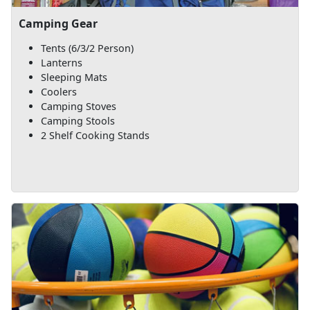
Camping Gear
Tents (6/3/2 Person)
Lanterns
Sleeping Mats
Coolers
Camping Stoves
Camping Stools
2 Shelf Cooking Stands