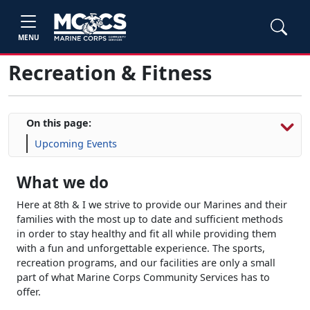
MENU
Recreation & Fitness
On this page:
Upcoming Events
What we do
Here at 8th & I we strive to provide our Marines and their
families with the most up to date and sufficient methods
in order to stay healthy and fit all while providing them
with a fun and unforgettable experience. The sports,
recreation programs, and our facilities are only a small
part of what Marine Corps Community Services has to
offer.