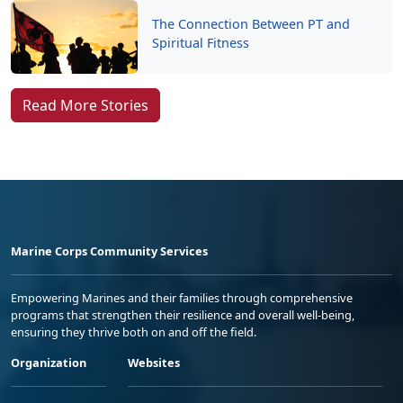
The Connection Between PT and
Spiritual Fitness
Read More Stories
Marine Corps Community Services
Empowering Marines and their families through comprehensive
programs that strengthen their resilience and overall well-being,
ensuring they thrive both on and off the field.
Organization
Websites