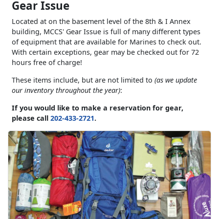
Gear Issue
Located at on the basement level of the 8th & I Annex
building, MCCS' Gear Issue is full of many different types
of equipment that are available for Marines to check out.
With certain exceptions, gear may be checked out for 72
hours free of charge!
These items include, but are not limited to
(as we update
our inventory throughout the year)
:
If you would like to make a reservation for gear,
please call
202-433-2721
.