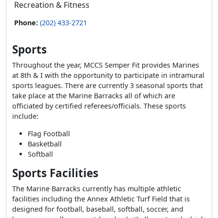
Recreation & Fitness
Phone:
(202) 433-2721
Sports
Throughout the year, MCCS Semper Fit provides Marines
at 8th & I with the opportunity to participate in intramural
sports leagues. There are currently 3 seasonal sports that
take place at the Marine Barracks all of which are
officiated by certified referees/officials. These sports
include:
Flag Football
Basketball
Softball
Sports Facilities
The Marine Barracks currently has multiple athletic
facilities including the Annex Athletic Turf Field that is
designed for football, baseball, softball, soccer, and