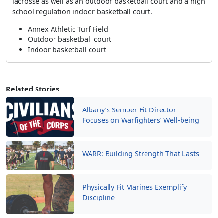
lacrosse as well as an outdoor basketball court and a high
school regulation indoor basketball court.
Annex Athletic Turf Field
Outdoor basketball court
Indoor basketball court
Related Stories
Albany’s Semper Fit Director
Focuses on Warfighters’ Well-being
WARR: Building Strength That Lasts
Physically Fit Marines Exemplify
Discipline