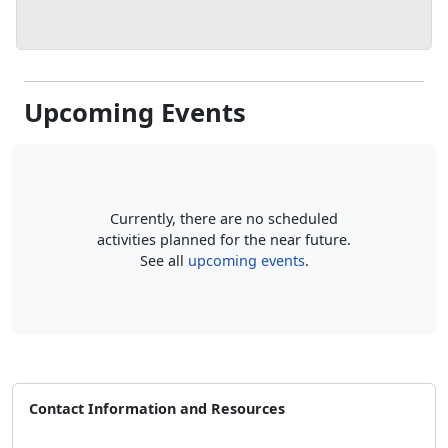
Upcoming Events
Currently, there are no scheduled
activities planned for the near future.
See all
upcoming events
.
Contact Information and Resources