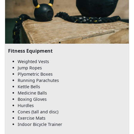
Fitness Equipment
Weighted Vests
Jump Ropes
Plyometric Boxes
Running Parachutes
Kettle Bells
Medicine Balls
Boxing Gloves
Hurdles
Cones (tall and disc)
Exercise Mats
Indoor Bicycle Trainer