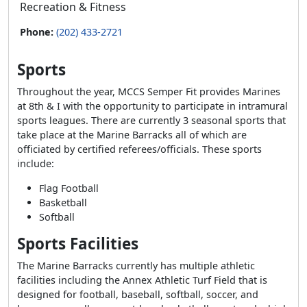
Recreation & Fitness
Phone:
(202) 433-2721
Sports
Throughout the year, MCCS Semper Fit provides Marines
at 8th & I with the opportunity to participate in intramural
sports leagues. There are currently 3 seasonal sports that
take place at the Marine Barracks all of which are
officiated by certified referees/officials. These sports
include:
Flag Football
Basketball
Softball
Sports Facilities
The Marine Barracks currently has multiple athletic
facilities including the Annex Athletic Turf Field that is
designed for football, baseball, softball, soccer, and