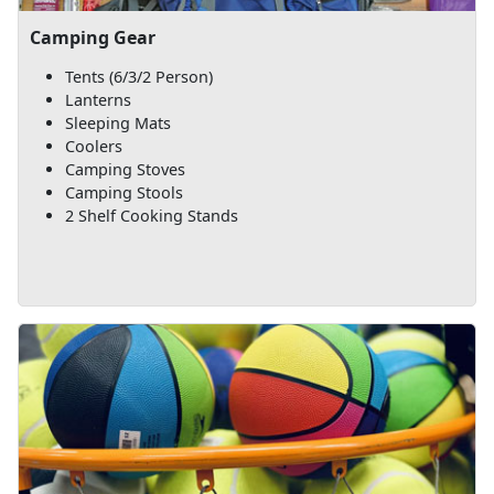
Camping Gear
Tents (6/3/2 Person)
Lanterns
Sleeping Mats
Coolers
Camping Stoves
Camping Stools
2 Shelf Cooking Stands