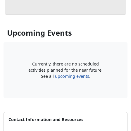
Upcoming Events
Currently, there are no scheduled
activities planned for the near future.
See all
upcoming events
.
Contact Information and Resources