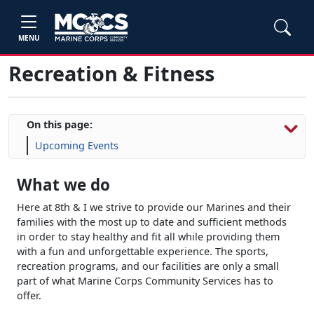
MENU
Recreation & Fitness
On this page:
Upcoming Events
What we do
Here at 8th & I we strive to provide our Marines and their
families with the most up to date and sufficient methods
in order to stay healthy and fit all while providing them
with a fun and unforgettable experience. The sports,
recreation programs, and our facilities are only a small
part of what Marine Corps Community Services has to
offer.