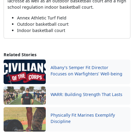
lacrosse as well as an outdoor basketball court and a high
school regulation indoor basketball court.
Annex Athletic Turf Field
Outdoor basketball court
Indoor basketball court
Related Stories
Albany’s Semper Fit Director
Focuses on Warfighters’ Well-being
WARR: Building Strength That Lasts
Physically Fit Marines Exemplify
Discipline