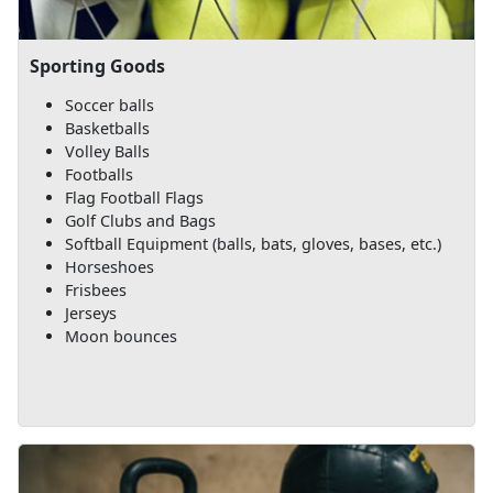
Sporting Goods
Soccer balls
Basketballs
Volley Balls
Footballs
Flag Football Flags
Golf Clubs and Bags
Softball Equipment (balls, bats, gloves, bases, etc.)
Horseshoes
Frisbees
Jerseys
Moon bounces