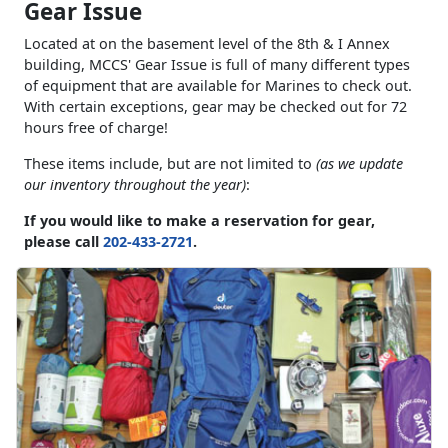
Gear Issue
Located at on the basement level of the 8th & I Annex
building, MCCS' Gear Issue is full of many different types
of equipment that are available for Marines to check out.
With certain exceptions, gear may be checked out for 72
hours free of charge!
These items include, but are not limited to
(as we update
our inventory throughout the year)
:
If you would like to make a reservation for gear,
please call
202-433-2721
.