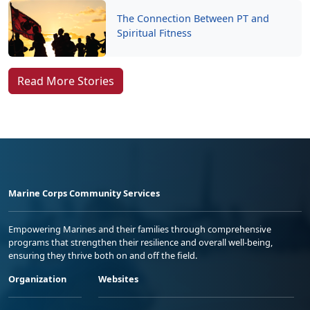
The Connection Between PT and
Spiritual Fitness
Read More Stories
Marine Corps Community Services
Empowering Marines and their families through comprehensive
programs that strengthen their resilience and overall well-being,
ensuring they thrive both on and off the field.
Organization
Websites