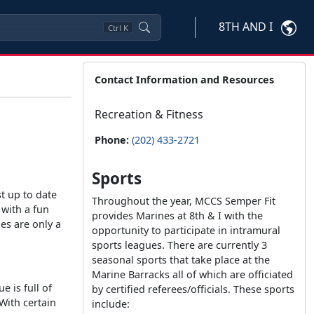
8TH AND I
Ctrl
K
Contact Information and Resources
Recreation & Fitness
Phone:
(202) 433-2721
Sports
st up to date
Throughout the year, MCCS Semper Fit
 with a fun
provides Marines at 8th & I with the
es are only a
opportunity to participate in intramural
sports leagues. There are currently 3
seasonal sports that take place at the
Marine Barracks all of which are officiated
e is full of
by certified referees/officials. These sports
With certain
include: