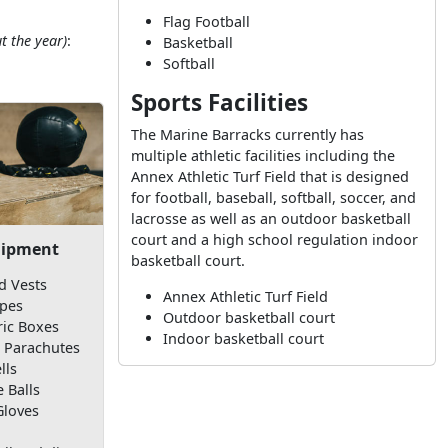
Flag Football
t the year)
:
Basketball
Softball
Sports Facilities
The Marine Barracks currently has
multiple athletic facilities including the
Annex Athletic Turf Field that is designed
for football, baseball, softball, soccer, and
lacrosse as well as an outdoor basketball
court and a high school regulation indoor
uipment
basketball court.
d Vests
Annex Athletic Turf Field
pes
Outdoor basketball court
ric Boxes
Indoor basketball court
 Parachutes
lls
 Balls
Gloves