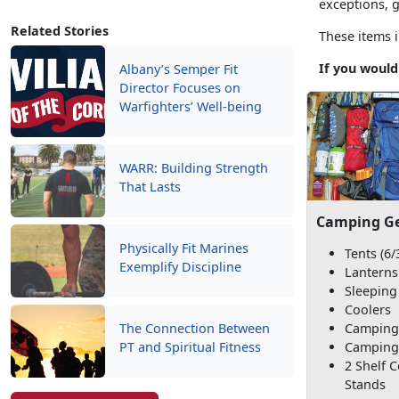
exceptions, 
Related Stories
These items i
If you would
Albany’s Semper Fit
Director Focuses on
Warfighters’ Well-being
WARR: Building Strength
That Lasts
Camping G
Physically Fit Marines
Tents (6/
Exemplify Discipline
Lanterns
Sleeping
Coolers
Camping
The Connection Between
Camping
PT and Spiritual Fitness
2 Shelf 
Stands