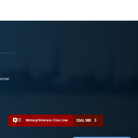
ponse
DIAL 988
Military/Veterans Crisis Line