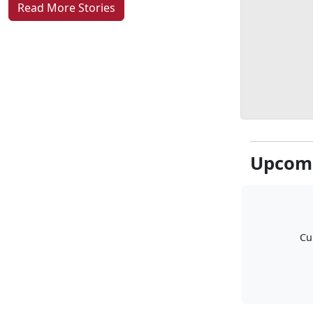
Read More Stories
Upcomi
Cu