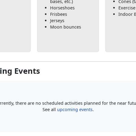
bases, etc.)
Cones (t
Horseshoes
Exercise
Frisbees
Indoor B
Jerseys
Moon bounces
ng Events
rrently, there are no scheduled activities planned for the near futu
See all
upcoming events
.