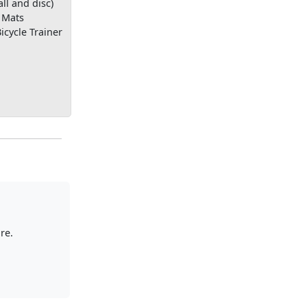
all and disc)
 Mats
icycle Trainer
re.