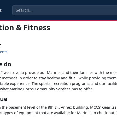
s
tion & Fitness
:
ents
e do
 I we strive to provide our Marines and their families with the mo
t methods in order to stay healthy and fit all while providing them
able experience. The sports, recreation programs, and our faciliti
f what Marine Corps Community Services has to offer.
sue
 the basement level of the 8th & I Annex building, MCCS' Gear Issu
t types of equipment that are available for Marines to check out. 