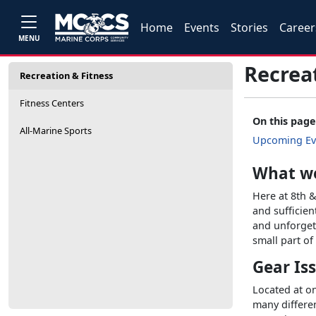
Home
Events
Stories
Career
MENU
Recrea
Recreation & Fitness
Fitness Centers
On this page
All-Marine Sports
Upcoming Ev
What w
Here at 8th &
and sufficien
and unforgett
small part o
Gear Is
Located at on
many differen