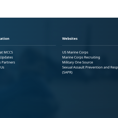
ation
Websites
 at MCCS
US Marine Corps
Updates
Marine Corps Recruiting
s Partners
Military One Source
 Us
Sexual Assault Prevention and Res
(SAPR)