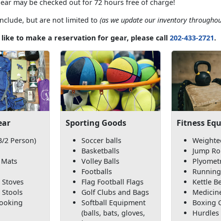
gear may be checked out for 72 hours free of charge!
nclude, but are not limited to
(as we update our inventory throughou
 like to make a reservation for gear, please call
202-433-2721
.
ear
Sporting Goods
Fitness Eq
3/2 Person)
Soccer balls
Weighte
Basketballs
Jump Ro
 Mats
Volley Balls
Plyomet
Footballs
Running
 Stoves
Flag Football Flags
Kettle Be
 Stools
Golf Clubs and Bags
Medicine
Cooking
Softball Equipment
Boxing 
(balls, bats, gloves,
Hurdles