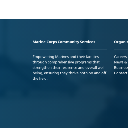
Marine Corps Community Services
Organiz
Empowering Marines and their families
Careers
through comprehensive programs that
News & 
strengthen their resilience and overall well-
Busines
being, ensuring they thrive both on and off
Contact
the field.