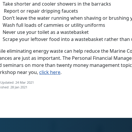
Take shorter and cooler showers in the barracks
Report or repair dripping faucets
Don’t leave the water running when shaving or brushing 
Wash full loads of cammies or utility uniforms
Never use your toilet as a wastebasket
Scrape your leftover food into a wastebasket rather than 
le eliminating energy waste can help reduce the Marine Corp
nances are just as important. The Personal Financial Man
d seminars on more than twenty money management topics.
rkshop near you,
click here
.
 Updated: 24 Mar 2021
ished: 28 Jan 2021