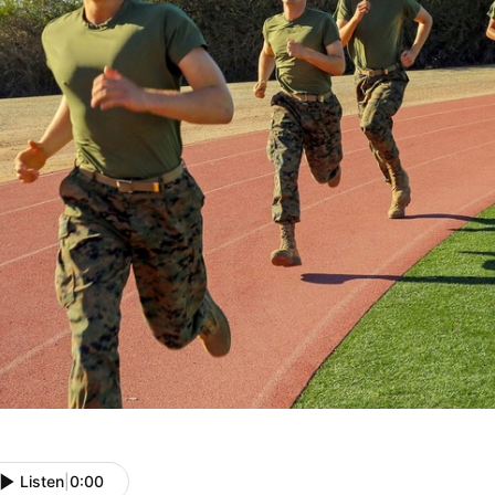
Listen
|
0:00