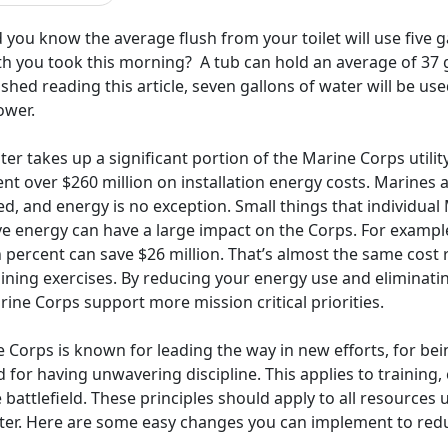
 you know the average flush from your toilet will use five
th you took this morning? A tub can hold an average of 37 g
ished reading this article, seven gallons of water will be us
ower.
er takes up a significant portion of the Marine Corps utilit
nt over $260 million on installation energy costs. Marines
d, and energy is no exception. Small things that individual 
ve energy can have a large impact on the Corps. For exampl
 percent can save $26 million. That’s almost the same cost 
aining exercises. By reducing your energy use and eliminati
ine Corps support more mission critical priorities.
 Corps is known for leading the way in new efforts, for being
 for having unwavering discipline. This applies to training,
 battlefield. These principles should apply to all resources u
ter. Here are some easy changes you can implement to reduc