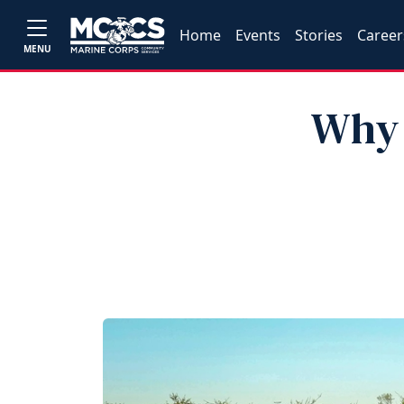
Home
Events
Stories
Career
MENU
Why 