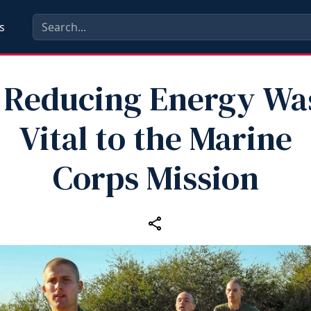
s
Reducing Energy Was
Vital to the Marine
Corps Mission