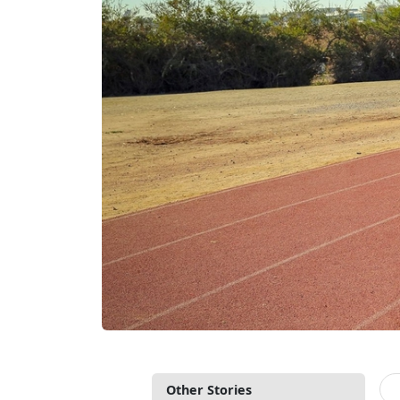
Other Stories