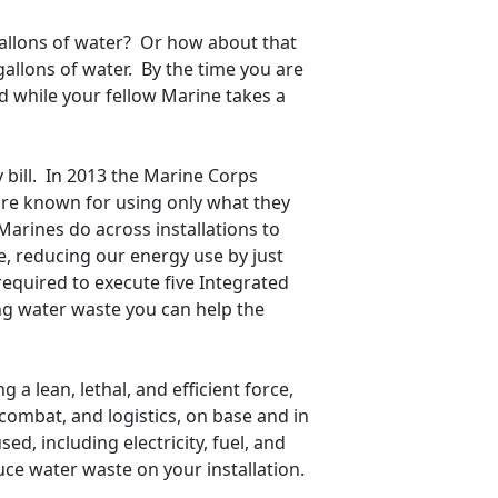
 gallons of water? Or how about that
allons of water. By the time you are
ed while your fellow Marine takes a
y bill. In 2013 the Marine Corps
 are known for using only what they
Marines do across installations to
e, reducing our energy use by just
required to execute five Integrated
ng water waste you can help the
 a lean, lethal, and efficient force,
 combat, and logistics, on base and in
sed, including electricity, fuel, and
e water waste on your installation.