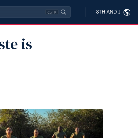
8TH AND I
Ctrl
K
te is