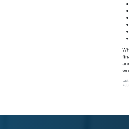
Whi
fi
an
wo
Last
Publ