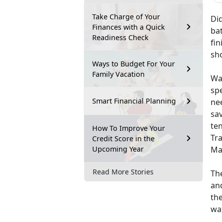
Take Charge of Your
Did
Finances with a Quick
ba
Readiness Check
fin
sh
Ways to Budget For Your
Family Vacation
Wat
spe
Smart Financial Planning
nee
sa
ten
How To Improve Your
Tr
Credit Score in the
Upcoming Year
Mar
Read More Stories
The
and
the
wa