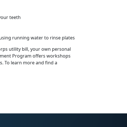
your teeth
using running water to rinse plates
s utility bill, your own personal
agement Program offers workshops
 To learn more and find a