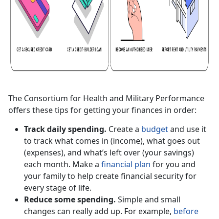
The Consortium for Health and Military Performance
offers these tips for getting your finances in order:
Track daily spending.
Create a
budget
and use it
to track what comes in (income), what goes out
(expenses), and what’s left over (your savings)
each month. Make a
financial plan
for you and
your family to help create financial security for
every stage of life.
Reduce some spending.
Simple and small
changes can really add up. For example,
before