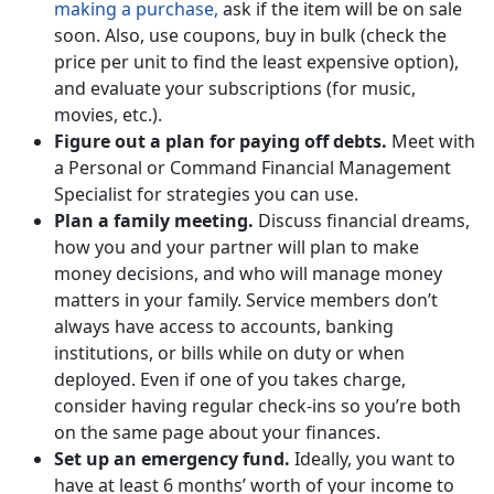
making a purchase,
ask if the item will be on sale
soon. Also, use coupons, buy in bulk (check the
price per unit to find the least expensive option),
and evaluate your subscriptions (for music,
movies, etc.).
Figure out a plan for paying off debts.
Meet with
a Personal or Command Financial Management
Specialist for strategies you can use.
Plan a family meeting.
Discuss financial dreams,
how you and your partner will plan to make
money decisions, and who will manage money
matters in your family. Service members don’t
always have access to accounts, banking
institutions, or bills while on duty or when
deployed. Even if one of you takes charge,
consider having regular check-ins so you’re both
on the same page about your finances.
Set up an emergency fund.
Ideally, you want to
have at least 6 months’ worth of your income to