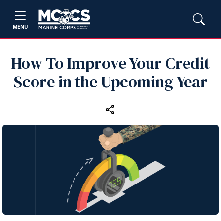
MENU
How To Improve Your Credit
Score in the Upcoming Year