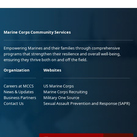
Marine Corps Community Services
Empowering Marines and their families through comprehensive
programs that strengthen their resilience and overall well-being,
ensuring they thrive both on and off the field.
Organization
Websites
Careers at MCCS
US Marine Corps
News & Updates
Marine Corps Recruiting
Business Partners
Military One Source
Contact Us
Sexual Assault Prevention and Response (SAPR)