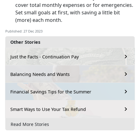
cover total monthly expenses or for emergencies.
Set small goals at first, with saving a little bit
(more) each month.
Published: 27 Dec 2023
Other Stories
Just the Facts - Continuation Pay
Balancing Needs and Wants
Financial Savings Tips for the Summer
Smart Ways to Use Your Tax Refund
Read More Stories