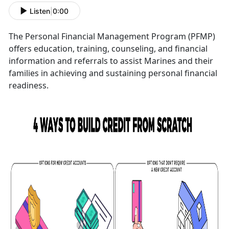
Listen
|
0:00
The Personal Financial Management Program (PFMP)
offers education, training, counseling, and financial
information and referrals to assist Marines and their
families in achieving and sustaining personal financial
readiness.