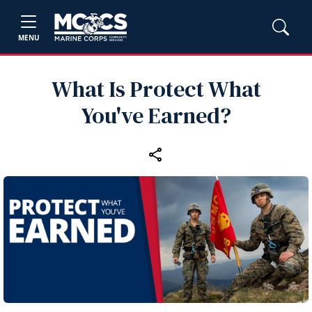
MENU
What Is Protect What
You've Earned?