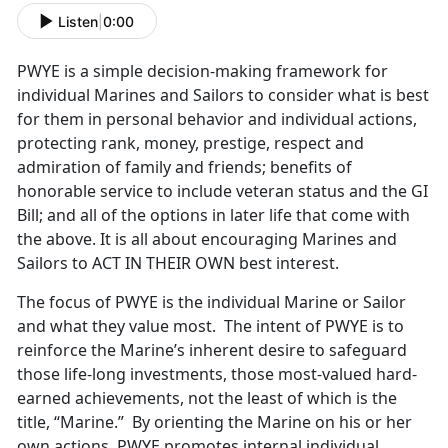
Listen
|
0:00
PWYE is a simple decision-making framework for
individual Marines and Sailors to consider what is best
for them in personal behavior and individual actions,
protecting rank, money, prestige, respect and
admiration of family and friends; benefits of
honorable service to include veteran status and the GI
Bill; and all of the options in later life that come with
the above. It is all about encouraging Marines and
Sailors to ACT IN THEIR OWN best interest.
The focus of PWYE is the individual Marine or Sailor
and what they value most. The intent of PWYE is to
reinforce the Marine’s inherent desire to safeguard
those life-long investments, those most-valued hard-
earned achievements, not the least of which is the
title, “Marine.” By orienting the Marine on his or her
own actions, PWYE promotes internal individual