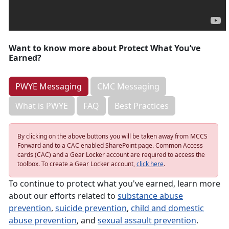
Want to know more about Protect What You’ve
Earned?
PWYE Messaging
CMC Messaging
What is PWYE
FAQ
Best Practices
By clicking on the above buttons you will be taken away from MCCS
Forward and to a CAC enabled SharePoint page. Common Access
cards (CAC) and a Gear Locker account are required to access the
toolbox. To create a Gear Locker account,
click here
.
To continue to protect what you've earned, learn more
about our efforts related to
substance abuse
prevention
,
suicide prevention
,
child and domestic
abuse prevention
, and
sexual assault prevention
.