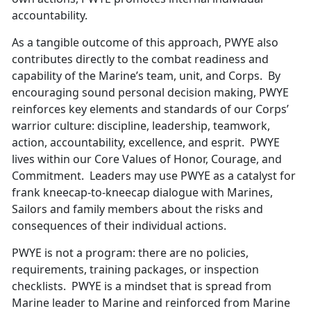
accountability.
As a tangible outcome of this approach, PWYE also
contributes directly to the combat readiness and
capability of the Marine’s team, unit, and Corps. By
encouraging sound personal decision making, PWYE
reinforces key elements and standards of our Corps’
warrior culture: discipline, leadership, teamwork,
action, accountability, excellence, and esprit. PWYE
lives within our Core Values of Honor, Courage, and
Commitment. Leaders may use PWYE as a catalyst for
frank kneecap-to-kneecap dialogue with Marines,
Sailors and family members about the risks and
consequences of their individual actions.
PWYE is not a program: there are no policies,
requirements, training packages, or inspection
checklists. PWYE is a mindset that is spread from
Marine leader to Marine and reinforced from Marine