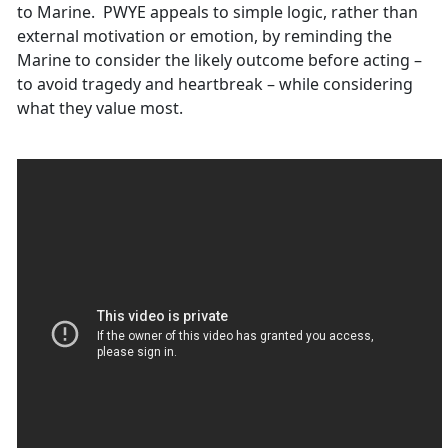
to Marine. PWYE appeals to simple logic, rather than
external motivation or emotion, by reminding the
Marine to consider the likely outcome before acting –
to avoid tragedy and heartbreak – while considering
what they value most.