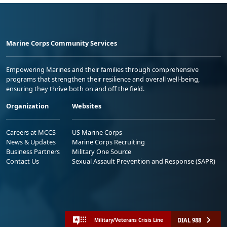
Marine Corps Community Services
Empowering Marines and their families through comprehensive
programs that strengthen their resilience and overall well-being,
ensuring they thrive both on and off the field.
Organization
Websites
Careers at MCCS
US Marine Corps
News & Updates
Marine Corps Recruiting
Business Partners
Military One Source
Contact Us
Sexual Assault Prevention and Response (SAPR)
DIAL 988
Military/Veterans Crisis Line