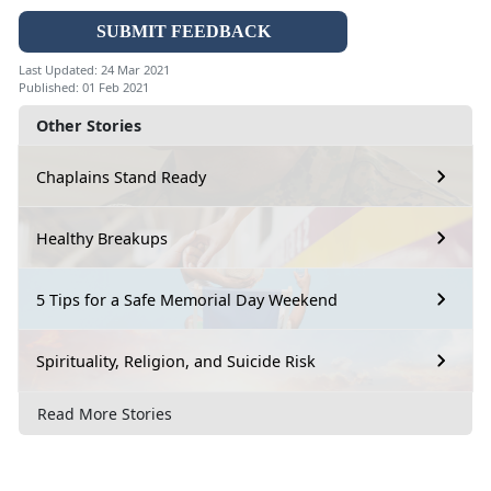
SUBMIT FEEDBACK
Last Updated: 24 Mar 2021
Published: 01 Feb 2021
Other Stories
Chaplains Stand Ready
Healthy Breakups
5 Tips for a Safe Memorial Day Weekend
Spirituality, Religion, and Suicide Risk
Read More Stories