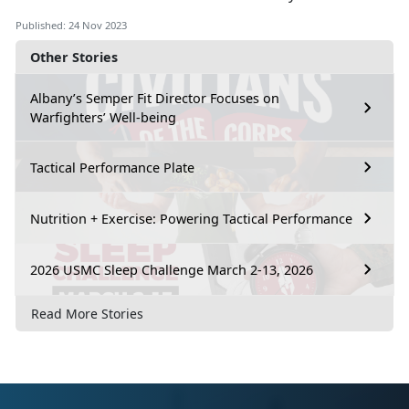
Published: 24 Nov 2023
Other Stories
Albany’s Semper Fit Director Focuses on
Warfighters’ Well-being
Tactical Performance Plate
Nutrition + Exercise: Powering Tactical Performance
2026 USMC Sleep Challenge March 2-13, 2026
Read More Stories