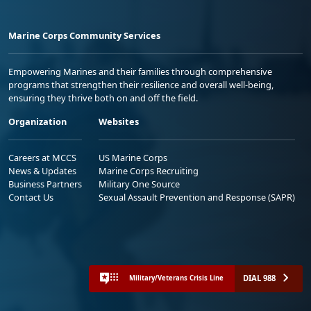
Marine Corps Community Services
Empowering Marines and their families through comprehensive
programs that strengthen their resilience and overall well-being,
ensuring they thrive both on and off the field.
Organization
Websites
Careers at MCCS
US Marine Corps
News & Updates
Marine Corps Recruiting
Business Partners
Military One Source
Contact Us
Sexual Assault Prevention and Response (SAPR)
DIAL 988
Military/Veterans Crisis Line