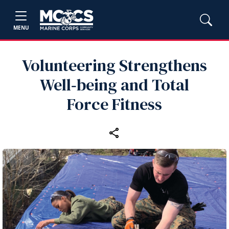
MENU
Volunteering Strengthens
Well‑being and Total
Force Fitness