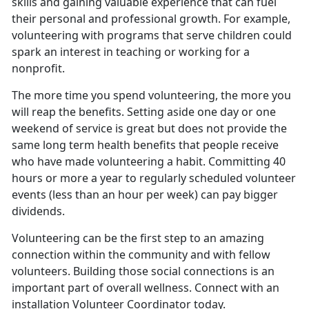
skills and gaining valuable experience that can fuel
their personal and professional growth. For example,
volunteering with programs that serve children could
spark an interest in teaching or working for a
nonprofit.
The more time you spend volunteering, the more you
will reap the benefits. Setting aside one day or one
weekend of service is great but does not provide the
same long term health benefits that people receive
who have made volunteering a habit. Committing 40
hours or more a year to regularly scheduled volunteer
events (less than an hour per week) can pay bigger
dividends.
Volunteering can be the first step to an amazing
connection within the community and with fellow
volunteers. Building those social connections is an
important part of overall wellness. Connect with an
installation Volunteer Coordinator today.