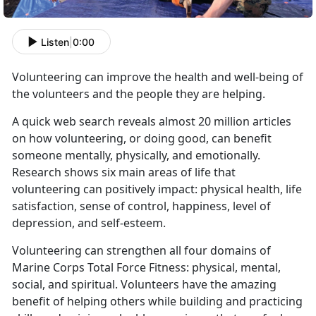
Listen
|
0:00
Volunteering can improve the health and well-being of
the volunteers and the people they are helping.
A quick web
search
reveals almost 20 million articles
on how volunteering, or doing good, can benefit
someone mentally, physically, and emotionally.
Research shows six main areas of life that
volunteering can positively impact: physical health, life
satisfaction, sense of control, happiness, level of
depression, and self-esteem.
Volunteering can strengthen all four domains of
Marine Corps Total Force Fitness: physical, mental,
social, and spiritual. Volunteers have the amazing
benefit of helping others while building and practicing