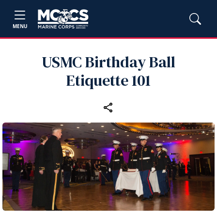
MENU
USMC Birthday Ball
Etiquette 101