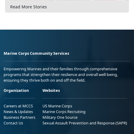
Read More Stories
Marine Corps Community Services
Empowering Marines and their families through comprehensive
programs that strengthen their resilience and overall well-being,
ensuring they thrive both on and off the field.
Organization
Websites
Careers at MCCS
US Marine Corps
News & Updates
Marine Corps Recruiting
Business Partners
Military One Source
Contact Us
Sexual Assault Prevention and Response (SAPR)