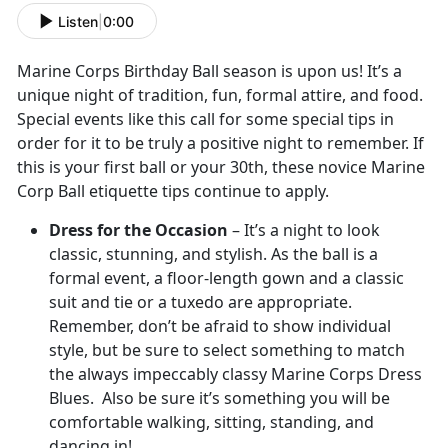
Listen
|
0:00
Marine Corps Birthday Ball season is upon us! It’s a
unique night of tradition, fun, formal attire, and food.
Special events like this call for some special tips in
order for it to be truly a positive night to remember. If
this is your first ball or your 30th, these novice Marine
Corp Ball etiquette tips continue to apply.
Dress for the Occasion
– It’s a night to look
classic, stunning, and stylish. As the ball is a
formal event, a floor-length gown and a classic
suit and tie or a tuxedo are appropriate.
Remember, don’t be afraid to show individual
style, but be sure to select something to match
the always impeccably classy Marine Corps Dress
Blues. Also be sure it’s something you will be
comfortable walking, sitting, standing, and
dancing in!