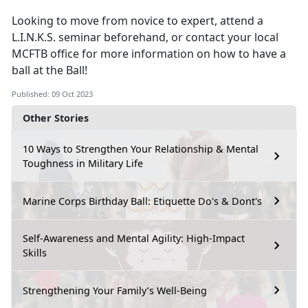
Looking to move from novice to expert, attend a
L.I.N.K.S. seminar beforehand, or contact your local
MCFTB office for more information on how to have a
ball at the Ball!
Published: 09 Oct 2023
Other Stories
10 Ways to Strengthen Your Relationship & Mental
Toughness in Military Life
Marine Corps Birthday Ball: Etiquette Do's & Dont's
Self-Awareness and Mental Agility: High-Impact
Skills
Strengthening Your Family’s Well-Being