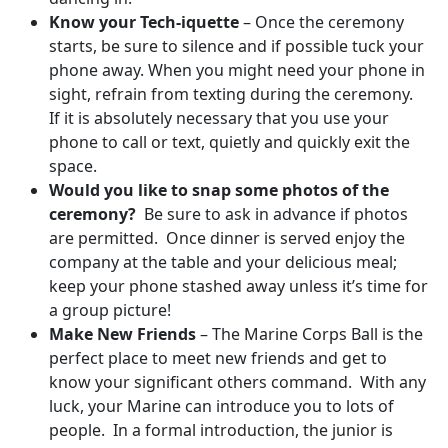
Know your Tech-iquette
– Once the ceremony
starts, be sure to silence and if possible tuck your
phone away. When you might need your phone in
sight, refrain from texting during the ceremony.
If it is absolutely necessary that you use your
phone to call or text, quietly and quickly exit the
space.
Would you like to snap some photos of the
ceremony?
Be sure to ask in advance if photos
are permitted. Once dinner is served enjoy the
company at the table and your delicious meal;
keep your phone stashed away unless it’s time for
a group picture!
Make New Friends
– The Marine Corps Ball is the
perfect place to meet new friends and get to
know your significant others command. With any
luck, your Marine can introduce you to lots of
people. In a formal introduction, the junior is