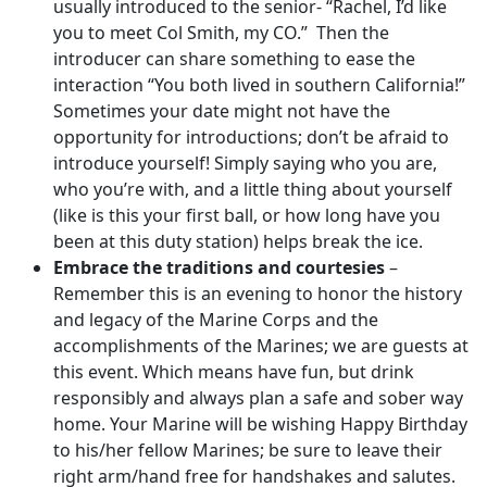
usually introduced to the senior- “Rachel, I’d like
you to meet Col Smith, my CO.” Then the
introducer can share something to ease the
interaction “You both lived in southern California!”
Sometimes your date might not have the
opportunity for introductions; don’t be afraid to
introduce yourself! Simply saying who you are,
who you’re with, and a little thing about yourself
(like is this your first ball, or how long have you
been at this duty station) helps break the ice.
Embrace the traditions and courtesies
–
Remember this is an evening to honor the history
and legacy of the Marine Corps and the
accomplishments of the Marines; we are guests at
this event. Which means have fun, but drink
responsibly and always plan a safe and sober way
home. Your Marine will be wishing Happy Birthday
to his/her fellow Marines; be sure to leave their
right arm/hand free for handshakes and salutes.