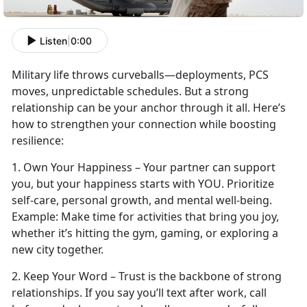
Listen
|
0:00
Military life throws curveballs—deployments, PCS
moves, unpredictable schedules. But a strong
relationship can be your anchor through it all.
Here’s
how to strengthen your connection while boosting
resilience:
1.
Own Your Happiness – Your partner can support
you, but your happiness starts with YOU. Prioritize
self-care, personal growth, and mental well-being.
Example:
Make time
for activities that bring you joy,
whether it’s hitting the gym, gaming, or exploring a
new city together.
2. Keep Your Word – Trust is the backbone of strong
relationships. If you say
you’ll text after work, call