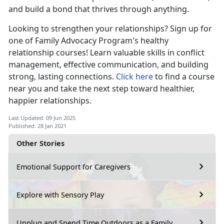
and build a bond that thrives through anything.
Looking to strengthen your relationships? Sign up for
one of Family Advocacy Program's healthy
relationship courses! Learn valuable skills in conflict
management, effective communication, and building
strong, lasting connections.
Click here
to find a course
near you and take the next step toward healthier,
happier relationships.
Last Updated: 09 Jun 2025
Published: 28 Jan 2021
Other Stories
Emotional Support for Caregivers
Explore with Sensory Play
Unplug and Spend Time Outdoors as a Family