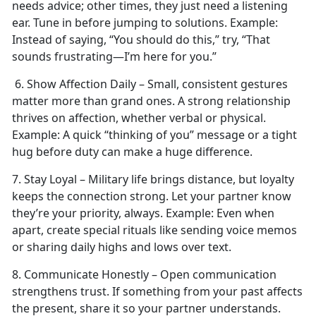
needs advice; other times, they just need a listening
ear. Tune in before jumping to solutions.
Example:
Instead of saying, “You should do this,” try, “That
sounds frustrating—I’m here for you.”
6. Show Affection Daily – Small, consistent gestures
matter more than grand ones. A strong relationship
thrives on affection, whether verbal or physical.
Example:
A quick “thinking of you” message or a tight
hug before duty can make
a huge difference.
7. Stay Loyal – Military life brings distance, but loyalty
keeps the connection strong. Let your partner know
they’re your priority, always.
Example:
Even when
apart, create special rituals like sending voice memos
or sharing daily highs and lows over text.
8. Communicate Honestly – Open communication
strengthens trust. If something from your past affects
the present, share it so your partner understands.