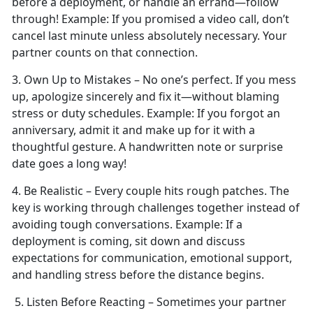
before a deployment, or handle an errand—follow
through!
Example:
If you promised a video call,
don’t
cancel last minute unless absolutely necessary. Your
partner counts on that connection.
3. Own Up to Mistakes –
No one’s perfect. If you mess
up, apologize sincerely and fix it—without blaming
stress or duty schedules.
Example:
If you forgot an
anniversary, admit it and make up for it with a
thoughtful gesture. A handwritten note or surprise
date goes a long way!
4. Be Realistic – Every couple
hits rough patches. The
key is working through challenges together instead of
avoiding tough conversations.
Example:
If a
deployment is coming, sit down and discuss
expectations for communication, emotional support,
and handling stress before the distance begins.
5. Listen Before Reacting – Sometimes your partner