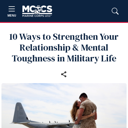
MENU
10 Ways to Strengthen Your
Relationship & Mental
Toughness in Military Life