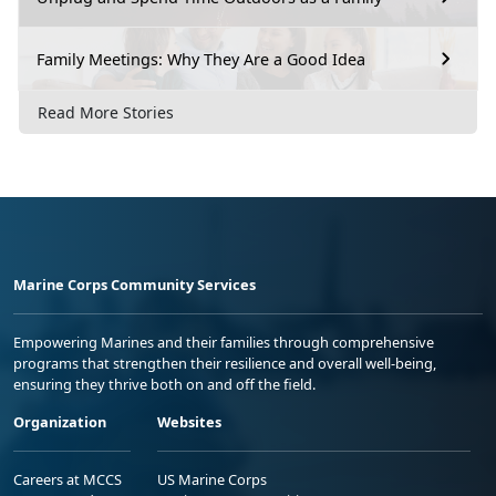
Family Meetings: Why They Are a Good Idea
Read More Stories
Marine Corps Community Services
Empowering Marines and their families through comprehensive
programs that strengthen their resilience and overall well-being,
ensuring they thrive both on and off the field.
Organization
Websites
Careers at MCCS
US Marine Corps