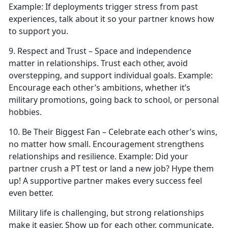
Example:
If deployments trigger stress from past
experiences, talk about it so your partner knows how
to support you.
9. Respect
and Trust – Space and independence
matter in relationships. Trust each other, avoid
overstepping, and support individual goals.
Example:
Encourage each other’s ambitions, whether
it’s
military promotions, going back to school, or personal
hobbies.
10. Be Their Biggest Fan – Celebrate each other’s wins,
no matter how small. Encouragement strengthens
relationships and resilience.
Example:
Did your
partner crush a PT test or land a new job?
Hype them
up! A supportive partner makes every success feel
even better.
Military life is challenging, but strong relationships
make it easier. Show up for each other, communicate,