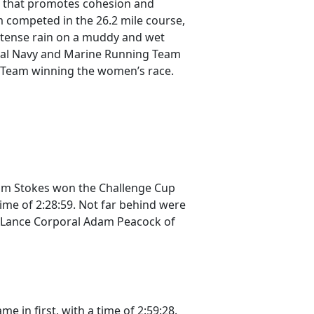
n that promotes cohesion and
m competed in the 26.2 mile course,
intense rain on a muddy and wet
Royal Navy and Marine Running Team
g Team winning the women’s race.
dam Stokes won the Challenge Cup
time of 2:28:59. Not far behind were
nd Lance Corporal Adam Peacock of
 in first, with a time of 2:59:28.