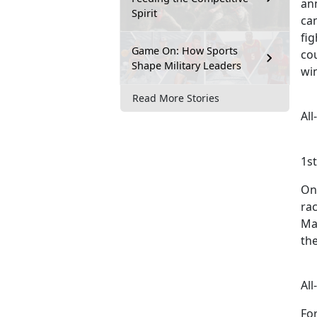
an
Spirit
ca
fi
Game On: How Sports
co
Shape Military Leaders
wi
Read More Stories
Al
1s
On
rac
Ma
the
Al
For