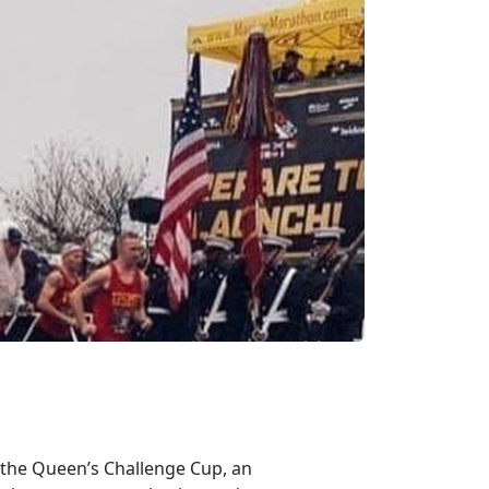
 the Queen’s Challenge Cup, an