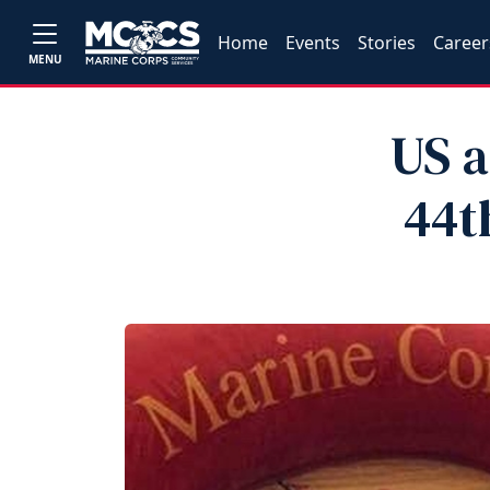
Home
Events
Stories
Career
MENU
US a
44t