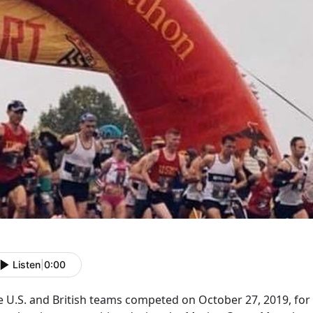
Listen
|
0:00
e U.S. and British teams competed on October 27, 2019, for