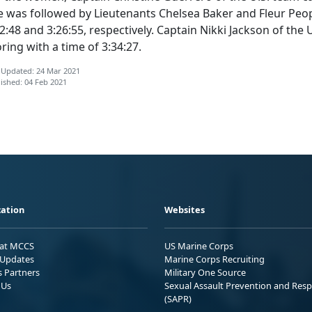
e was followed by Lieutenants Chelsea Baker and Fleur Peop
2:48 and 3:26:55, respectively. Captain Nikki Jackson of th
ring with a time of 3:34:27.
 Updated: 24 Mar 2021
ished: 04 Feb 2021
ation
Websites
 at MCCS
US Marine Corps
Updates
Marine Corps Recruiting
s Partners
Military One Source
 Us
Sexual Assault Prevention and Res
(SAPR)