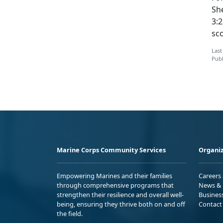
Sh
3:2
sco
Last
Publ
Marine Corps Community Services
Organiz
Empowering Marines and their families
Careers
through comprehensive programs that
News & 
strengthen their resilience and overall well-
Busines
being, ensuring they thrive both on and off
Contact
the field.