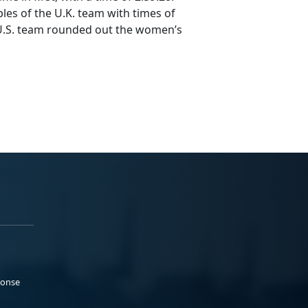
les of the U.K. team with times of
e U.S. team rounded out the women’s
ponse