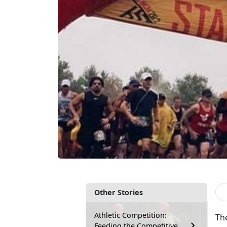
Other Stories
Athletic Competition:
Th
Feeding the Competitive