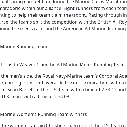
nual racing competition during the Marine Corps Maratho
maraderie within our alliance. Eight runners from each tea
ghting to help their team claim the trophy. Racing through 
urse, the teams split the competition with the British All-
nning the men’s race, and the American All-Marine Runnin
l-Marine Running Team
t Lt Justin Weaver from the All-Marine Men's Running Team
 the men’s side, the Royal Navy-Marine team’s Corporal A
e, coming in second overall in the entire marathon, with a 
jor Sean Barrett of the U.S. team with a time of 2:33:12 a
 U.K. team with a time of 2:34:08.
l-Marine Women's Running Team winners
 the women, Captain Christine Guerrero of the U.S. team came