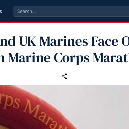
s
nd UK Marines Face O
h Marine Corps Mara