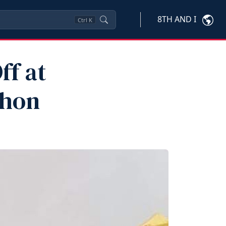
8TH AND I
Ctrl
K
ff at
thon