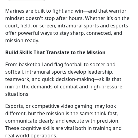
Marines are
built to fight and win—and that warrior
mindset doesn't stop after hours. Whether it’s on the
court, field, or screen, intramural sports and esports
offer powerful ways to stay sharp, connected, and
mission-ready.
Build Skills That Translate to the Mission
From
basketball and flag football to soccer and
softball, intramural sports develop leadership,
teamwork, and quick decision-making—skills that
mirror the demands of combat and high-pressure
situations.
Esports, or competitive video gaming,
may look
different, but the mission is the same: think fast,
communicate clearly, and execute with precision.
These cognitive skills are vital both in training and
real-world operations.