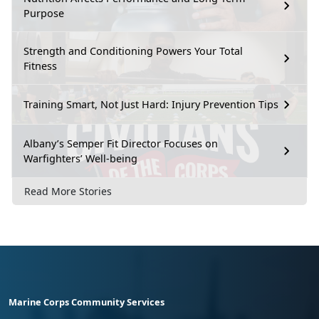
Purpose
Strength and Conditioning Powers Your Total
Fitness
Training Smart, Not Just Hard: Injury Prevention Tips
Albany’s Semper Fit Director Focuses on
Warfighters’ Well-being
Read More Stories
Marine Corps Community Services