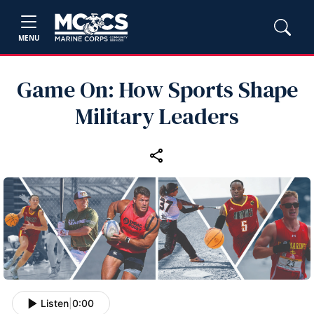
MENU
Game On: How Sports Shape
Military Leaders
Listen
|
0:00