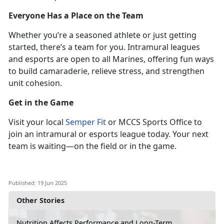
Everyone Has a Place on the Team
Whether
you’re a seasoned athlete or just getting
started, there’s a team for you. Intramural leagues
and esports are open to all Marines, offering fun ways
to build camaraderie, relieve stress, and strengthen
unit cohesion.
Get in the Game
Visit
your local
Semper Fit
or MCCS Sports Office to
join an intramural or esports league
today. Your next
team is waiting—on the field or in the game.
Published: 19 Jun 2025
Other Stories
Nutrition Affects Performance and Long-Term