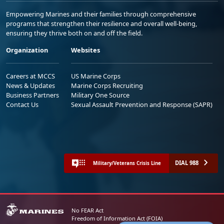
Empowering Marines and their families through comprehensive
programs that strengthen their resilience and overall well-being,
ensuring they thrive both on and off the field.
Organization
Websites
Careers at MCCS
US Marine Corps
News & Updates
Marine Corps Recruiting
Business Partners
Military One Source
Contact Us
Sexual Assault Prevention and Response (SAPR)
DIAL 988
Military/Veterans Crisis Line
No FEAR Act
Freedom of Information Act (FOIA)