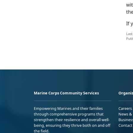
wi
the
If 
Last
Publ
Marine Corps Community Services
Organiz
Empowering Marines and their families
Careers
through comprehensive programs that
News & 
strengthen their resilience and overall well-
Busines
being, ensuring they thrive both on and off
Contact
the field.