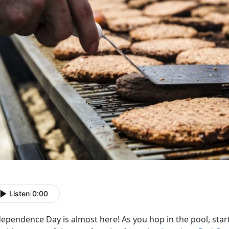
Listen
|
0:00
ependence Day is almost here! As you hop in the pool, start