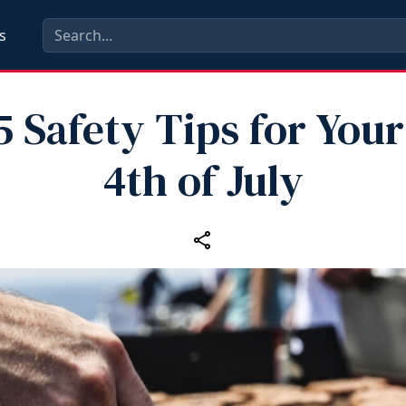
s
5 Safety Tips for Your
4th of July