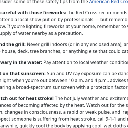
nsider some of these safety tips from the
American Red Cro
 careful with those fireworks:
the Red Cross recommends t
attend a local show put on by professionals — but remember
ow. If you’re lighting fireworks at your home, remember to
upply of water nearby as a precaution.
nd the grill:
Never grill indoors (or in any enclosed area), 
 house, deck, tree branches, or anything else that could cat
 wary in the water:
Pay attention to local weather conditio
t on that sunscreen:
Sun and UV ray exposure can be dange
nlight when you’re out between 10 a.m. and 4 p.m., advise
ring a broad-spectrum sunscreen with a protection factor o
tch out for heat stroke!
The hot July weather and exciteme
nces of becoming affected by the heat. Watch out for the si
n, changes in consciousness, a rapid or weak pulse, and rap
pect someone is suffering from heat stroke, call 9-1-1 and 
nwhile, quickly cool the body by applying cool, wet cloths o