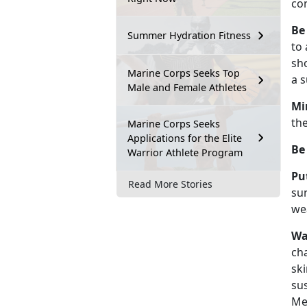
co
Be
Summer Hydration Fitness
to 
sh
Marine Corps Seeks Top
a s
Male and Female Athletes
Mi
the
Marine Corps Seeks
Applications for the Elite
Be
Warrior Athlete Program
Pu
Read More Stories
su
wea
Wa
cha
ski
sus
Mea