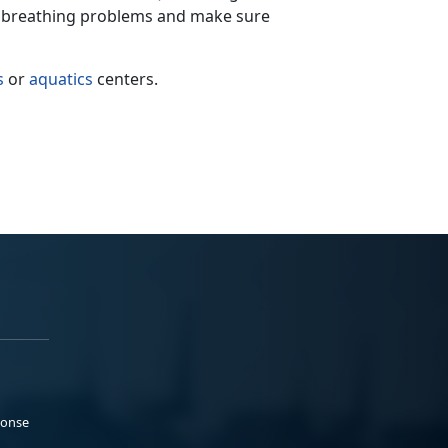
of breathing problems and make sure
s
or
aquatics
centers.
ponse