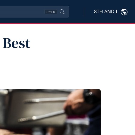
8TH AND I
Ctrl
K
 Best