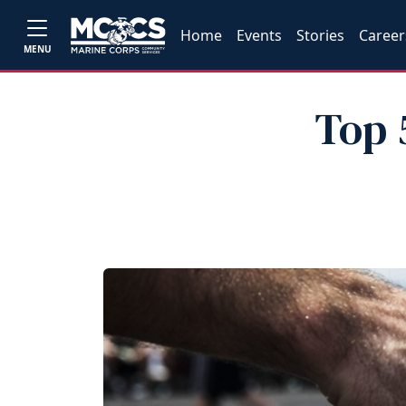
Home
Events
Stories
Career
MENU
Top 