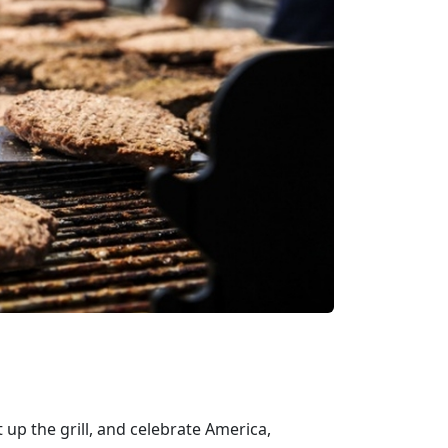
 up the grill, and celebrate America,