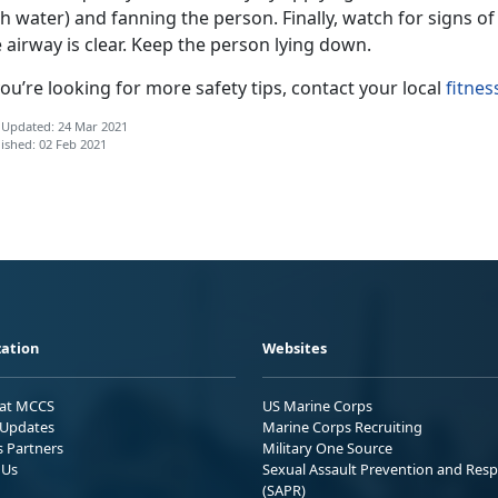
th water) and fanning the person. Finally, watch for signs 
 airway is clear. Keep the person lying down.
you’re looking for more safety tips, contact your local
fitnes
 Updated: 24 Mar 2021
ished: 02 Feb 2021
ation
Websites
 at MCCS
US Marine Corps
Updates
Marine Corps Recruiting
s Partners
Military One Source
 Us
Sexual Assault Prevention and Res
(SAPR)