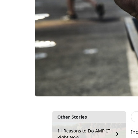
Other Stories
11 Reasons to Do AMP-IT
Ind
Right Now