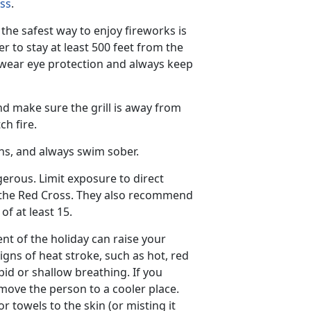
ss
.
he safest way to enjoy fireworks is
 to stay at least 500 feet from the
 wear eye protection and always keep
and make sure the grill is away from
ch fire.
ns, and always swim sober.
rous. Limit exposure to direct
s the Red Cross. They also recommend
f at least 15.
nt of the holiday can raise your
gns of heat stroke, such as hot, red
id or shallow breathing. If you
move the person to a cooler place.
r towels to the skin (or misting it