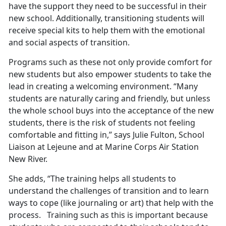
have the support they need to be successful in their
new school. Additionally, transitioning students will
receive special kits to help them with the emotional
and social aspects of transition.
Programs such as these not only provide comfort for
new students but also empower students to take the
lead in creating a welcoming environment. “Many
students are naturally caring and friendly, but unless
the whole school buys into the acceptance of the new
students, there is the risk of students not feeling
comfortable and fitting in,” says Julie Fulton, School
Liaison at Lejeune and at Marine Corps Air Station
New River.
She adds, “The training helps all students to
understand the challenges of transition and to learn
ways to cope (like journaling or art) that help with the
process. Training such as this is important because