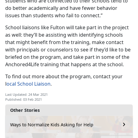
students who are connected to their schools tend to
do better academically and have fewer behavior
issues than students who fail to connect.”
School liaisons like Fulton will take part in the project
as well: they’ll be assisting with identifying schools
that might benefit from the training, make contact
with principals or counselors to see if they’d like to be
briefed on the program, and take part in some of the
Anchored4Life training that happens at the school.
To find out more about the program, contact your
l
ocal School Liaison
.
Last Updated: 24 Mar 2021
Published: 03 Feb 2021
Other Stories
Ways to Normalize Kids Asking for Help