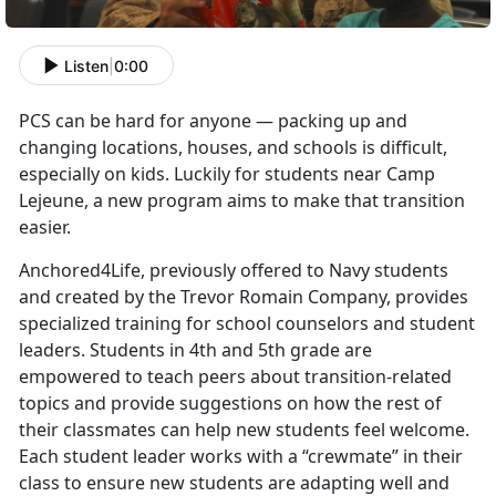
Listen
|
0:00
PCS can be hard for anyone — packing up and
changing locations, houses, and schools is difficult,
especially on kids. Luckily for students near Camp
Lejeune, a new program aims to make that transition
easier.
Anchored4Life, previously offered to Navy students
and created by the Trevor Romain Company, provides
specialized training for school counselors and student
leaders. Students in 4th and 5th grade are
empowered to teach peers about transition-related
topics and provide suggestions on how the rest of
their classmates can help new students feel welcome.
Each student leader works with a “crewmate” in their
class to ensure new students are adapting well and