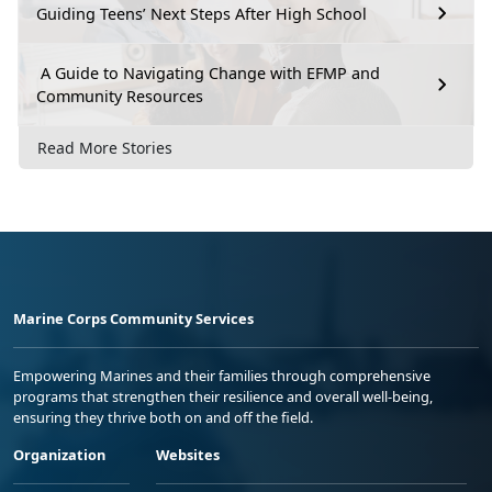
Guiding Teens’ Next Steps After High School
A Guide to Navigating Change with EFMP and
Community Resources
Read More Stories
Marine Corps Community Services
Empowering Marines and their families through comprehensive
programs that strengthen their resilience and overall well-being,
ensuring they thrive both on and off the field.
Organization
Websites