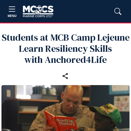
MENU
Students at MCB Camp Lejeune
Learn Resiliency Skills
with Anchored4Life