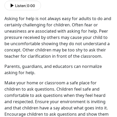
Listen
|
0:00
Asking for help is not always easy for adults to do and
certainly challenging for children. Often fear or
uneasiness are associated with asking for help. Peer
pressure received by others may cause your child to
be uncomfortable showing they do not understand a
concept. Other children may be too shy to ask their
teacher for clarification in front of the classroom.
Parents, guardians, and educators can normalize
asking for help.
Make your home or classroom a safe place for
children to ask questions. Children feel safe and
comfortable to ask questions when they feel heard
and respected. Ensure your environment is inviting
and that children have a say about what goes into it.
Encourage children to ask questions and show them