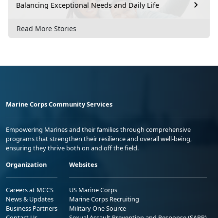
Balancing Exceptional Needs and Daily Life
Read More Stories
Marine Corps Community Services
Empowering Marines and their families through comprehensive
programs that strengthen their resilience and overall well-being,
ensuring they thrive both on and off the field.
Organization
Websites
Careers at MCCS
US Marine Corps
News & Updates
Marine Corps Recruiting
Business Partners
Military One Source
Contact Us
Sexual Assault Prevention and Response (SAPR)