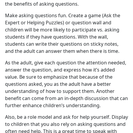
the benefits of asking questions.
Make asking questions fun. Create a game (Ask the
Expert or Helping Puzzles) or question wall and
children will be more likely to participate vs. asking
students if they have questions. With the wall,
students can write their questions on sticky notes,
and the adult can answer them when there is time.
As the adult, give each question the attention needed,
answer the question, and express how it’s added
value. Be sure to emphasize that because of the
questions asked, you as the adult have a better
understanding of how to support them. Another
benefit can come from an in-depth discussion that can
further enhance children’s understanding.
Also, be a role model and ask for help yourself. Display
to children that you also rely on asking questions and
often need help. This is a great time to speak with