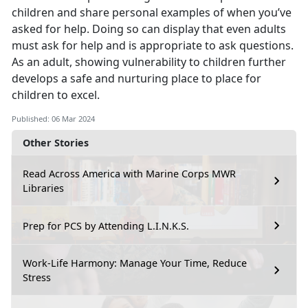
children and share personal examples of when you’ve
asked for help. Doing so can display that even adults
must ask for help and is appropriate to ask questions.
As an adult, showing vulnerability to children further
develops a safe and nurturing place to place for
children to excel.
Published: 06 Mar 2024
Other Stories
Read Across America with Marine Corps MWR
Libraries
Prep for PCS by Attending L.I.N.K.S.
Work-Life Harmony: Manage Your Time, Reduce
Stress