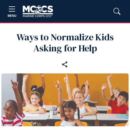
MENU
Ways to Normalize Kids
Asking for Help