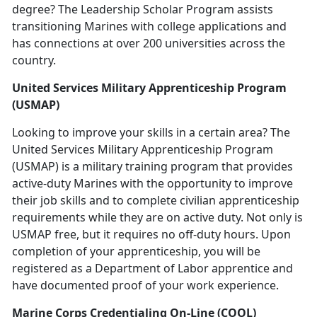
degree? The Leadership Scholar Program assists
transitioning Marines with college applications and
has connections at over 200 universities across the
country.
United Services Military Apprenticeship Program
(USMAP)
Looking to improve your skills in a certain area? The
United Services Military Apprenticeship Program
(USMAP) is a military training program that provides
active-duty Marines with the opportunity to improve
their job skills and to complete civilian apprenticeship
requirements while they are on active duty. Not only is
USMAP free, but it requires no off-duty hours. Upon
completion of your apprenticeship, you will be
registered as a Department of Labor apprentice and
have documented proof of your work experience.
Marine Corps Credentialing On-Line (COOL)