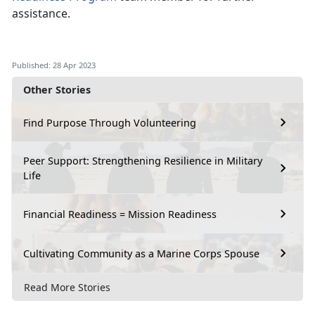
assistance.
Published: 28 Apr 2023
Other Stories
Find Purpose Through Volunteering
Peer Support: Strengthening Resilience in Military
Life
Financial Readiness = Mission Readiness
Cultivating Community as a Marine Corps Spouse
Read More Stories