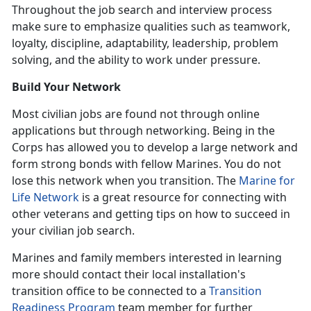
Throughout the job search and interview process
make sure to emphasize qualities such as teamwork,
loyalty, discipline, adaptability, leadership, problem
solving, and the ability to work under pressure.
Build Your Network
Most civilian jobs are found not through online
applications but through networking. Being in the
Corps has allowed you to develop a large network and
form strong bonds with fellow Marines. You do not
lose this network when you transition. The
Marine for
Life Network
is a great resource for connecting with
other veterans and getting tips on how to succeed in
your civilian job search.
Marines and family members interested in learning
more should contact their local installation's
transition office to be connected to a
Transition
Readiness Program
team member for further