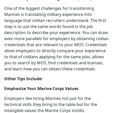
One of the biggest challenges for transitioning
Marines is translating military experience into
language that civilian recruiters understand. The first
step is to use the same words found in the job
description to describe your experience. You can draw
even more parallels for employers by obtaining civilian
credentials that are relevant to your MOS. Credentials
allow employers to directly compare your experience
to that of civilians applying for the same jobs, allows
you to search by MOS, find credentials and licenses,
and learn how you can obtain these credentials.
Other Tips Include:
Emphasize Your Marine Corps Values
Employers like hiring Marines not just for the
technical skills they bring to the table but for the
intangible values the Marine Corps instills.