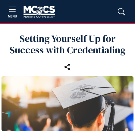
MENU
Setting Yourself Up for
Success with Credentialing