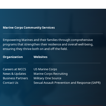
Marine Corps Community Services
Empowering Marines and their families through comprehensive
programs that strengthen their resilience and overall well-being,
ensuring they thrive both on and off the field.
Organization
Websites
Careers at MCCS
US Marine Corps
News & Updates
Marine Corps Recruiting
Business Partners
Military One Source
Contact Us
Sexual Assault Prevention and Response (SAPR)