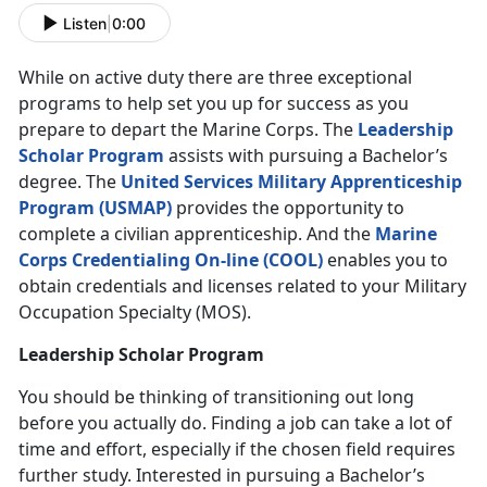
Listen
|
0:00
While on active duty there are three exceptional
programs to help set you up for success as you
prepare to depart the Marine Corps. The
Leadership
Scholar Program
assists with pursuing a Bachelor’s
degree. The
United Services Military Apprenticeship
Program (USMAP)
provides the opportunity to
complete a civilian apprenticeship. And the
Marine
Corps Credentialing On-line (COOL)
enables you to
obtain credentials and licenses related to your Military
Occupation Specialty (MOS).
Leadership Scholar Program
You should be thinking of transitioning out long
before you actually do. Finding a job can take a lot of
time and effort, especially if the chosen field requires
further study. Interested in pursuing a Bachelor’s