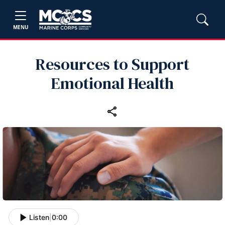
MENU
Resources to Support
Emotional Health
Listen
|
0:00