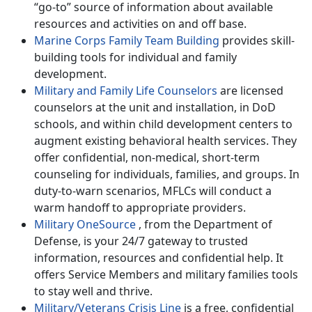
“go-to” source of information about available
resources and activities on and off base.
Marine Corps Family Team Building
provides skill-
building tools for individual and family
development.
Military and Family Life Counselors
are licensed
counselors at the unit and installation, in DoD
schools, and within child development centers to
augment existing behavioral health services. They
offer confidential, non-medical, short-term
counseling for individuals, families, and groups. In
duty-to-warn scenarios, MFLCs will conduct a
warm handoff to appropriate providers.
Military OneSource
, from the Department of
Defense, is your 24/7 gateway to trusted
information, resources and confidential help. It
offers Service Members and military families tools
to stay well and thrive.
Military/Veterans Crisis Line
is a free, confidential