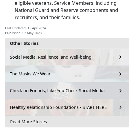
eligible veterans, Service Members, including
National Guard and Reserve components and
recruiters, and their families.
Last Updated: 15 Apr 2024
Published: 02 May 2023
Other Stories
Social Media, Resilience, and Well-being
The Masks We Wear
Check on Friends, Like You Check Social Media
Healthy Relationship Foundations - START HERE
Read More Stories