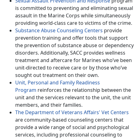
Sexual Assault Prevention and Response
program
is committed to preventing and eliminating sexual
assault in the Marine Corps while simultaneously
providing world-class care to victims of the crime.
Substance Abuse Counseling Centers
provide
prevention training and offer tools that support
the prevention of substance abuse or dependency
disorders. Additionally, SACC provides wellness
treatment and aftercare for Marines who’ve been
unit-directed to receive care or by those who’ve
sought out treatment on their own.
Unit, Personal and Family Readiness
Program
reinforces the relationship between the
unit and the services relevant to the unit, the unit
members, and their families.
The Department of Veterans Affairs' Vet Centers
are community-based counseling centers that
provide a wide range of social and psychological
services, including professional counseling to