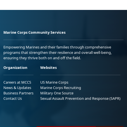
Marine Corps Community Services
Empowering Marines and their families through comprehensive
programs that strengthen their resilience and overall well-being,
ensuring they thrive both on and off the field.
Organization
Websites
Careers at MCCS
US Marine Corps
News & Updates
Marine Corps Recruiting
Business Partners
Military One Source
Contact Us
Sexual Assault Prevention and Response (SAPR)