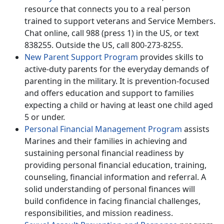
resource that connects you to a real person
trained to support veterans and Service Members.
Chat online, call 988 (press 1) in the US, or text
838255. Outside the US, call 800-273-8255.
New Parent Support Program
provides skills to
active-duty parents for the everyday demands of
parenting in the military. It is prevention-focused
and offers education and support to families
expecting a child or having at least one child aged
5 or under.
Personal Financial Management Program
assists
Marines and their families in achieving and
sustaining personal financial readiness by
providing personal financial education, training,
counseling, financial information and referral. A
solid understanding of personal finances will
build confidence in facing financial challenges,
responsibilities, and mission readiness.