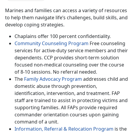
Marines and families can access a variety of resources
to help them navigate life’s challenges, build skills, and
develop coping strategies.
Chaplains offer 100 percent confidentiality.
Community Counseling Program
Free counseling
services for active-duty service members and their
dependents. CCP provides short-term solution
focused non-medical counseling over the course
of 8-10 sessions. No referral needed.
The
Family Advocacy Program
addresses child and
domestic abuse through prevention,
identification, intervention, and treatment. FAP
staff are trained to assist in protecting victims and
supporting families. All FAPs provide required
commander orientation courses upon gaining
command of a unit.
Information, Referral & Relocation Program
is the