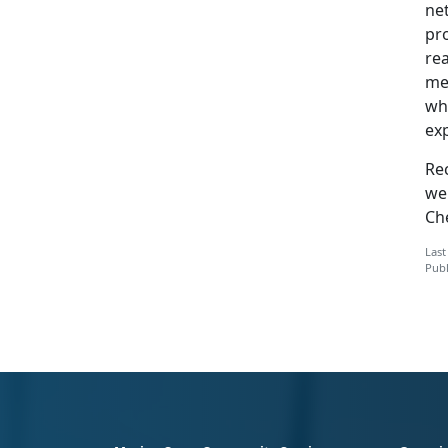
ne
pr
rea
mem
wha
exp
Re
we
Ch
Last
Publ