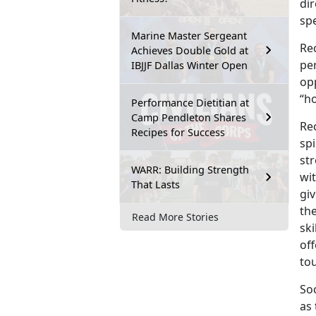
dir
spe
Marine Master Sergeant
Rec
Achieves Double Gold at
pe
IBJJF Dallas Winter Open
opp
“h
Performance Dietitian at
Camp Pendleton Shares
Rec
Recipes for Success
spi
str
WARR: Building Strength
wit
That Lasts
gi
the
Read More Stories
sk
off
to
Soc
as 