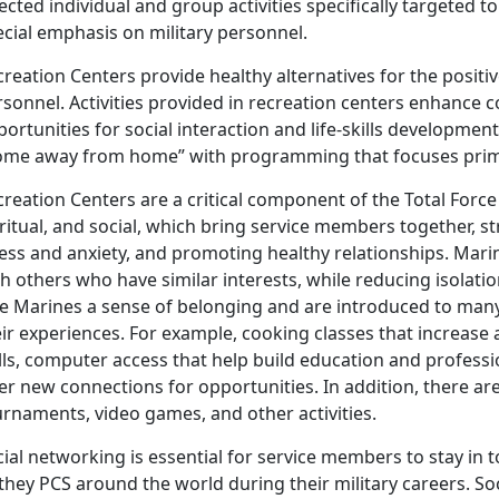
ected individual and group activities specifically targeted t
cial emphasis on military personnel.
reation Centers provide healthy alternatives for the positiv
rsonnel. Activities provided in recreation centers enhance
ortunities for social interaction and life-skills development
ome away from home” with programming that focuses prima
reation Centers are a critical component of the Total Force
ritual, and social, which bring service members together, 
ess and anxiety, and promoting healthy relationships. Mari
h others who have similar interests, while reducing isolati
ve Marines a sense of belonging and are introduced to man
ir experiences. For example, cooking classes that increase a
ills, computer access that help build education and profess
er new connections for opportunities. In addition, there ar
urnaments, video games, and other activities.
ial networking is essential for service members to stay in t
they PCS around the world during their military careers. Soci