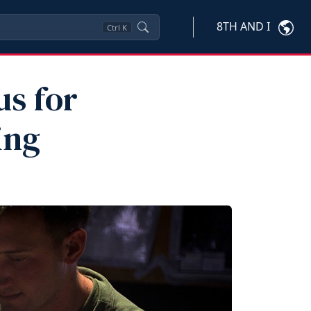
8TH AND I
Ctrl
K
us for
ing