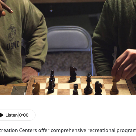
Listen
|
0:00
creation Centers offer comprehensive recreational programs