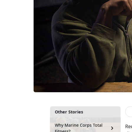
Other Stories
Why Marine Corps Total
Re
Fitness?