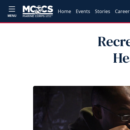
Home
Events
Stories
Career
MENU
Recre
He