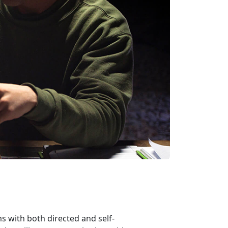
 with both directed and self-