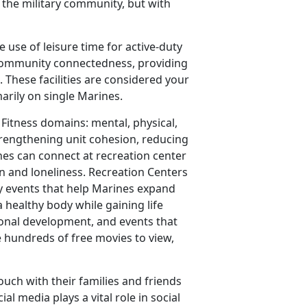
o the military community, but with
e use of leisure time for active-duty
 community connectedness, providing
. These facilities are considered your
rily on single Marines.
 Fitness domains: mental, physical,
strengthening unit cohesion, reducing
nes can connect at recreation center
on and loneliness. Recreation Centers
y events that help Marines expand
 healthy body while gaining life
ional development, and events that
e hundreds of free movies to view,
ouch with their families and friends
al media plays a vital role in social