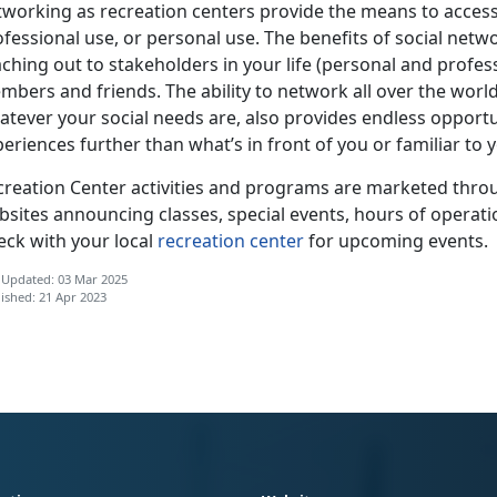
tworking as recreation centers provide the means to access
ofessional use, or personal use. The benefits of social net
ching out to stakeholders in your life (personal and profes
bers and friends. The ability to network all over the world
tever your social needs are, also provides endless opportun
eriences further than what’s in front of you or familiar to 
creation Center activities and programs are marketed throu
bsites announcing classes, special events, hours of operati
eck with your local
recreation center
for upcoming events.
 Updated: 03 Mar 2025
ished: 21 Apr 2023