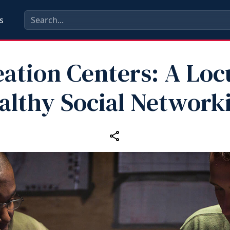
s
ation Centers: A Loc
althy Social Network