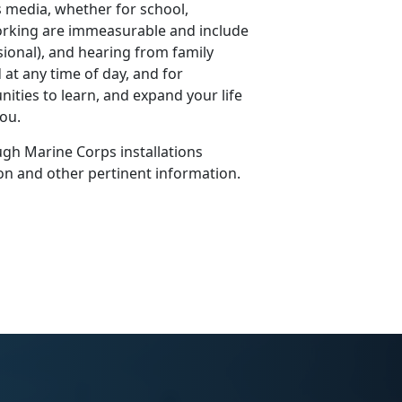
 media, whether for school,
working are immeasurable and include
sional), and hearing from family
 at any time of day, and for
ities to learn, and expand your life
you.
gh Marine Corps installations
on and other pertinent information.