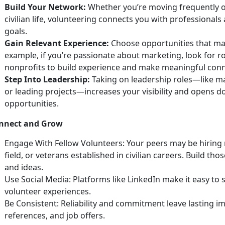
Build Your Network:
Whether
you’re moving frequently o
civilian life, volunteering connects you with professiona
goals.
Gain Relevant Experience:
Choose opportunities that matc
example, if
you’re passionate about marketing, look for r
nonprofits to build experience and make meaningful con
Step Into Leadership:
Taking on leadership roles—like m
or leading projects—increases your visibility and opens
opportunities.
nnect and Grow
Engage With Fellow Volunteers:
Your peers may be hiring 
field, or veterans
established in civilian careers. Build th
and ideas.
Use
Social Media:
Platforms like LinkedIn make it easy to
volunteer experiences.
Be Consistent: Reliability and commitment leave lasting im
references, and job offers.