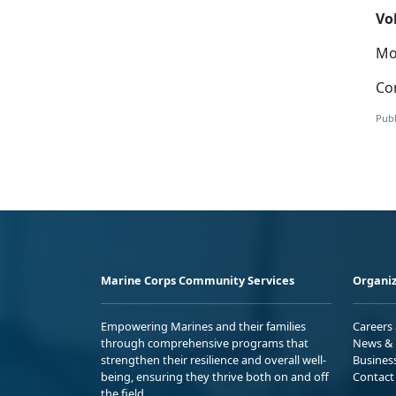
Vo
Mor
Con
Publ
Marine Corps Community Services
Organiz
Empowering Marines and their families
Careers
through comprehensive programs that
News & 
strengthen their resilience and overall well-
Busines
being, ensuring they thrive both on and off
Contact
the field.