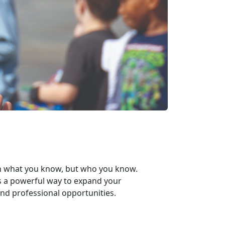
n
what
you know, but
who
you know.
s a powerful way to expand your
nd professional opportunities.