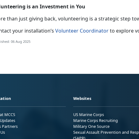
lunteering is an Investment in You
e than just giving back, volunteering is a strategic step to
tact your installation’s
Volunteer Coordinator
to explore v
ished: 06 Aug 2025
ation
Websites
 at MCCS
US Marine Corps
Updates
Marine Corps Recruiting
s Partners
Military One Source
 Us
Sexual Assault Prevention and Res
(SAPR)