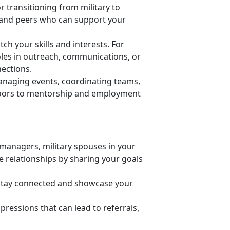
r transitioning from military to
ls and peers who can support your
h your skills and interests. For
oles in outreach, communications, or
nections.
anaging events, coordinating teams,
 doors to mentorship and employment
managers, military spouses in your
ose relationships by sharing your goals
 stay connected and
showcase your
pressions that can lead to referrals,