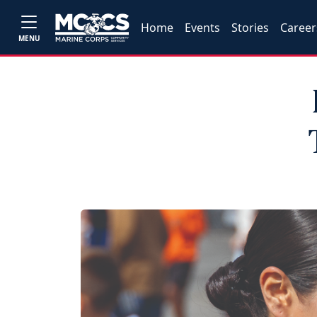
Home
Events
Stories
Career
MENU