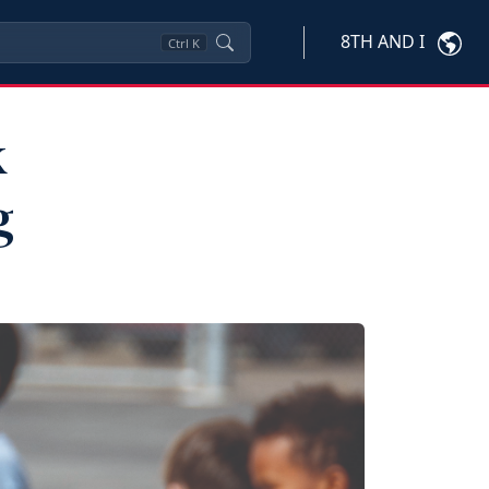
8TH AND I
Ctrl
K
k
g