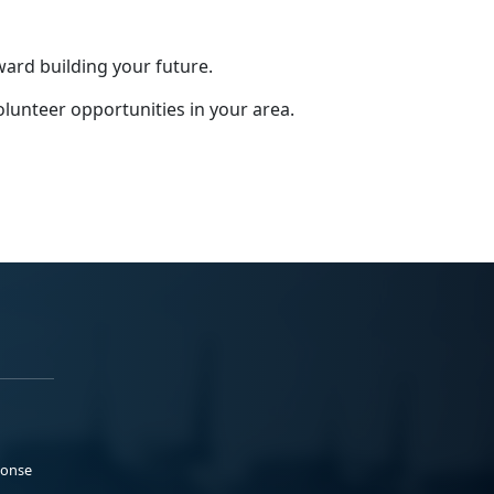
ward building your future.
olunteer opportunities in your area.
ponse