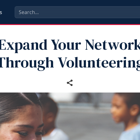
s
Expand Your Networ
Through Volunteerin