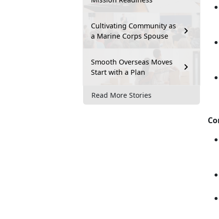
Cultivating Community as
a Marine Corps Spouse
Smooth Overseas Moves
Start with a Plan
Read More Stories
Co