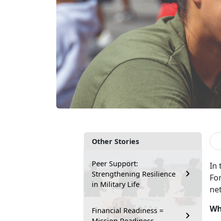
Other Stories
Peer Support:
In
Strengthening Resilience
Fo
in Military Life
ne
Wh
Financial Readiness =
Mission Readiness