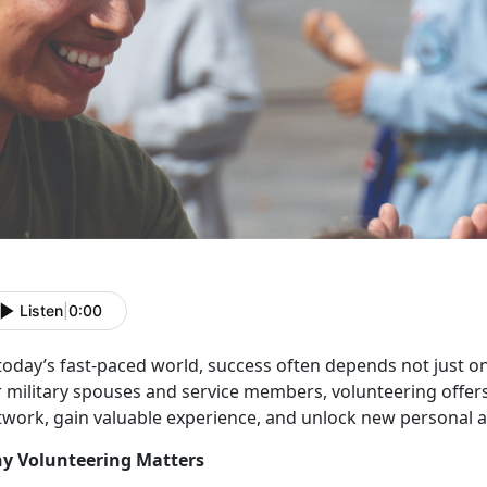
Listen
|
0:00
 today’s fast-paced world, success often depends not just o
r military spouses and service members, volunteering offer
twork, gain valuable experience, and unlock new personal a
y Volunteering Matters