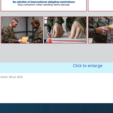
Click to enlarge
ished: 08 Jul 2026