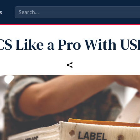
s
CS Like a Pro With US