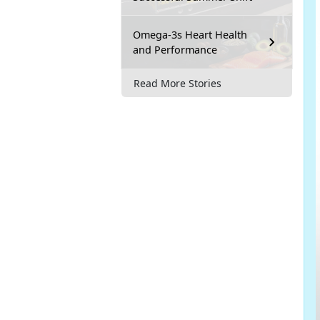
Omega-3s Heart Health
and Performance
Read More Stories