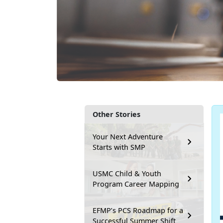
Other Stories
Your Next Adventure
Starts with SMP
USMC Child & Youth
Program Career Mapping
EFMP’s PCS Roadmap for a
Successful Summer Shift