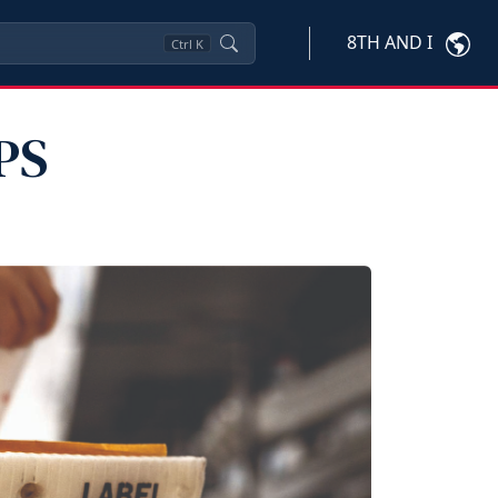
8TH AND I
Ctrl
K
PS