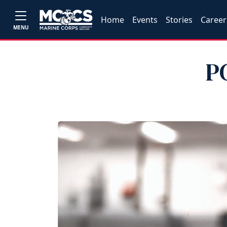
Home
Events
Stories
Career
MENU
P