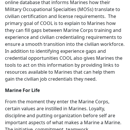
online database that informs Marines how their
Military Occupational Specialties (MOSs) translate to
civilian certification and license requirements. The
primary goal of COOL is to explain to Marines how
they can fill gaps between Marine Corps training and
experience and civilian credentialing requirements to
ensure a smooth transition into the civilian workforce.
In addition to identifying experience gaps and
credential opportunities COOL also gives Marines the
tools to act on this information by providing links to
resources available to Marines that can help them
gain the civilian job credentials they need.
Marine For Life
From the moment they enter the Marine Corps,
certain values are instilled in Marines. Loyalty,
discipline and putting organization before self are
important aspects of what makes a Marine a Marine.
The initiative, commitment, teamwork,