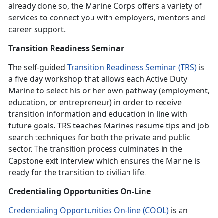
already done so, the Marine Corps offers a variety of
services to connect you with employers, mentors and
career support.
Transition Readiness Seminar
The self-guided
Transition Readiness Seminar (TRS)
is
a five day workshop that allows each Active Duty
Marine to select his or her own pathway (employment,
education, or entrepreneur) in order to receive
transition information and education in line with
future goals. TRS teaches Marines resume tips and job
search techniques for both the private and public
sector. The transition process culminates in the
Capstone exit interview which ensures the Marine is
ready for the transition to civilian life.
Credentialing Opportunities On-Line
Credentialing Opportunities On-line (COOL)
is an