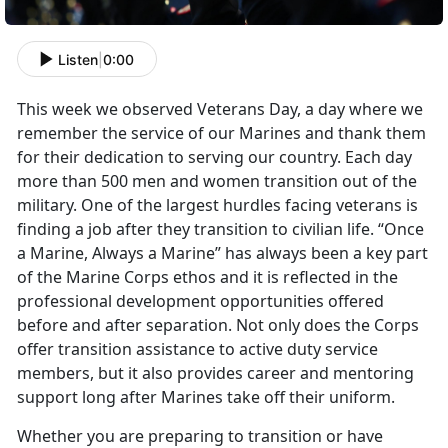
Listen
|
0:00
This week we observed Veterans Day, a day where we
remember the service of our Marines and thank them
for their dedication to serving our country. Each day
more than 500 men and women transition out of the
military. One of the largest hurdles facing veterans is
finding a job after they transition to civilian life. “Once
a Marine, Always a Marine” has always been a key part
of the Marine Corps ethos and it is reflected in the
professional development opportunities offered
before and after separation. Not only does the Corps
offer transition assistance to active duty service
members, but it also provides career and mentoring
support long after Marines take off their uniform.
Whether you are preparing to transition or have