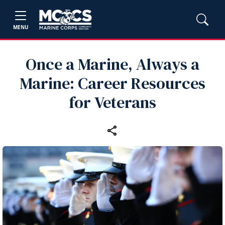
MENU
Once a Marine, Always a
Marine: Career Resources
for Veterans