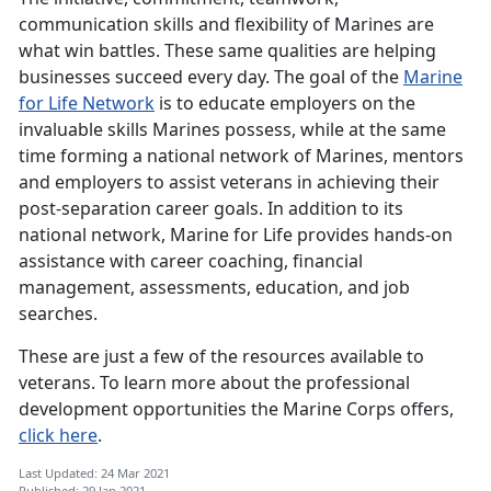
communication skills and flexibility of Marines are
what win battles. These same qualities are helping
businesses succeed every day. The goal of the
Marine
for Life Network
is to educate employers on the
invaluable skills Marines possess, while at the same
time forming a national network of Marines, mentors
and employers to assist veterans in achieving their
post-separation career goals. In addition to its
national network, Marine for Life provides hands-on
assistance with career coaching, financial
management, assessments, education, and job
searches.
These are just a few of the resources available to
veterans. To learn more about the professional
development opportunities the Marine Corps offers,
click here
.
Last Updated: 24 Mar 2021
Published: 29 Jan 2021