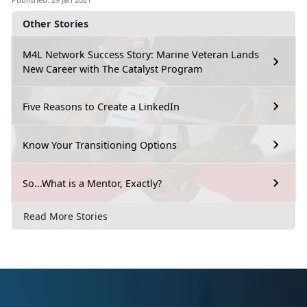
Other Stories
M4L Network Success Story: Marine Veteran Lands
New Career with The Catalyst Program
Five Reasons to Create a LinkedIn
Know Your Transitioning Options
So...What is a Mentor, Exactly?
Read More Stories