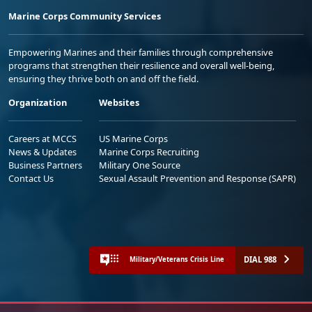
Marine Corps Community Services
Empowering Marines and their families through comprehensive
programs that strengthen their resilience and overall well-being,
ensuring they thrive both on and off the field.
Organization
Websites
Careers at MCCS
US Marine Corps
News & Updates
Marine Corps Recruiting
Business Partners
Military One Source
Contact Us
Sexual Assault Prevention and Response (SAPR)
DIAL 988
Military/Veterans Crisis Line