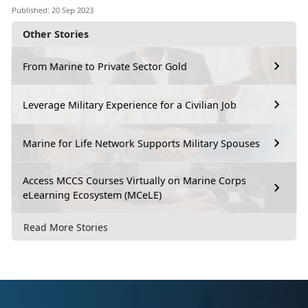
Published: 20 Sep 2023
Other Stories
From Marine to Private Sector Gold
Leverage Military Experience for a Civilian Job
Marine for Life Network Supports Military Spouses
Access MCCS Courses Virtually on Marine Corps
eLearning Ecosystem (MCeLE)
Read More Stories