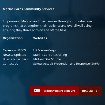
Marine Corps Community Services
Empowering Marines and their families through comprehensive
programs that strengthen their resilience and overall well-being,
ensuring they thrive both on and off the field.
Organization
Websites
Careers at MCCS
US Marine Corps
News & Updates
Marine Corps Recruiting
Business Partners
Military One Source
Contact Us
Sexual Assault Prevention and Response (SAPR)
DIAL 988
Military/Veterans Crisis Line