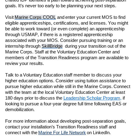
crafted IDP identifies a path toward achieving post-separation
goals.
It’s
never too early to be planning your next steps
.
Visit
Marine Corps COOL
and enter
your current MOS to find
eligible
apprenticeships, certifications, and licenses. You might
be able to work toward (or even complete) an apprenticeship
through
USMAP
,
if there is a registered apprenticeship
associated with your MOS.
C
onsider pursuing training or an
internship through
SkillBridge
during
your transition out of the
Marine Corps.
Staff at the
Voluntary Education
Center and
members of the
Transition Readiness
program are available to
review your results.
Talk to a Voluntary Education staff member to discuss your
higher education options. Consider using
t
uition
a
ssistance to
pursue higher education while still in the Marine Corps.
Con
ne
ct
with the team at the local
Voluntary Education
Center
at least
180 days prior to discuss the
Leadership Scholar Program
,
if
looking to
pursue
a
four-year
degree full time following EAS or
demobilization
.
For more information about developing post-separation goals
,
contact your
installation’s
Transition Readiness
staff
and
connect with
the
Marine For Life Network
on LinkedIn.