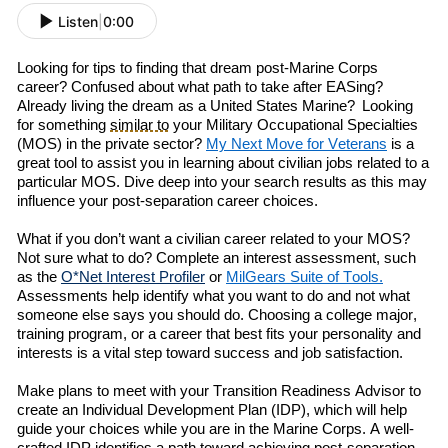
Listen
|
0:00
Looking for
tips
to
finding
that
dream post-Marine Corps
career?
Confused about what path to take after
EAS
ing
?
A
lready living the dream as a
United States
Marine
?
L
ooking
for
something
similar to
your
Military Occupational Specialties
(
MOS
)
in the private sector
?
My
Next
Move
for Veterans
is a
great tool
to
assist you in
learn
ing
about
civilian jobs related to a
particular MOS.
Dive deep into
your search results as t
his
may
influence
your post-separation career choices.
What if you don’t want a civilian career related to your MOS?
Not sure
w
h
at to do? Complete an
i
nterest
a
ssessment, such
as the
O*Net Interest Profiler
or
MilGears
Suite of Tools.
Assessments help identify what you want to do
and
not what
someone else says you should do. Choosing a college major,
training program, or a career that
best
fits your personality and
interests is a vital step toward success and job satisfaction.
Make
plans to meet with your Transition Readiness Advisor to
create an Individual Development Plan (IDP)
, which will
help
guide your choices while you are in the Marine Corps. A well-