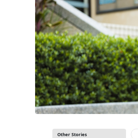
Other Stories