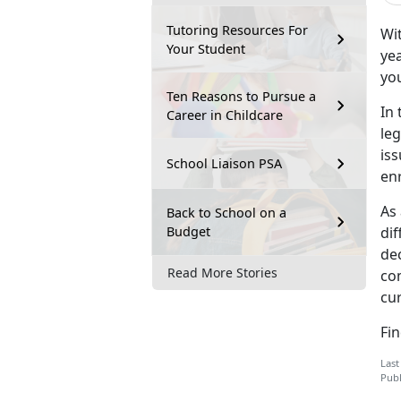
Tutoring Resources For
Wit
Your Student
yea
you
Ten Reasons to Pursue a
In 
Career in Childcare
leg
is
School Liaison PSA
en
As 
Back to School on a
Budget
dif
dec
Read More Stories
co
cur
Fi
Last
Publ