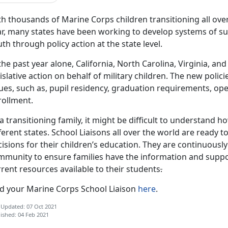
h thousands of Marine Corps children transitioning all over
r, many states have been working to develop systems of sup
th through policy action at the state level.
the past year alone, California, North Carolina, Virginia, 
islative action on behalf of military children. The new poli
sues, such as, pupil residency, graduation requirements, o
rollment.
a transitioning family, it might be difficult to understand 
ferent states. School Liaisons all over the world are ready 
isions for their children’s education. They are continuousl
mmunity to ensure families have the information and suppo
rent resources available to their students
.
nd your Marine Corps School Liaison
here
.
 Updated: 07 Oct 2021
ished: 04 Feb 2021