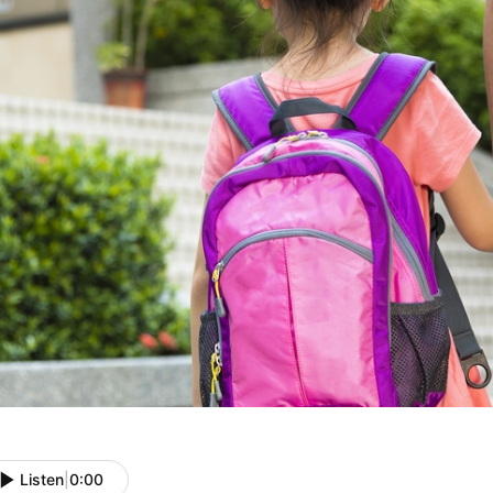
Listen
|
0:00