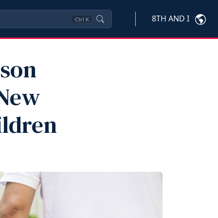
8TH AND I
Ctrl
K
ison
 New
ildren