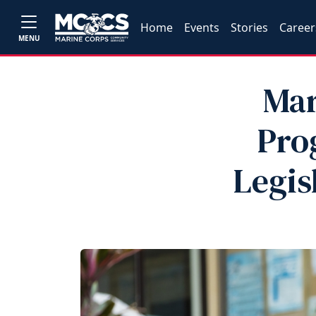
Home
Events
Stories
Career
MENU
Mar
Pro
Legis