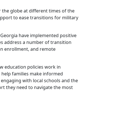
 the globe at different times of the
port to ease transitions for military
and Georgia have implemented positive
cies address a number of transition
pen enrollment, and remote
how education policies work in
to help families make informed
y engaging with local schools and the
rt they need to navigate the most