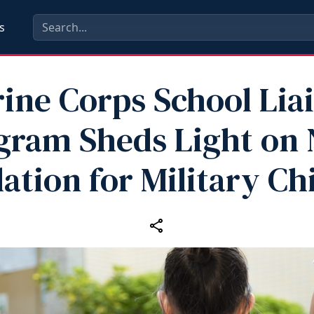
s
ine Corps School Lia
gram Sheds Light on
lation for Military Ch