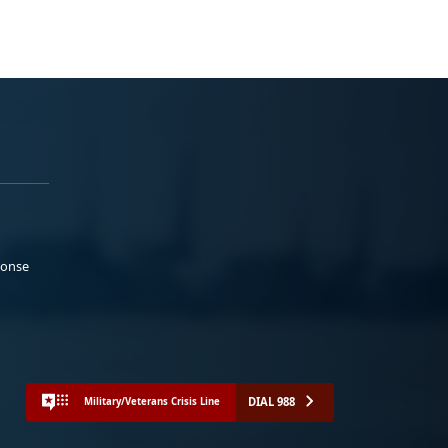
ponse
DIAL 988
Military/Veterans Crisis Line