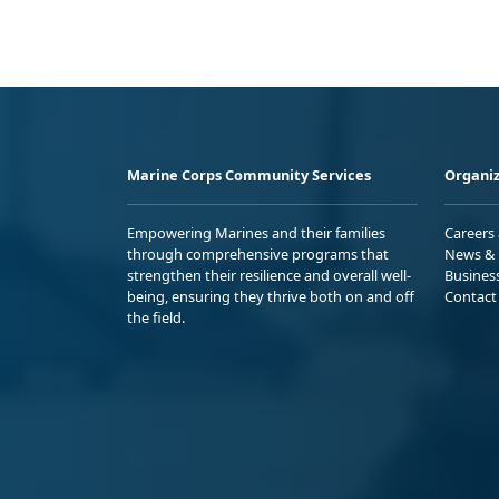
Marine Corps Community Services
Organiz
Empowering Marines and their families
Careers
through comprehensive programs that
News & 
strengthen their resilience and overall well-
Busines
being, ensuring they thrive both on and off
Contact
the field.