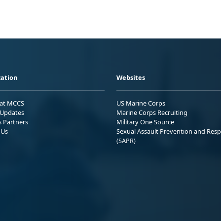
ation
Websites
 at MCCS
US Marine Corps
Updates
Marine Corps Recruiting
s Partners
Military One Source
 Us
Sexual Assault Prevention and Res
(SAPR)