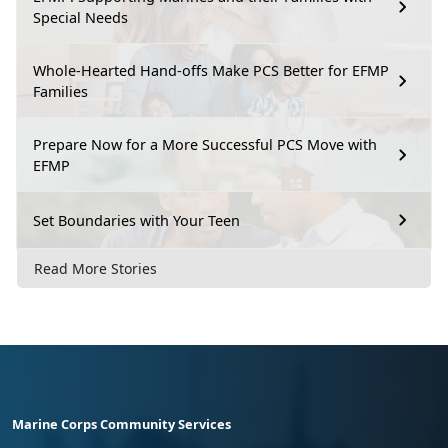
Special Needs
Whole-Hearted Hand-offs Make PCS Better for EFMP
Families
Prepare Now for a More Successful PCS Move with
EFMP
Set Boundaries with Your Teen
Read More Stories
Marine Corps Community Services