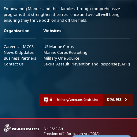
Empowering Marines and their families through comprehensive
programs that strengthen their resilience and overall well-being,
ensuring they thrive both on and off the field.
Organization
Websites
Careers at MCCS
US Marine Corps
News & Updates
Marine Corps Recruiting
Business Partners
Military One Source
Contact Us
Sexual Assault Prevention and Response (SAPR)
DIAL 988
Military/Veterans Crisis Line
No FEAR Act
Freedom of Information Act (FOIA)