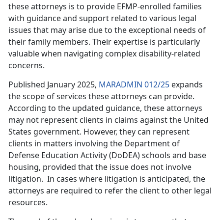
these attorneys is to provide EFMP-enrolled families
with guidance and support related to various legal
issues that may arise due to the exceptional needs of
their family members. Their expertise is particularly
valuable when navigating complex disability-related
concerns.
Published January 2025,
MARADMIN 012/25
expands
the scope of services these attorneys can provide.
According to the updated guidance, these attorneys
may not
represent clients in claims against the United
States government. However, they can represent
clients in matters involving the Department of
Defense Education Activity (DoDEA) schools and base
housing, provided that the issue does not involve
litigation. In cases where litigation is anticipated, the
attorneys are required to refer the client to other legal
resources.