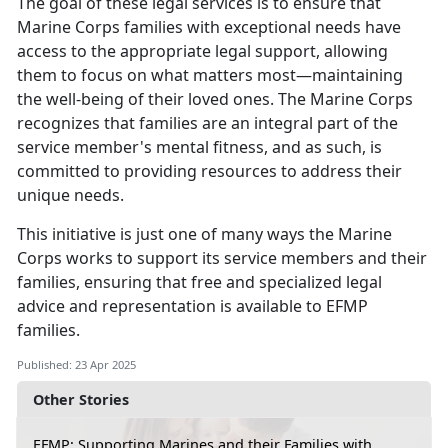
The goal of these legal services is to ensure that
Marine Corps families with exceptional needs have
access to the
appropriate legal support, allowing
them to focus on what matters most—maintaining
the well-being of their loved ones. The Marine Corps
recognizes that families are an integral part of the
service member's mental fitness, and as such, is
committed to providing resources to address their
unique needs.
This initiative is just one of many ways the Marine
Corps works to support its service members and their
families, ensuring that free and specialized legal
advice and representation is available to EFMP
families
.
Published: 23 Apr 2025
Other Stories
EFMP: Supporting Marines and their Families with