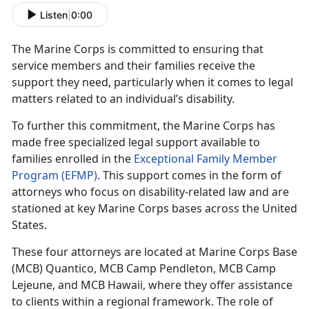
Listen
|
0:00
The Marine Corps is committed to ensuring that
service members and their families receive the
support they need, particularly when it comes to legal
matters related to an individual’s disability.
To further this commitment, the Marine Corps has
made free specialized legal support available to
families enrolled in the
Exceptional Family Member
Program (EFMP)
. This support comes in the form of
attorneys who focus on disability-related law and are
stationed at key Marine Corps bases across the United
States.
These four attorneys are
located at Marine Corps Base
(MCB) Quantico, MCB Camp Pendleton, MCB Camp
Lejeune, and MCB Hawaii, where they offer assistance
to clients within a regional framework. The role of