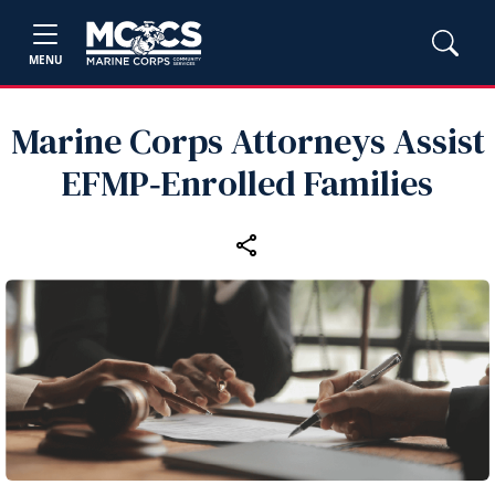
MENU
Marine Corps Attorneys Assist
EFMP‑Enrolled Families