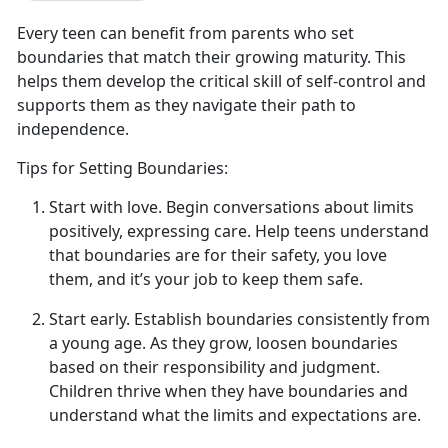
Every teen can
benefit from parents who set
boundaries that match their growing maturity. This
helps them develop the critical skill of self-control and
supports them as they navigate their path to
independence.
Tips for Setting Boundaries:
Start with
l
ove
.
Begin conversations about limits
positively, expressing
care. Help teens understand
that boundaries are for their safety, you love
them, and it’s your job to keep them safe.
Start
e
arly
.
Establish
boundaries consistently from
a young age. As they grow, loosen boundaries
based on their responsibility and judgment.
Children thrive when they have boundaries and
understand what the limits and expectations are.