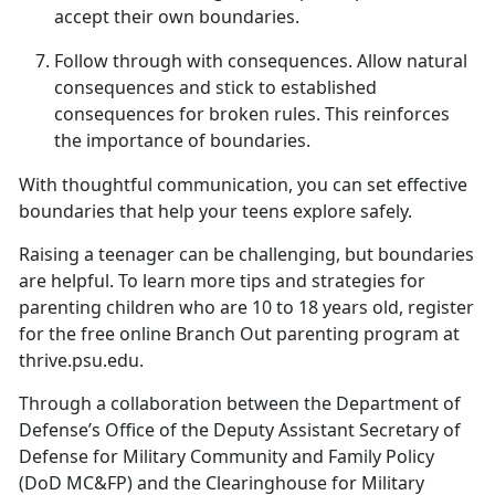
accept their own boundaries.
Follow
t
hrough with
c
onsequences
.
Allow natural
consequences and stick to
established
consequences for broken rules. This reinforces
the importance of boundaries.
With thoughtful communication, you can set effective
boundaries that help your teens explore safely.
Raising a teenager can be challenging, but
boundaries
are helpful. To learn more tips and strategies for
parenting children who are 10 to 18 years old, register
for the free online Branch Out parenting program at
thrive.psu.edu.
Through a collaboration between the Department of
Defense’s Office of the Deputy Assistant Secretary of
Defense for Military Community and Family Policy
(DoD MC&FP) and the Clearinghouse for Military