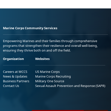
Marine Corps Community Services
Empowering Marines and their families through comprehensive
programs that strengthen their resilience and overall well-being,
ensuring they thrive both on and off the field.
Organization
Websites
Careers at MCCS
US Marine Corps
News & Updates
Marine Corps Recruiting
Business Partners
Military One Source
Contact Us
Sexual Assault Prevention and Response (SAPR)