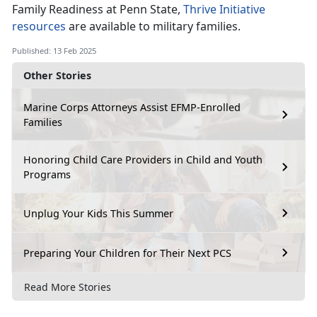
Family Readiness at Penn State,
Thrive Initiative
resources
are available to military families
.
Published: 13 Feb 2025
Other Stories
Marine Corps Attorneys Assist EFMP-Enrolled
Families
Honoring Child Care Providers in Child and Youth
Programs
Unplug Your Kids This Summer
Preparing Your Children for Their Next PCS
Read More Stories