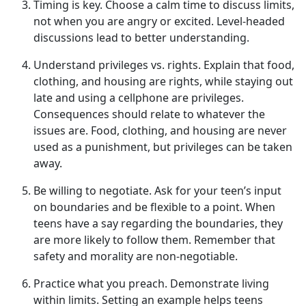
Timing is
k
ey
.
Choose a calm time to discuss limits,
not when
you are angry or excited. Level-headed
discussions lead to better understanding.
Understand
p
rivileges vs.
r
ights
.
Explain that food,
clothing, and housing are rights, while staying out
late and using a cell
phone are privileges.
Consequences should relate to whatever the
issues are. Food, clothing, and housing are never
used as a punishment, but privileges can be taken
away.
Be
w
illing to
n
egotiate
.
Ask for your teen’s input
on boundaries and be flexible to a point. When
teens have a say
regarding the boundaries, they
are more likely to follow them. Remember that
safety and morality are non-negotiable.
Practice
w
hat
y
ou
p
reach
.
Demonstrate
living
within limits. Setting an example helps teens