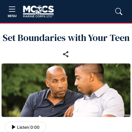
MENU
Set Boundaries with Your Teen
Listen
|
0:00