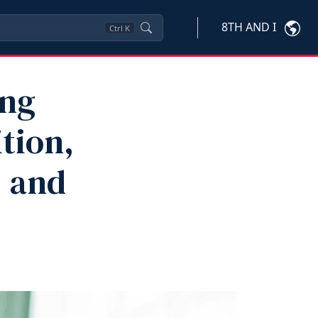
8TH AND I
Ctrl
K
ing
ition,
 and