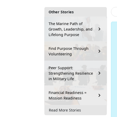
Other Stories
The Marine Path of
Growth, Leadership, and
Lifelong Purpose
Find Purpose Through
Volunteering
Peer Support:
Strengthening Resilience
in Military Life
Financial Readiness =
Mission Readiness
Read More Stories