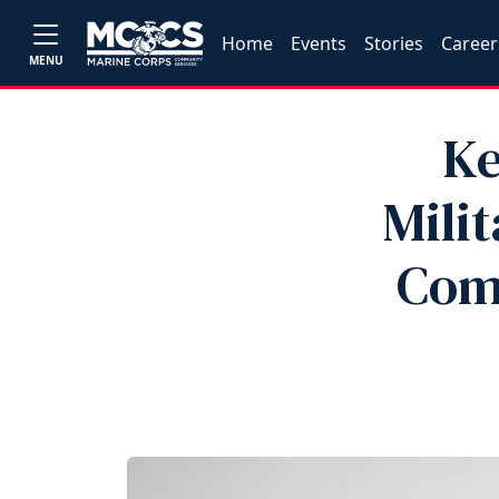
Home
Events
Stories
Career
MENU
Ke
Milit
Com