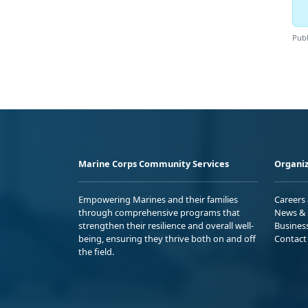
Publ
Marine Corps Community Services
Organiz
Empowering Marines and their families
Careers
through comprehensive programs that
News & 
strengthen their resilience and overall well-
Busines
being, ensuring they thrive both on and off
Contact
the field.