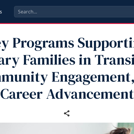
s
y Programs Support
ary Families in Trans
munity Engagement,
Career Advancement