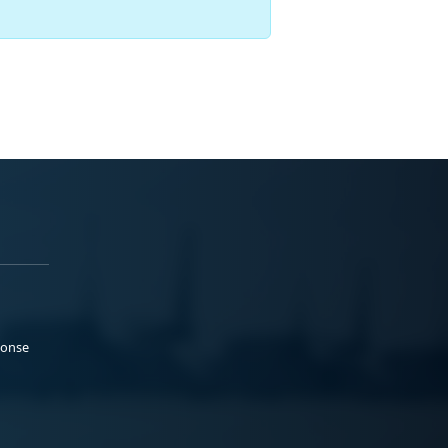
ponse