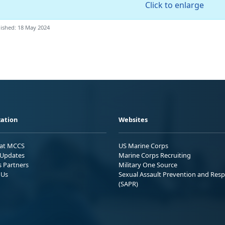
Click to enlarge
ished: 18 May 2024
ation
Websites
 at MCCS
US Marine Corps
Updates
Marine Corps Recruiting
s Partners
Military One Source
 Us
Sexual Assault Prevention and Res
(SAPR)