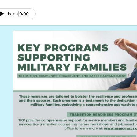
Listen
|
0:00