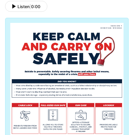
Listen
|
0:00