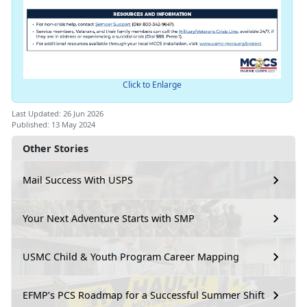
Click to Enlarge
Last Updated: 26 Jun 2026
Published: 13 May 2024
Other Stories
Mail Success With USPS
Your Next Adventure Starts with SMP
USMC Child & Youth Program Career Mapping
EFMP’s PCS Roadmap for a Successful Summer Shift