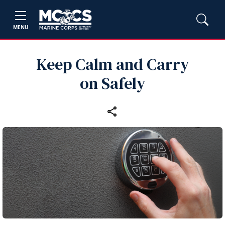
MENU
Keep Calm and Carry
on Safely