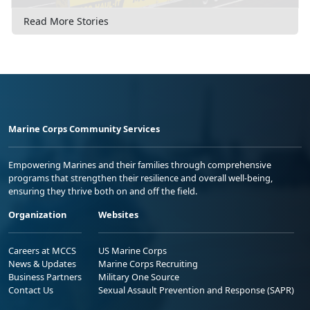
Read More Stories
Marine Corps Community Services
Empowering Marines and their families through comprehensive
programs that strengthen their resilience and overall well-being,
ensuring they thrive both on and off the field.
Organization
Websites
Careers at MCCS
US Marine Corps
News & Updates
Marine Corps Recruiting
Business Partners
Military One Source
Contact Us
Sexual Assault Prevention and Response (SAPR)