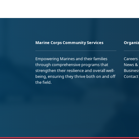
Marine Corps Community Services
Organiz
Empowering Marines and their families
Careers
through comprehensive programs that
News & 
strengthen their resilience and overall well-
Busines
being, ensuring they thrive both on and off
Contact
the field.