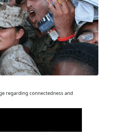
sage regarding connectedness and