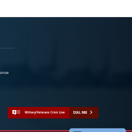
ponse
DIAL 988
Military/Veterans Crisis Line