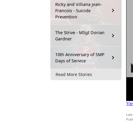
Ricky and Villiana Jean-
Francois - Suicide
Prevention
The Strive - MSgt Dorian
Gardner
10th Anniversary of SMP
Days of Service
Read More Stories
Last
Publ