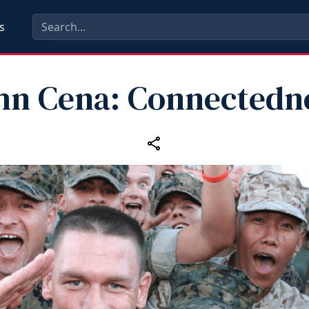
s
hn Cena: Connectedn