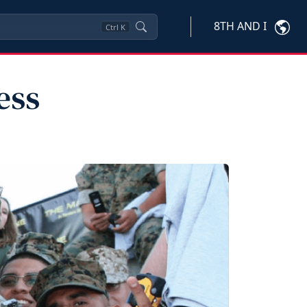
8TH AND I
Ctrl
K
ess