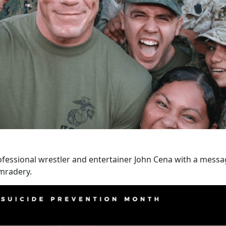
ofessional wrestler and entertainer John Cena with a mes
mradery.