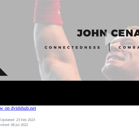
 Updated: 23 Feb 2023
ished: 08 Jul 2022