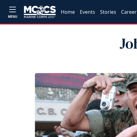
Home
Events
Stories
Career
MENU
Jo