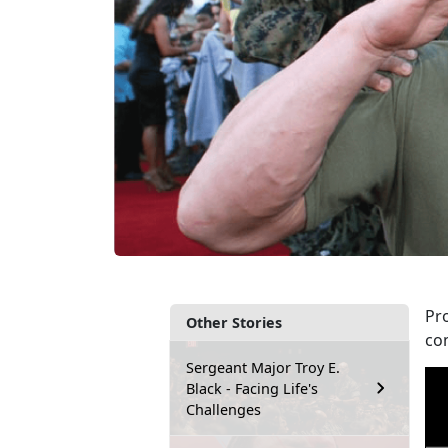
Pr
Other Stories
co
Sergeant Major Troy E.
Black - Facing Life's
Challenges