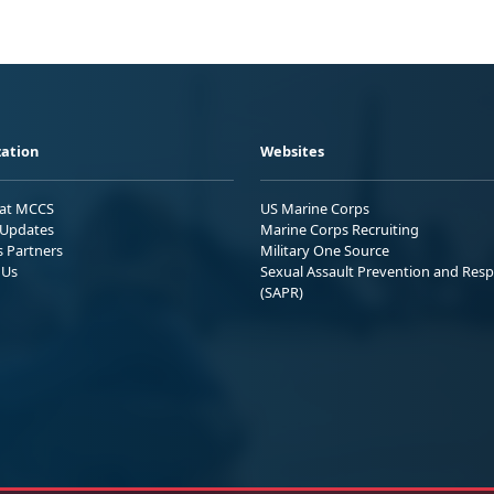
ation
Websites
 at MCCS
US Marine Corps
Updates
Marine Corps Recruiting
s Partners
Military One Source
 Us
Sexual Assault Prevention and Res
(SAPR)