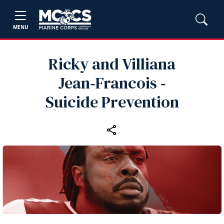
MENU
Ricky and Villiana
Jean‑Francois ‑
Suicide Prevention