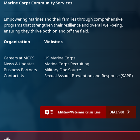
Marine Corps Community Services
Empowering Marines and their families through comprehensive
programs that strengthen their resilience and overall well-being,
ensuring they thrive both on and off the field.
Organization
Websites
Careers at MCCS
US Marine Corps
News & Updates
Marine Corps Recruiting
Business Partners
Military One Source
Contact Us
Sexual Assault Prevention and Response (SAPR)
DIAL 988
Military/Veterans Crisis Line