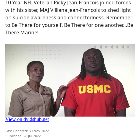
10 Year NFL Veteran Ricky Jean-Francois joined forces
with his sister, MAJ Villiana Jean-Francois to shed light
on suicide awareness and connectedness. Remember
to Be There for yourself, Be There for one another…Be
There Marine!
Last Updated: 30 Nov 2022
Published: 26 Jul 2022