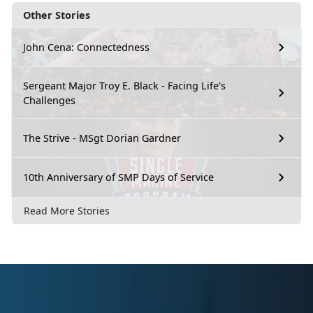
Other Stories
John Cena: Connectedness
Sergeant Major Troy E. Black - Facing Life's
Challenges
The Strive - MSgt Dorian Gardner
10th Anniversary of SMP Days of Service
Read More Stories