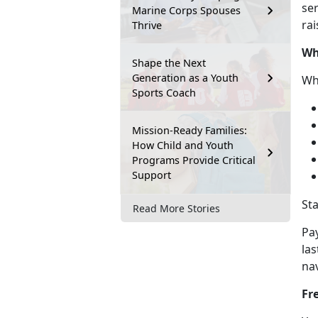
ser
Marine Corps Spouses
rai
Thrive
Wh
Shape the Next
Generation as a Youth
Wh
Sports Coach
Mission-Ready Families:
How Child and Youth
Programs Provide Critical
Support
St
Read More Stories
Pa
las
na
Fr