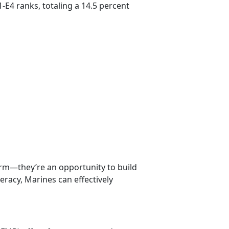
-E4 ranks, totaling a 14.5 percent
erm—they’re an opportunity to build
iteracy, Marines can effectively