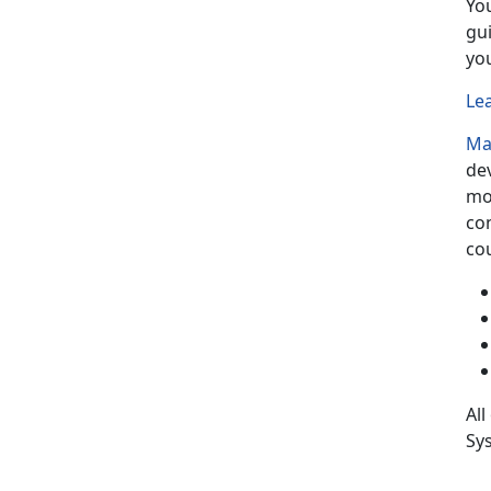
Yo
gu
yo
Le
Ma
de
mo
co
cou
All
Sys