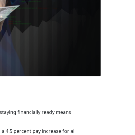
 staying financially ready means
a 4.5 percent pay increase for all