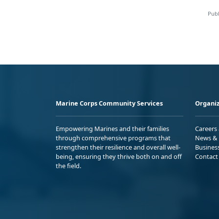
Publ
Marine Corps Community Services
Organiz
Empowering Marines and their families
Careers
through comprehensive programs that
News & 
strengthen their resilience and overall well-
Busines
being, ensuring they thrive both on and off
Contact
the field.