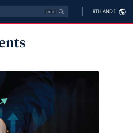
8TH AND I
Ctrl
K
ents