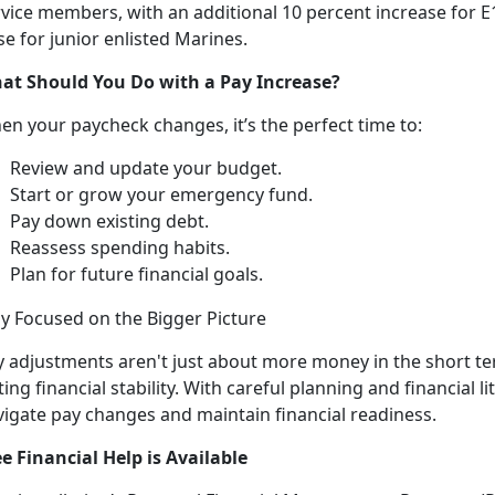
vice members, with an additional 10 percent increase for E1
se for junior enlisted Marines.
at Should You Do
with a Pay Increase?
en your paycheck changes,
it’s the perfect time to:
R
eview and update your budget.
Start or grow your emergency fund
.
Pay down existing debt
.
Reassess spending habits
.
Plan for future financial goals
.
ay Focused on the Bigger
Picture
y
adjustments aren't just about more money in the short t
ting financial stability. With careful planning and financial l
vigate pay changes and maintain financial readiness.
ee Financial Help is Available