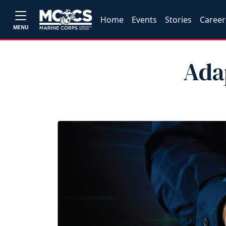
Home
Events
Stories
Career
MENU
Ada