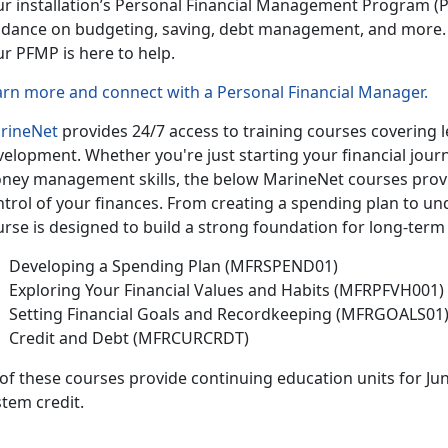
ur installation’s Personal Financial Management Program
(P
idance on budgeting, saving, debt management, and more.
ur PFMP is here to help.
arn more and connect with a Personal Financial Manager
.
rineNet
provides 24/7 access to training courses covering le
velopment.
Whether
you're just starting your financial jou
ney management skills, the below MarineNet courses provide
ntrol of your finances. From creating a spending plan to un
rse is designed to build a strong foundation for long-term 
Developing a Spending Plan (MFRSPEND01)
Exploring Your Financial Values and Habits (MFRPFVH001)
Setting Financial Goals and Recordkeeping (MFRGOALS01
Credit and Debt (MFRCURCRDT)
 of
these courses provide continuing education units for Ju
tem credit.