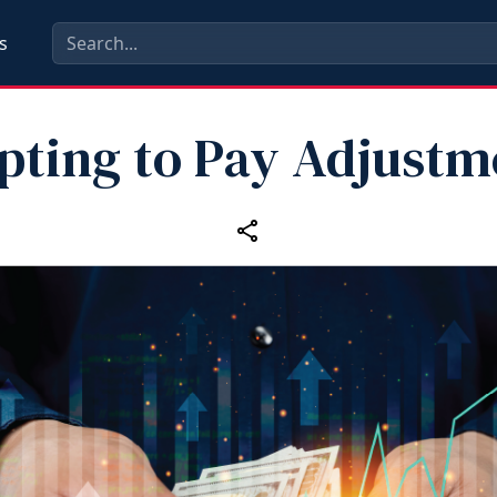
s
pting to Pay Adjustm