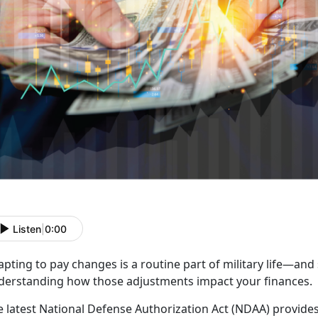
Listen
|
0:00
apting to pay
changes is a routine part of military life—and
derstanding how those adjustments impact your finances.
e
latest National Defense Authorization Act (NDAA) provides 