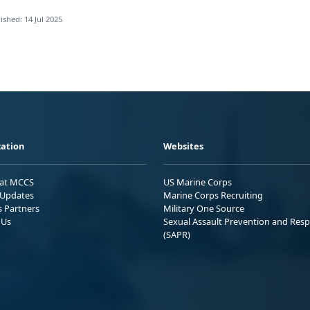
ished: 14 Jul 2025
ation
Websites
 at MCCS
US Marine Corps
Updates
Marine Corps Recruiting
s Partners
Military One Source
 Us
Sexual Assault Prevention and Res
(SAPR)