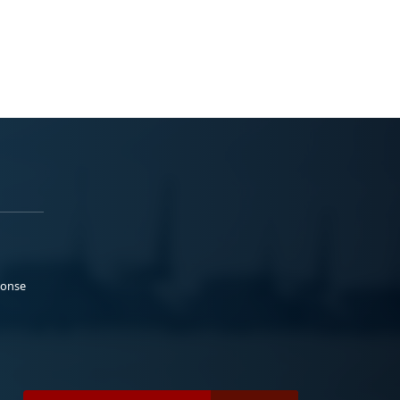
ponse