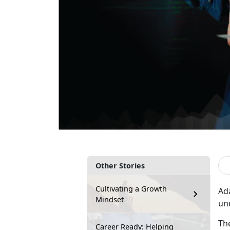
Other Stories
Cultivating a Growth
Ad
Mindset
un
Th
Career Ready: Helping