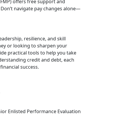
FMP) offers free support and
 Don’t navigate pay changes alone—
adership, resilience, and skill
rney or looking to sharpen your
 practical tools to help you take
derstanding credit and debt, each
financial success.
)
nior Enlisted Performance Evaluation