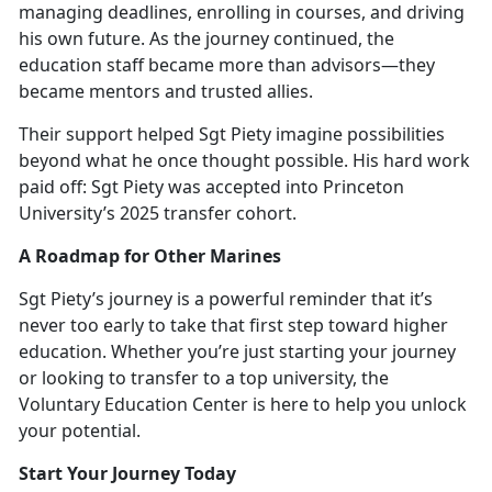
managing deadlines, enrolling in courses, and driving
his own future. As the journey continued, the
education staff became more than advisors—they
became mentors and trusted allies.
Their support helped Sgt Piety imagine possibilities
beyond what he once thought possible. His hard work
paid off: Sgt Piety was accepted into Princ
eton
University’s 2025 transfer cohort.
A Roadmap for Other Marines
Sgt Piety’s journey is a powerful reminder that
it’s
never too early to take that first step toward higher
education. Whether you’re just starting your journey
or looking to transfer to a top university, the
Voluntary Education Center is here to help you unlock
your potential.
Start Your Journey Today