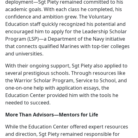
deployment—Sgt Piety remained committed to his
academic goals. With each class he completed, his
confidence and ambition grew. The Voluntary
Education staff quickly recognized his potential and
encouraged him to apply for the Leadership Scholar
Program (LSP)—a Department of the Navy initiative
that connects qualified Marines with top-tier colleges
and universities.
With their ongoing support, Sgt Piety also applied to
several prestigious schools. Through resources like
the Warrior Scholar Program, Service to School, and
one-on-one help with application essays, the
Education Center provided him with the tools he
needed to succeed.
More Than Advisors—Mentors for Life
While the Education Center offered expert resources
and direction, Sgt Piety remained responsible for