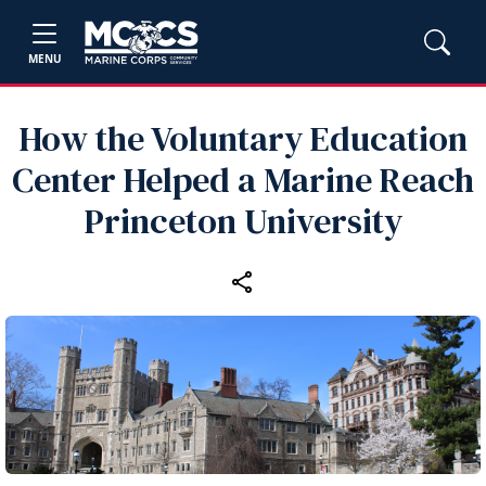
MENU
How the Voluntary Education
Center Helped a Marine Reach
Princeton University