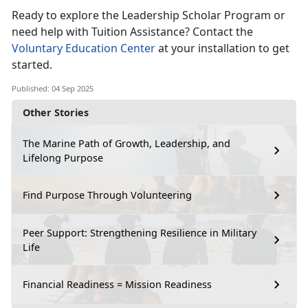
Ready to explore the Leadership Scholar Program or
need help with Tuition Assistance? Contact the
Voluntary Education Center
at your installation to get
started.
Published: 04 Sep 2025
Other Stories
The Marine Path of Growth, Leadership, and
Lifelong Purpose
Find Purpose Through Volunteering
Peer Support: Strengthening Resilience in Military
Life
Financial Readiness = Mission Readiness