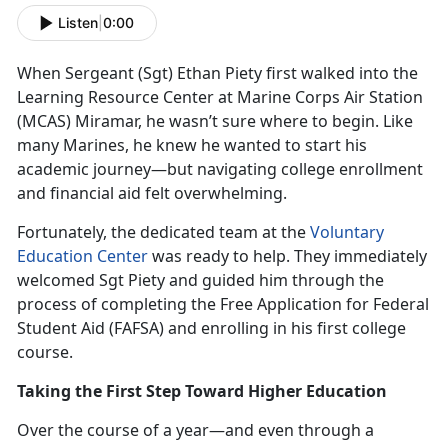
Listen
|
0:00
When Sergeant (Sgt
) Ethan Piety first walked into the
Learning Resource Center at Marine Corps Air Station
(MCAS) Miramar, he wasn’t sure where to begin. Like
many Marines, he knew he wanted to start his
academic journey—but navigating college enrollment
and financial aid felt overwhelming.
Fortunately, the dedicated team at the
Voluntary
Education Center
was ready to help. They
immediately
welcomed Sgt Piety and guided him through the
process of completing the Free Application for Federal
Student Aid (FAFSA) and enrolling in his first college
course.
Taking the First Step Toward Higher Education
Over the course of a year—and even through a