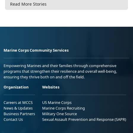
Read More Stories
Marine Corps Community Services
Empowering Marines and their families through comprehensive
programs that strengthen their resilience and overall well-being,
ensuring they thrive both on and off the field.
Organization
Websites
Careers at MCCS
US Marine Corps
News & Updates
Marine Corps Recruiting
Business Partners
Military One Source
Contact Us
Sexual Assault Prevention and Response (SAPR)