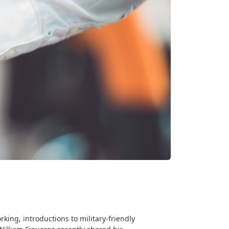
king, introductions to military-friendly