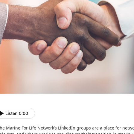
Listen
|
0:00
he Marine For Life Network’s LinkedIn groups are a place for networ