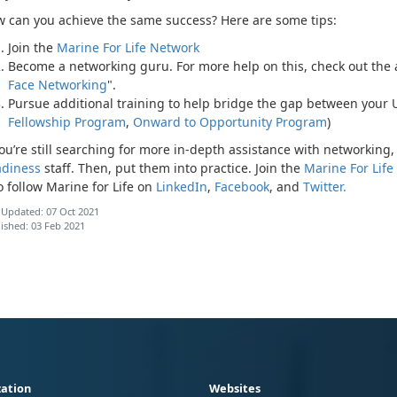
 can you achieve the same success? Here are some tips:
Join the
Marine For Life Network
Become a networking guru. For more help on this, check out the ar
Face Networking
".
Pursue additional training to help bridge the gap between your
Fellowship Program
,
Onward to Opportunity Program
)
you’re still searching for more in-depth assistance with networking, 
diness
staff. Then, put them into practice. Join the
Marine For Life
o follow Marine for Life on
LinkedIn
,
Facebook
, and
Twitter.
 Updated: 07 Oct 2021
ished: 03 Feb 2021
ation
Websites