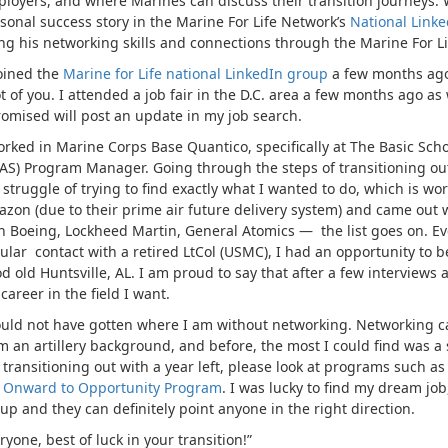
loyers, and where Marines can discuss their transition journeys. 
sonal success story in the Marine For Life Network’s
National Linke
ng his networking skills and connections through the Marine For Li
joined the
Marine for Life national LinkedIn group
a few months ago
ot of you. I attended a job fair in the D.C. area a few months ago 
romised will post an update in my job search.
orked in Marine Corps Base Quantico, specifically at The Basic Sc
AS) Program Manager. Going through the steps of transitioning out,
 struggle of trying to find exactly what I wanted to do, which is 
zon (due to their prime air future delivery system) and came out
h Boeing, Lockheed Martin, General Atomics — the list goes on. E
ular contact with a retired LtCol (USMC), I had an opportunity to b
d old Huntsville, AL. I am proud to say that after a few interviews a
career in the field I want.
ould not have gotten where I am without networking. Networking can
m an artillery background, and before, the most I could find was a se
 transitioning out with a year left, please look at programs such a
e
Onward to Opportunity Program
. I was lucky to find my dream jo
up and they can definitely point anyone in the right direction.
ryone, best of luck in your transition!”