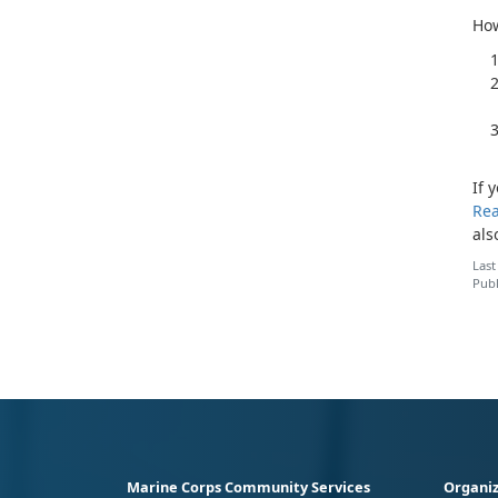
How
If 
Rea
als
Last
Publ
Marine Corps Community Services
Organiz