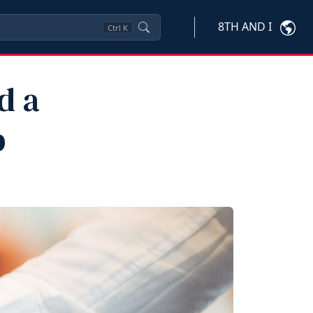
8TH AND I
Ctrl
K
d a
b