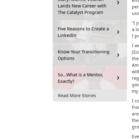
emp
Lands New Career with
per
The Catalyst Program
usi
“I 
Five Reasons to Create a
a l
LinkedIn
I p
I w
Know Your Transitioning
(SU
Options
the
Ama
wit
So...What is a Mentor,
reg
Exactly?
goo
my 
Read More Stories
I c
fro
are
th
gro
Eve