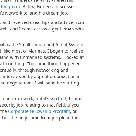
William Figueroa recently shared his
dIn group.
Below, Figueroa discusses
fe Network to land his dream job.
 and received great tips and advice from
as well, and I came across a gentleman who
hool as the Small Unmanned Aerial System
 like most of Marines, I began to realize
working with unmanned systems. I looked at
 with nothing. The same thing happened
ventually, through networking and
e interviewed by a great organization in
nd negotiations, I will soon be starting
 be extra work, but it’s worth it; I come
curity job relating to that field. If you
s the
Corporate Fellowship Program
, or
b, but the help came from people in this