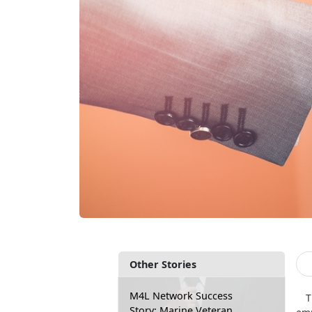
Other Stories
M4L Network Success
T
Story: Marine Veteran