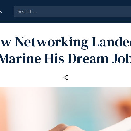
s
w Networking Lande
Marine His Dream Jo