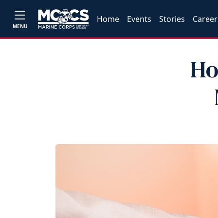
Home
Events
Stories
Career
MENU
Ho