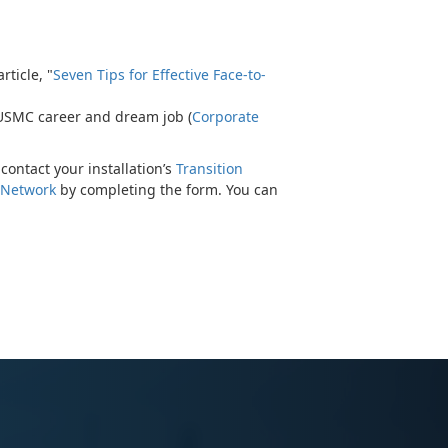
ticle, "
Seven Tips for Effective Face-to-
 USMC career and dream job (
Corporate
contact your installation’s
Transition
 Network
by completing the form. You can