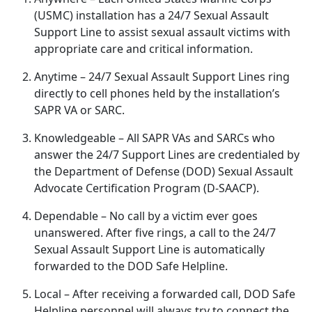
(USMC) installation has a 24/7 Sexual Assault
Support Line to
assist sexual assault victims with
appropriate care and critical information.
Anytime
– 24/7 Sexual Assault Support Lines ring
directly to cell phones held by the installation’s
SAPR VA or SARC.
Knowledgeable
– All SAPR VAs and SARCs who
answer the 24/7 Support Lines are credentialed by
the Department of Defense (DOD) Sexual Assault
Advocate Certification Program (D-SAACP).
Dependable
– No call by a victim ever goes
unanswered
. After five rings, a call to the 24/7
Sexual Assault Support Line is automatically
forwarded to the DOD Safe Helpline.
Local
– After receiving a forwarded call, DOD Safe
Helpline personnel will always try to connect the