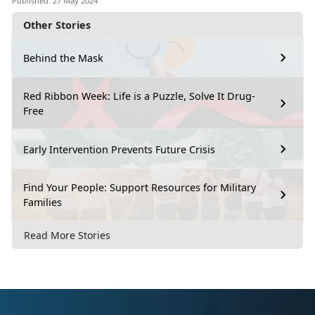
Published: 27 May 2024
Other Stories
Behind the Mask
Red Ribbon Week: Life is a Puzzle, Solve It Drug-
Free
Early Intervention Prevents Future Crisis
Find Your People: Support Resources for Military
Families
Read More Stories