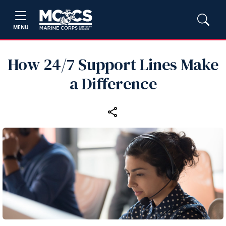
MENU
How 24/7 Support Lines Make
a Difference