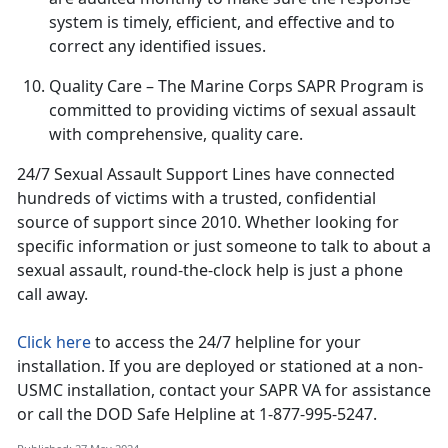
system is
timely, efficient, and effective and to
correct any identified issues.
Quality Care
– The Marine Corps SAPR Program is
committed to providing victims of sexual assault
with comprehensive, quality care
.
24/7 Sexual Assault Support Lines have connected
hundreds of victims with a trusted, confidential
source of support since 2010
. Whether looking for
specific information or just someone to talk to about a
sexual assault, round-the-clock help is just a phone
call away.
Click here
to access the 24/7 helpline for your
installation.
If you are deployed or stationed at a non-
USMC installation, contact your SAPR VA for assistance
or call the DOD Safe Helpline at 1-877-995-5247.