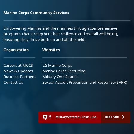
Marine Corps Community Services
Empowering Marines and their families through comprehensive
programs that strengthen their resilience and overall well-being,
ensuring they thrive both on and off the field.
Organization
Websites
Careers at MCCS
US Marine Corps
News & Updates
Marine Corps Recruiting
Business Partners
Military One Source
Contact Us
Sexual Assault Prevention and Response (SAPR)
DIAL 988
Military/Veterans Crisis Line