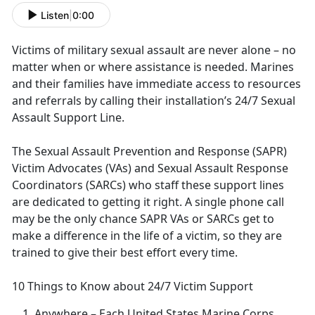
Listen
|
0:00
Victims of military sexual assault are never alone – no
matter when or where
assistance is needed. Marines
and their families have immediate access to resources
and referrals by calling their installation’s 24/7 Sexual
Assault Support Line.
The Sexual Assault Prevention and Response (SAPR)
Victim Advocates (VAs) and Sexual Assault Response
Coordinators (SARCs) who staff these support lines
are dedicated to getting it right
. A single phone call
may be the only chance SAPR VAs or SARCs get to
make a difference in the life of a victim, so they are
trained to give their best effort every time.
10 Things to Know about 24/7 Victim Support
Anywhere
– Each United States Marine Corps