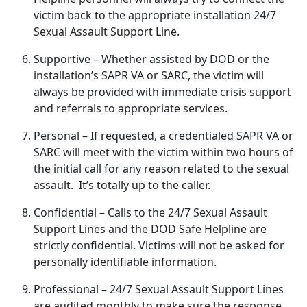
victim back to the
appropriate installation 24/7
Sexual Assault Support Line.
Supportive
– Whether
assisted by DOD or the
installation’s SAPR VA or SARC, the victim will
always be provided with immediate crisis support
and referrals to appropriate services.
Personal
– If
requested, a credentialed SAPR VA or
SARC will meet with the victim within two hours of
the initial call for any reason related to the sexual
assault. It’s totally up to the caller.
Confidential
– Calls to the 24/7 Sexual Assault
Support Lines and the DOD Safe Helpline are
strictly confidential
. Victims will not be asked for
personally identifiable information.
Professional
– 24/7 Sexual Assault Support Lines
are audited monthly to make sure the response