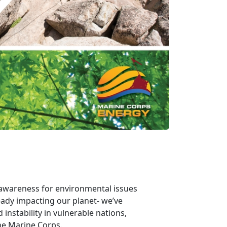
e awareness for environmental issues
eady impacting our planet- we’ve
instability in vulnerable nations,
the Marine Corps.