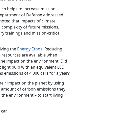
ich helps to increase mission
 Department of Defense addressed
 noted that impacts of climate
 complexity of future missions,
ary trainings and mission-critical
living the
Energy Ethos
. Reducing
e resources are available when
the impact on the environment. Did
 light bulb with an equivalent LED
 emissions of 4,000 cars for a year?
their impact on the planet by using
he amount of carbon emissions they
the environment – to start living
 car.