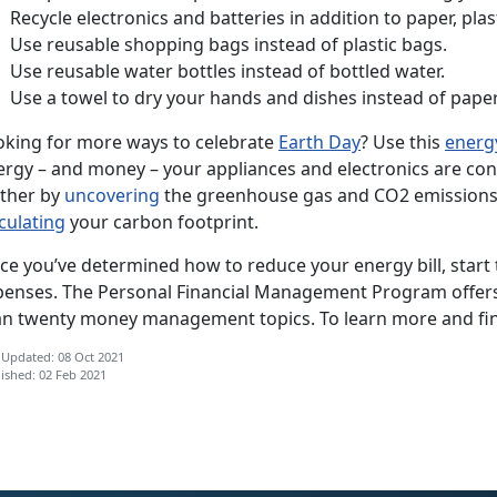
Recycle electronics and batteries in addition to paper, plas
Use reusable shopping bags instead of plastic bags.
Use reusable water bottles instead of bottled water.
Use a towel to dry your hands and dishes instead of paper
oking for more ways to celebrate
Earth Day
? Use this
energy
ergy – and money – your appliances and electronics are co
rther by
uncovering
the greenhouse gas and CO2 emissions
culating
your carbon footprint.
ce you’ve determined how to reduce your energy bill, start
penses. The Personal Financial Management Program offe
an twenty money management topics. To learn more and fi
 Updated: 08 Oct 2021
ished: 02 Feb 2021