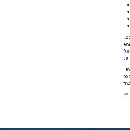
Lo
en
fu
cal
On
ex
th
Last
Publ