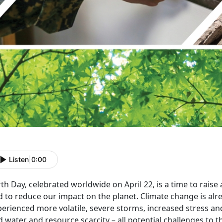
Listen
|
0:00
th Day, celebrated worldwide on April 22, is a time to rais
 to reduce our impact on the planet. Climate change is alr
erienced more volatile, severe storms, increased stress and 
 water and resource scarcity – all potential challenges to 