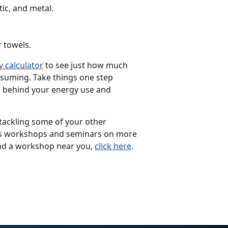
tic, and metal.
 towels.
 calculator
to see just how much
nsuming. Take things one step
 behind your energy use and
 tackling some of your other
rs workshops and seminars on more
nd a workshop near you,
click here
.