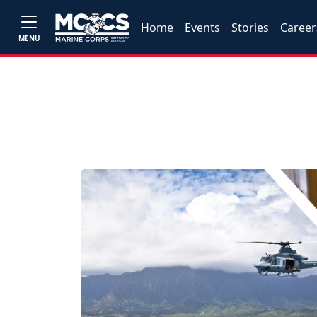
Home
Events
Stories
Career
MENU