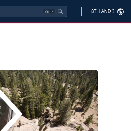
8TH AND I
Ctrl
K