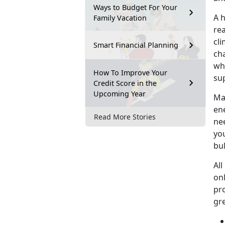
Ways to Budget For Your
A 
Family Vacation
re
cli
Smart Financial Planning
cha
whi
How To Improve Your
su
Credit Score in the
Upcoming Year
Mar
en
Read More Stories
ne
you
bu
All
on
pr
gr