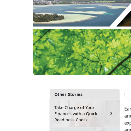
Other Stories
Take Charge of Your
Ear
Finances with a Quick
and
Readiness Check
exp
and