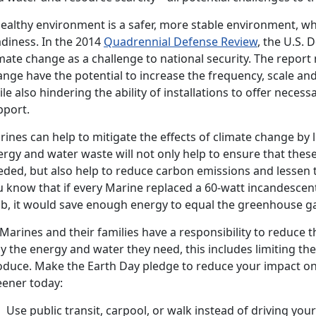
healthy environment is a safer, more stable environment, wh
adiness. In the 2014
Quadrennial Defense Review
, the U.S.
mate change as a challenge to national security. The report
nge have the potential to increase the frequency, scale and
le also hindering the ability of installations to offer necess
pport.
ines can help to mitigate the effects of climate change by 
ergy and water waste will not only help to ensure that thes
eded, but also help to reduce carbon emissions and lessen 
 know that if every Marine replaced a 60-watt incandescent
lb, it would save enough energy to equal the greenhouse gas
 Marines and their families have a responsibility to reduce 
ly the energy and water they need, this includes limiting t
oduce. Make the Earth Day pledge to reduce your impact on 
eener today:
Use public transit, carpool, or walk instead of driving your