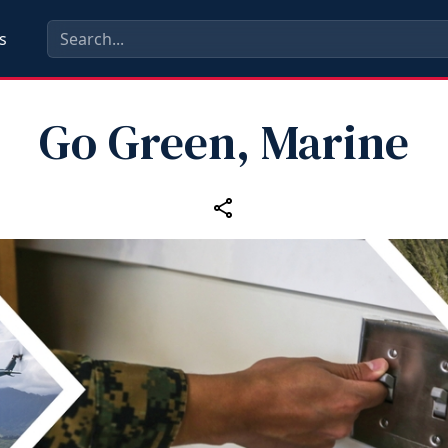
s
Go Green, Marine