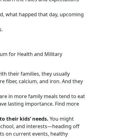
ood, what happed that day, upcoming
s.
um for Health and Military
th their families, they usually
e fiber, calcium, and iron. And they
re in more family meals tend to eat
ve lasting importance. Find more
o their kids’ needs.
You might
 school, and interests—heading off
s on current events, healthy