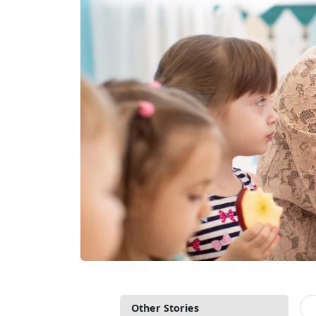
Other Stories