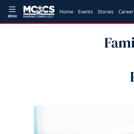
Home
Events
Stories
Career
MENU
Fami