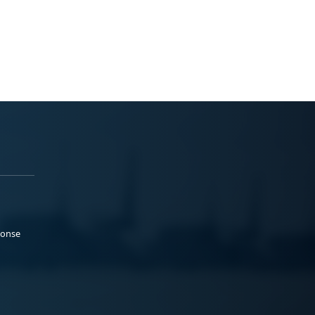
ponse