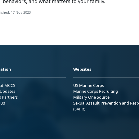
behaviors, and what matters to your family.
ished: 17 Nov 2023
ation
Websites
 at MCCS
US Marine Corps
Updates
Marine Corps Recruiting
s Partners
Military One Source
 Us
Sexual Assault Prevention and Res
(SAPR)