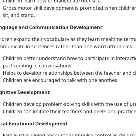
Children learn how to manipulate utensils.
Gross motor skill development is promoted when children
sit, and stand.
nguage and Communication Development
ildren expand their vocabulary as they learn mealtime ter
mmunicate in sentences rather than one-word utterances.
Children better understand how to participate in interact
participating in conversations.
Helps to develop relationships between the teacher and ch
Children are encouraged to talk with one another.
gnitive Development
Children develop problem-solving skills with the use of ute
Children can imitate their teachers and peers and practic
cial-Emotional Development
Family-style dining encourages impulse control as childre