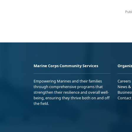
Publ
Marine Corps Community Services
Organiz
Empowering Marines and their families
Careers
through comprehensive programs that
News & 
strengthen their resilience and overall well-
Busines
being, ensuring they thrive both on and off
Contact
the field.