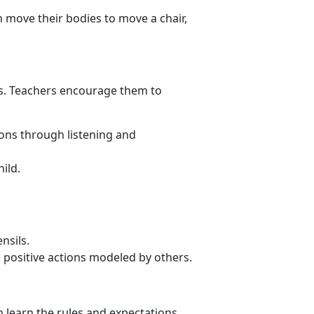
 move their bodies to move a chair,
ms. Teachers encourage them to
ions through listening and
ild.
nsils.
e positive actions modeled by others.
n learn the rules and expectations