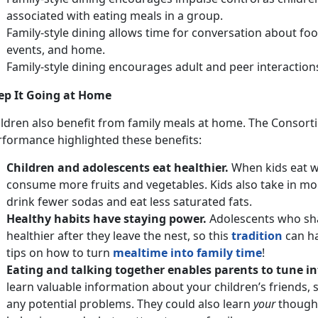
associated with eating meals in a group.
Family-style dining allows time for conversation about f
events, and home.
Family-style dining encourages adult and peer interaction
ep It Going at Home
ildren also benefit from family meals at home. The Consorti
rformance highlighted these benefits:
Children and adolescents eat healthier.
When kids eat wi
consume more fruits and vegetables. Kids also take in mor
drink fewer sodas and eat less saturated fats.
Healthy habits have staying power.
Adolescents who sha
healthier after they leave the nest, so this
tradition
can ha
tips on how to turn
mealtime into family time
!
Eating and talking together enables parents to tune int
learn valuable information about your children’s friends,
any potential problems. They could also learn
your
thought