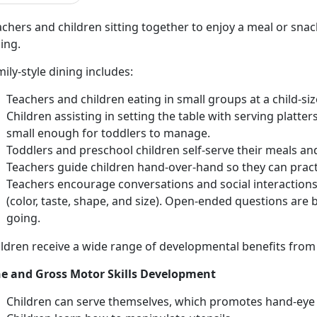
chers and children sitting together to enjoy a meal or snack
ing.
ily-style dining includes:
Teachers and children eating in small groups at a child-siz
Children assisting in setting the table with serving platter
small enough for toddlers to manage.
Toddlers and preschool children self-serve their meals and
Teachers guide children hand-over-hand so they can pract
Teachers encourage conversations and social interactions. 
(color, taste, shape, and size). Open-ended questions are 
going.
ldren receive a wide range of developmental benefits from p
ne and Gross Motor Skills Development
Children can serve themselves, which promotes hand-eye 