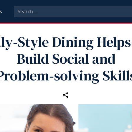
s
ly‑Style Dining Helps
Build Social and
Problem‑solving Skill