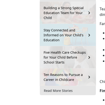
Building a Strong Special
Tea
Education Team for Your
din
Child
Fam
Stay Connected and
Informed on Your Child's
Education
Five Health Care Checkups
for Your Child Before
School Starts
Ten Reasons to Pursue a
Career in Childcare
Chi
Fi
Read More Stories