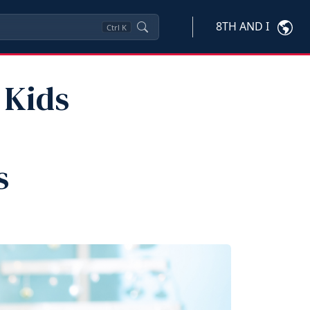
8TH AND I
Ctrl
K
 Kids
s