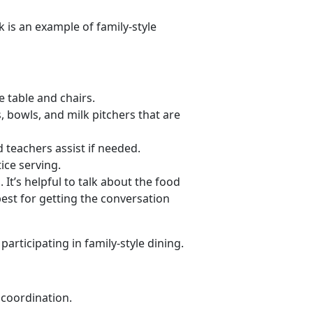
 is an example of family-style
e table and chairs.
s, bowls, and milk pitchers that are
 teachers assist if needed.
ice serving.
It’s helpful to talk about the food
best for getting the conversation
articipating in family-style dining.
coordination.