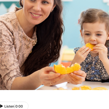
Listen
|
0:00